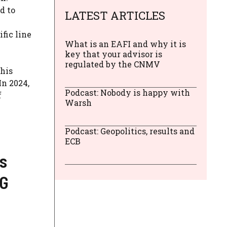
d to
LATEST ARTICLES
fic line
What is an EAFI and why it is
key that your advisor is
regulated by the CNMV
this
In 2024,
Podcast: Nobody is happy with
f
Warsh
Podcast: Geopolitics, results and
ECB
s
NG