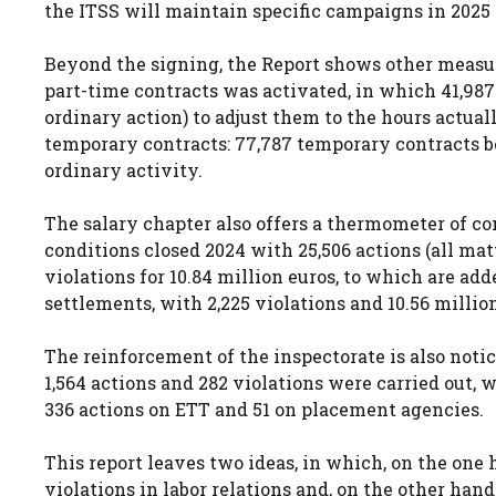
the ITSS will maintain specific campaigns in 2025 t
Beyond the signing, the Report shows other measure
part-time contracts was activated, in which 41,987 
ordinary action) to adjust them to the hours actual
temporary contracts: 77,787 temporary contracts 
ordinary activity.
The salary chapter also offers a thermometer of co
conditions closed 2024 with 25,506 actions (all mat
violations for 10.84 million euros, to which are adde
settlements, with 2,225 violations and 10.56 millio
The reinforcement of the inspectorate is also notice
1,564 actions and 282 violations were carried out, 
336 actions on ETT and 51 on placement agencies.
This report leaves two ideas, in which, on the one 
violations in labor relations and, on the other hand