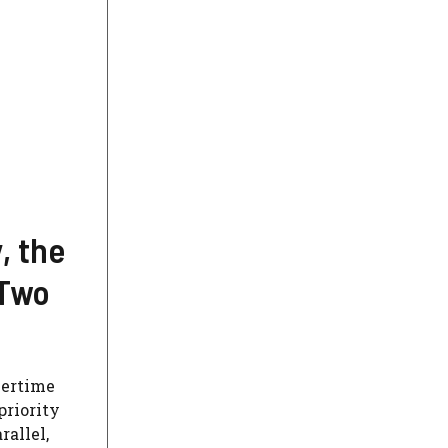
, the
 Two
vertime
priority
rallel,