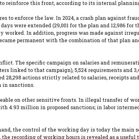
o reinforce this front, according to its internal plannin
s to enforce the law. In 2024, a crash plan against frau
days were extended (29,001 for the plan and 12,986 for t
ly worked. In addition, progress was made against irregu
became permanent with the combination of that plan an
nflict. The specific campaign on salaries and remunerat
ters linked to that campaign), 5,524 requirements and 3,
d 28,298 actions strictly related to salaries, receipts an
n in sanctions.
able on other sensitive fronts. In illegal transfer of wo
with 4.93 million in proposed sanctions; in labor interme
hand, the control of the working day is today the main s
, the recording of working hours is revealed as a useful t