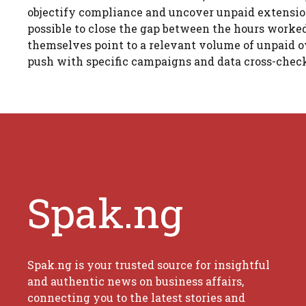
objectify compliance and uncover unpaid extensio
possible to close the gap between the hours worked
themselves point to a relevant volume of unpaid ov
push with specific campaigns and data cross-checks
Spak.ng
Spak.ng is your trusted source for insightful
and authentic news on business affairs,
connecting you to the latest stories and