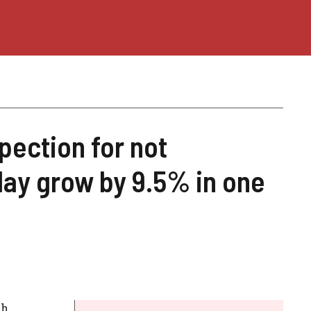
pection for not
day grow by 9.5% in one
h.