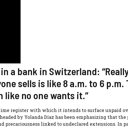
 a bank in Switzerland: “Really
one sells is like 8 a.m. to 6 p.m.
 like no one wants it.”
ime register with which it intends to surface unpaid o
headed by Yolanda Díaz has been emphasizing that the 
 precariousness linked to undeclared extensions. In pa