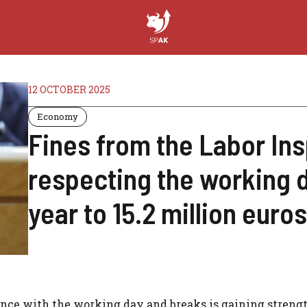
12 OCTOBER 2025
Economy
Fines from the Labor Ins
respecting the working 
year to 15.2 million euros
nce with the working day and breaks is gaining strengt