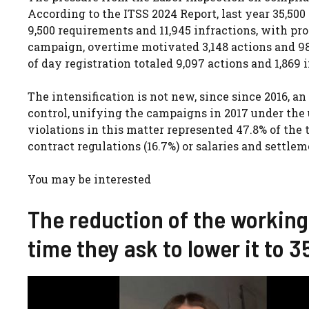
According to the ITSS 2024 Report, last year 35,500
9,500 requirements and 11,945 infractions, with prop
campaign, overtime motivated 3,148 actions and 986 i
of day registration totaled 9,097 actions and 1,869 i
The intensification is not new, since since 2016, a
control, unifying the campaigns in 2017 under the 
violations in this matter represented 47.8% of the t
contract regulations (16.7%) or salaries and settlem
You may be interested
The reduction of the working
time they ask to lower it to