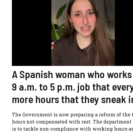
A Spanish woman who works in
9 a.m. to 5 p.m. job that every
more hours that they sneak in
The Government is now preparing a reform of the t
hours not compensated with rest. The department 
is to tackle non-compliance with working hours and