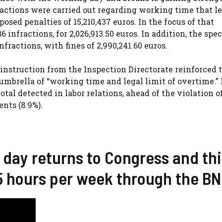
 actions were carried out regarding working time that le
osed penalties of 15,210,437 euros. In the focus of that
nfractions, for 2,026,913.50 euros. In addition, the speci
nfractions, with fines of 2,990,241.60 euros.
n instruction from the Inspection Directorate reinforced 
umbrella of “working time and legal limit of overtime.” 
otal detected in labor relations, ahead of the violation o
ents (8.9%).
 day returns to Congress and thi
 35 hours per week through the B