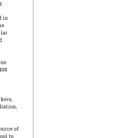
g.
d in
he
lar
d
ion
408
d
rkers,
diation,
ource of
ool to