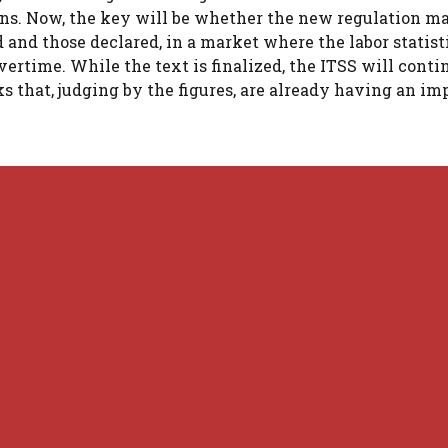
ns. Now, the key will be whether the new regulation ma
 and those declared, in a market where the labor statist
ertime. While the text is finalized, the ITSS will conti
 that, judging by the figures, are already having an im