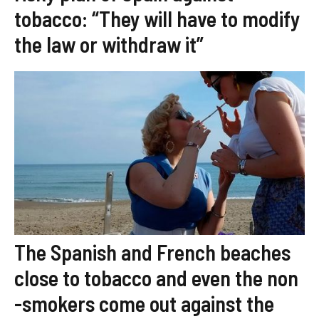
tobacco: “They will have to modify
the law or withdraw it”
The Spanish and French beaches
close to tobacco and even the non
-smokers come out against the