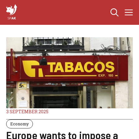
Skip
M
to
content
3 SEPTEMBER 2025
Economy
Europe wants to impose a