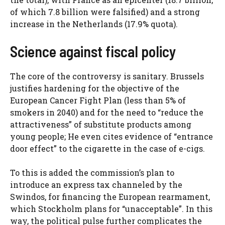
of which 7.8 billion were falsified) and a strong
increase in the Netherlands (17.9% quota).
Science against fiscal policy
The core of the controversy is sanitary. Brussels
justifies hardening for the objective of the
European Cancer Fight Plan (less than 5% of
smokers in 2040) and for the need to “reduce the
attractiveness” of substitute products among
young people; He even cites evidence of “entrance
door effect” to the cigarette in the case of e-cigs.
To this is added the commission’s plan to
introduce an express tax channeled by the
Swindos, for financing the European rearmament,
which Stockholm plans for “unacceptable”. In this
way, the political pulse further complicates the