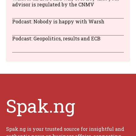
advisor is regulated by the CNMV
Podcast: Nobody is happy with Warsh
Podcast: Geopolitics, results and ECB
Spak.ng
Spak.ng is your trusted source for insightful and