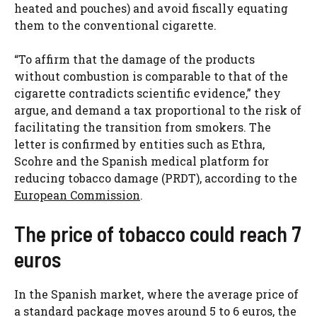
heated and pouches) and avoid fiscally equating
them to the conventional cigarette.
“To affirm that the damage of the products
without combustion is comparable to that of the
cigarette contradicts scientific evidence,” they
argue, and demand a tax proportional to the risk of
facilitating the transition from smokers. The
letter is confirmed by entities such as Ethra,
Scohre and the Spanish medical platform for
reducing tobacco damage (PRDT), according to the
European Commission
.
The price of tobacco could reach 7
euros
In the Spanish market, where the average price of
a standard package moves around 5 to 6 euros, the