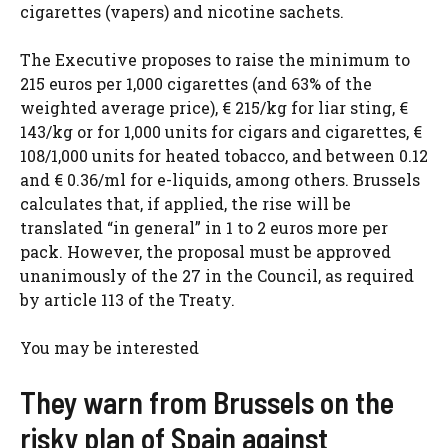
cigarettes (vapers) and nicotine sachets.
The Executive proposes to raise the minimum to
215 euros per 1,000 cigarettes (and 63% of the
weighted average price), € 215/kg for liar sting, €
143/kg or for 1,000 units for cigars and cigarettes, €
108/1,000 units for heated tobacco, and between 0.12
and € 0.36/ml for e-liquids, among others. Brussels
calculates that, if applied, the rise will be
translated “in general” in 1 to 2 euros more per
pack. However, the proposal must be approved
unanimously of the 27 in the Council, as required
by article 113 of the Treaty.
You may be interested
They warn from Brussels on the
risky plan of Spain against