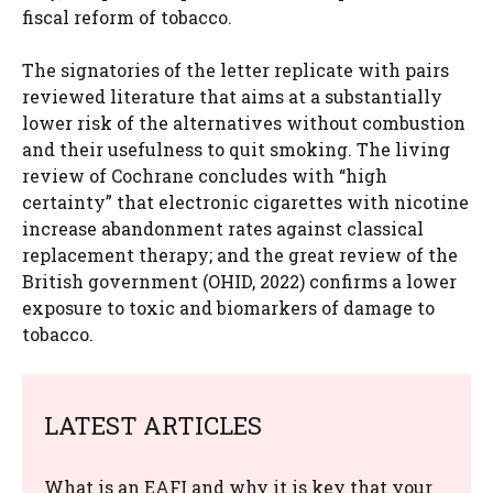
fiscal reform of tobacco.
The signatories of the letter replicate with pairs
reviewed literature that aims at a substantially
lower risk of the alternatives without combustion
and their usefulness to quit smoking. The living
review of Cochrane concludes with “high
certainty” that electronic cigarettes with nicotine
increase abandonment rates against classical
replacement therapy; and the great review of the
British government (OHID, 2022) confirms a lower
exposure to toxic and biomarkers of damage to
tobacco.
LATEST ARTICLES
What is an EAFI and why it is key that your