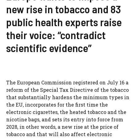
new rise in tobacco and 83
public health experts raise
their voice: “contradict
scientific evidence”
The European Commission registered on July 16 a
reform of the Special Tax Directive of the tobacco
that substantially hardens the minimum types in
the EU, incorporates for the first time the
electronic cigarettes, the heated tobacco and the
nicotine bags, and sets its entry into force from
2028, in other words, a new rise at the price of
tobacco and that will also affect electronic