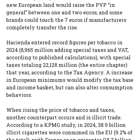
new European land would raise the PVP “in
general” between one and two euros; and some
brands could touch the 7 euros if manufacturers
completely transfer the rise.
Hacienda entered record figures per tobacco in
2024 (8,965 million adding special taxes and VAT,
according to published calculations), with special
taxes totaling 22,128 million (the entire chapter)
that year, according to the Tax Agency. A increase
in European minimums would modify the tax base
and income basket, but can also alter consumption
behaviors.
When rising the price of tobacco and taxes,
another counterpart occurs and is illicit trade.
According to a KPMG study, in 2024, 38.9 billion
illicit cigarettes were consumed in the EU (9.2% of
the total), with France as an epicenter (18.7 billion,