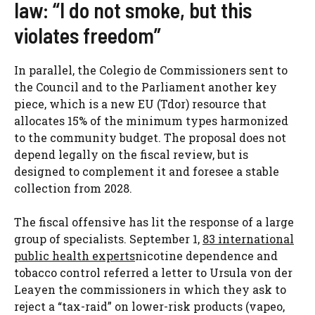
law: “I do not smoke, but this
violates freedom”
In parallel, the Colegio de Commissioners sent to
the Council and to the Parliament another key
piece, which is a new EU (Tdor) resource that
allocates 15% of the minimum types harmonized
to the community budget. The proposal does not
depend legally on the fiscal review, but is
designed to complement it and foresee a stable
collection from 2028.
The fiscal offensive has lit the response of a large
group of specialists. September 1,
83 international
public health experts
nicotine dependence and
tobacco control referred a letter to Ursula von der
Leayen the commissioners in which they ask to
reject a “tax-raid” on lower-risk products (vapeo,