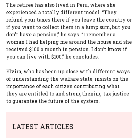
The retiree has also lived in Peru, where she
experienced a totally different model. “They
refund your taxes there if you leave the country or
if you want to collect them in a lump sum, but you
don’t have a pension,” he says. “I remember a
woman I had helping me around the house and she
received $100 a month in pension. I don’t know if
you can live with $100,” he concludes.
Elvira, who has been up close with different ways
of understanding the welfare state, insists on the
importance of each citizen contributing what
they are entitled to and strengthening tax justice
to guarantee the future of the system.
LATEST ARTICLES