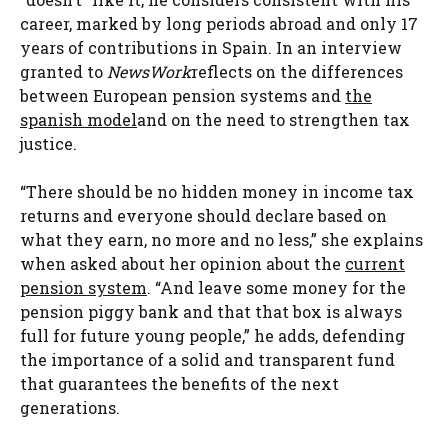
career, marked by long periods abroad and only 17
years of contributions in Spain. In an interview
granted to
NewsWork
reflects on the differences
between European pension systems and
the
spanish model
and on the need to strengthen tax
justice.
“There should be no hidden money in income tax
returns and everyone should declare based on
what they earn, no more and no less,” she explains
when asked about her opinion about the
current
pension system
. “And leave some money for the
pension piggy bank and that that box is always
full for future young people,” he adds, defending
the importance of a solid and transparent fund
that guarantees the benefits of the next
generations.