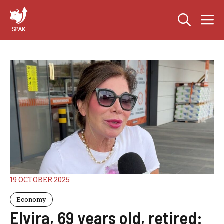
Skip
M
to
content
19 OCTOBER 2025
Economy
Elvira, 69 years old, retired: