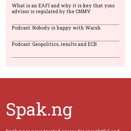
What is an EAFI and why it is key that your
advisor is regulated by the CNMV
Podcast: Nobody is happy with Warsh
Podcast: Geopolitics, results and ECB
Spak.ng