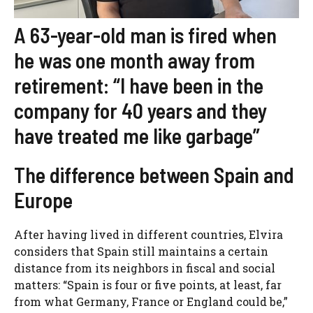
A 63-year-old man is fired when
he was one month away from
retirement: “I have been in the
company for 40 years and they
have treated me like garbage”
The difference between Spain and
Europe
After having lived in different countries, Elvira
considers that Spain still maintains a certain
distance from its neighbors in fiscal and social
matters: “Spain is four or five points, at least, far
from what Germany, France or England could be,”