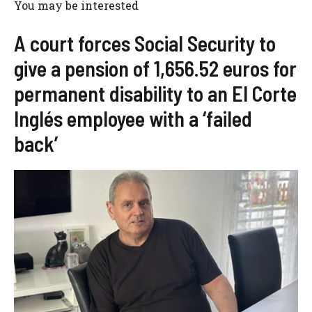
You may be interested
A court forces Social Security to
give a pension of 1,656.52 euros for
permanent disability to an El Corte
Inglés employee with a ‘failed
back’