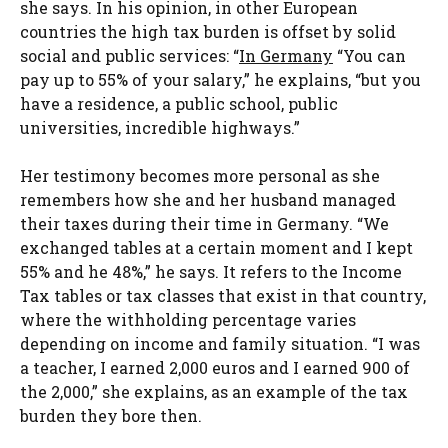
she says. In his opinion, in other European
countries the high tax burden is offset by solid
social and public services: “
In Germany
“You can
pay up to 55% of your salary,” he explains, “but you
have a residence, a public school, public
universities, incredible highways.”
Her testimony becomes more personal as she
remembers how she and her husband managed
their taxes during their time in Germany. “We
exchanged tables at a certain moment and I kept
55% and he 48%,” he says. It refers to the Income
Tax tables or tax classes that exist in that country,
where the withholding percentage varies
depending on income and family situation. “I was
a teacher, I earned 2,000 euros and I earned 900 of
the 2,000,” she explains, as an example of the tax
burden they bore then.