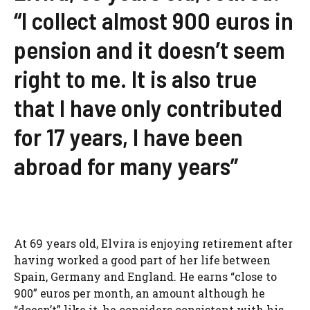
“I collect almost 900 euros in
pension and it doesn’t seem
right to me. It is also true
that I have only contributed
for 17 years, I have been
abroad for many years”
At 69 years old, Elvira is enjoying retirement after
having worked a good part of her life between
Spain, Germany and England. He earns “close to
900” euros per month, an amount although he
“doesn’t” like it, he considers consistent with his