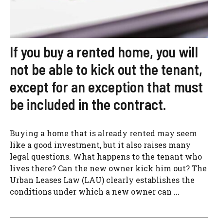
If you buy a rented home, you will
not be able to kick out the tenant,
except for an exception that must
be included in the contract.
Buying a home that is already rented may seem
like a good investment, but it also raises many
legal questions. What happens to the tenant who
lives there? Can the new owner kick him out? The
Urban Leases Law (LAU) clearly establishes the
conditions under which a new owner can ...