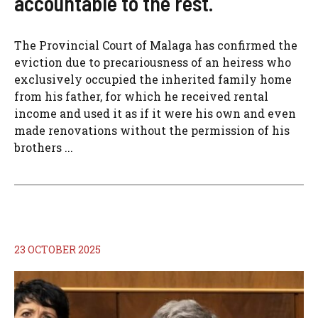
accountable to the rest.
The Provincial Court of Malaga has confirmed the
eviction due to precariousness of an heiress who
exclusively occupied the inherited family home
from his father, for which he received rental
income and used it as if it were his own and even
made renovations without the permission of his
brothers ...
23 OCTOBER 2025