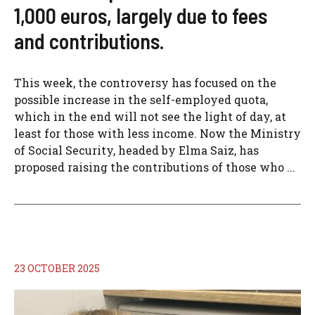
1,000 euros, largely due to fees
and contributions.
This week, the controversy has focused on the
possible increase in the self-employed quota,
which in the end will not see the light of day, at
least for those with less income. Now the Ministry
of Social Security, headed by Elma Saiz, has
proposed raising the contributions of those who ...
23 OCTOBER 2025