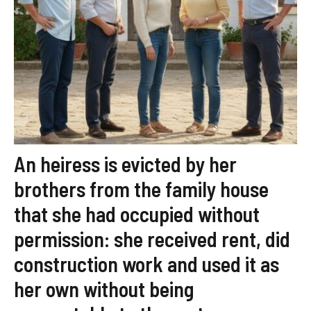
An heiress is evicted by her
brothers from the family house
that she had occupied without
permission: she received rent, did
construction work and used it as
her own without being