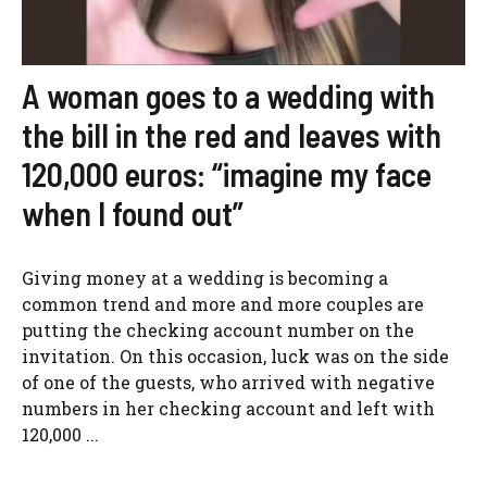
A woman goes to a wedding with
the bill in the red and leaves with
120,000 euros: “imagine my face
when I found out”
Giving money at a wedding is becoming a
common trend and more and more couples are
putting the checking account number on the
invitation. On this occasion, luck was on the side
of one of the guests, who arrived with negative
numbers in her checking account and left with
120,000 ...