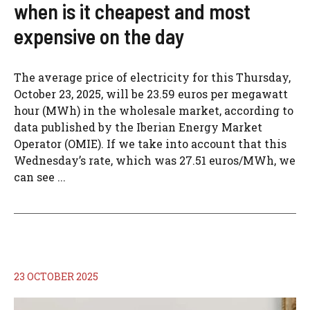
when is it cheapest and most
expensive on the day
The average price of electricity for this Thursday,
October 23, 2025, will be 23.59 euros per megawatt
hour (MWh) in the wholesale market, according to
data published by the Iberian Energy Market
Operator (OMIE). If we take into account that this
Wednesday’s rate, which was 27.51 euros/MWh, we
can see ...
23 OCTOBER 2025