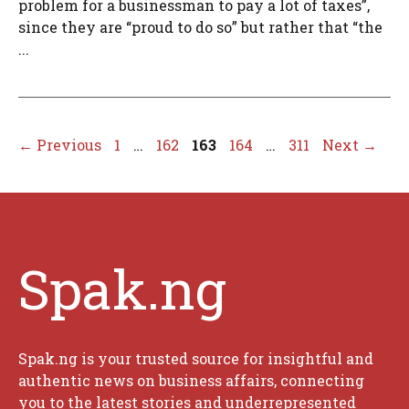
problem for a businessman to pay a lot of taxes”,
since they are “proud to do so” but rather that “the
...
Page
Page
Page
Page
Page
←
Previous
1
…
162
163
164
…
311
Next
→
Spak.ng
Spak.ng is your trusted source for insightful and
authentic news on business affairs, connecting
you to the latest stories and underrepresented