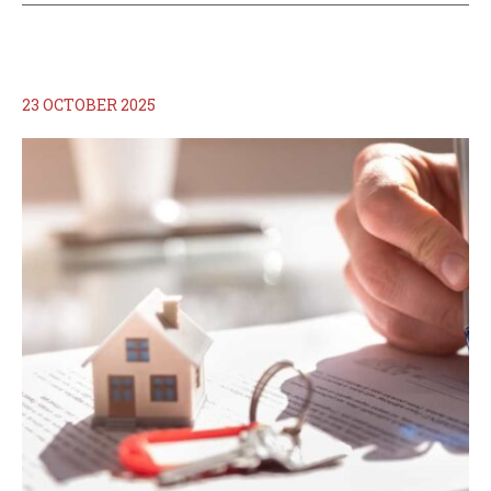
23 OCTOBER 2025