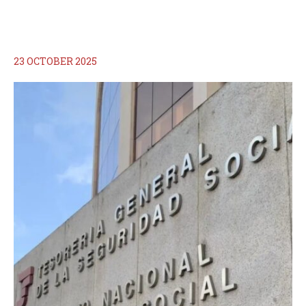
23 OCTOBER 2025