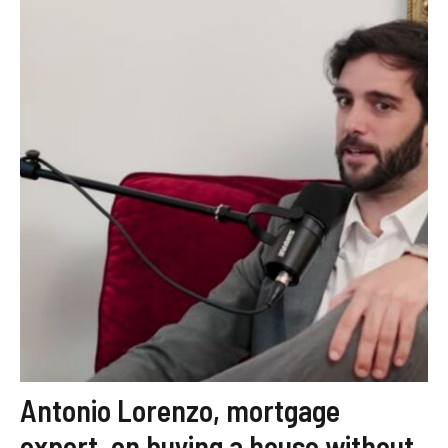
Antonio Lorenzo, mortgage
expert, on buying a house without