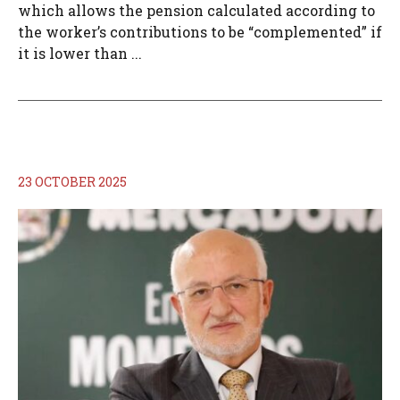
which allows the pension calculated according to
the worker’s contributions to be “complemented” if
it is lower than ...
23 OCTOBER 2025