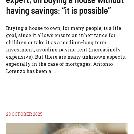
having savings: “it is possible”
Buying a house to own, for many people, is a life
goal, since it allows ensure an inheritance for
children or take it as a medium-long term
investment, avoiding paying rent (increasingly
expensive). But there are many unknown aspects,
especially in the case of mortgages. Antonio
Lorenzo has been a ...
23 OCTOBER 2025