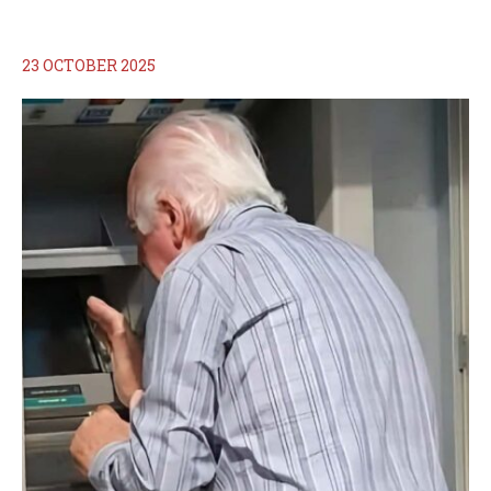
23 OCTOBER 2025