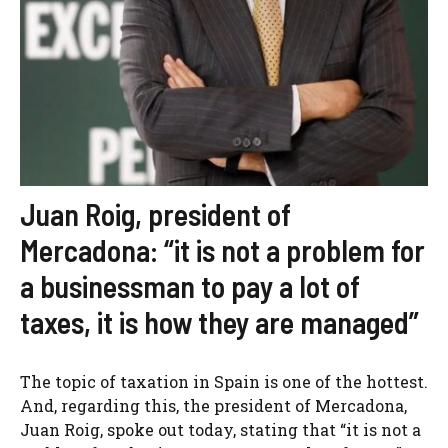
Juan Roig, president of
Mercadona: “it is not a problem for
a businessman to pay a lot of
taxes, it is how they are managed”
The topic of taxation in Spain is one of the hottest.
And, regarding this, the president of Mercadona,
Juan Roig, spoke out today, stating that “it is not a