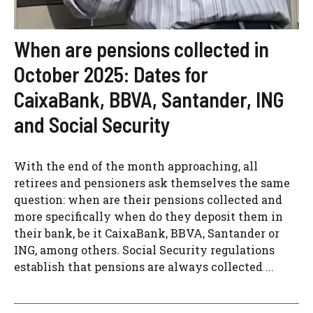
When are pensions collected in
October 2025: Dates for
CaixaBank, BBVA, Santander, ING
and Social Security
With the end of the month approaching, all
retirees and pensioners ask themselves the same
question: when are their pensions collected and
more specifically when do they deposit them in
their bank, be it CaixaBank, BBVA, Santander or
ING, among others. Social Security regulations
establish that pensions are always collected ...