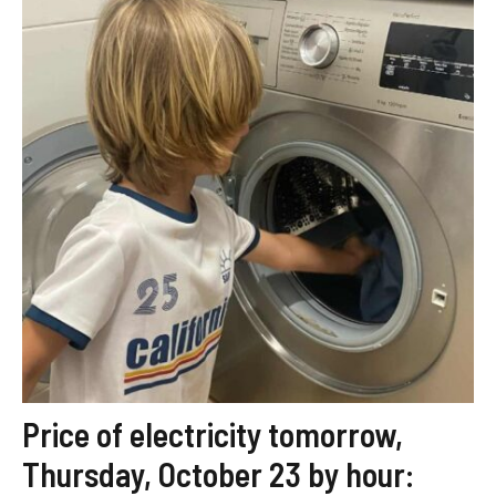
Price of electricity tomorrow,
Thursday, October 23 by hour: