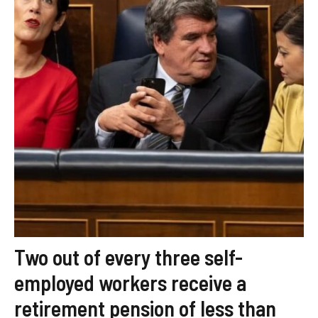
Two out of every three self-
employed workers receive a
retirement pension of less than