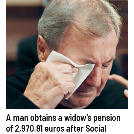
A man obtains a widow’s pension
of 2,970.81 euros after Social