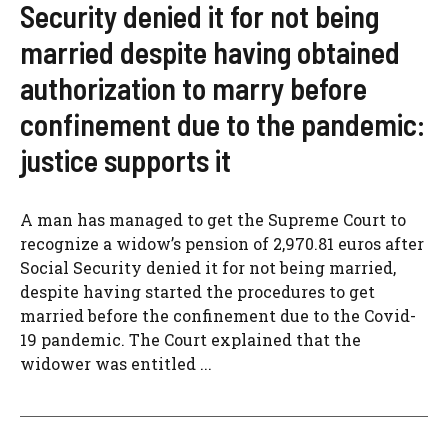
Security denied it for not being
married despite having obtained
authorization to marry before
confinement due to the pandemic:
justice supports it
A man has managed to get the Supreme Court to
recognize a widow’s pension of 2,970.81 euros after
Social Security denied it for not being married,
despite having started the procedures to get
married before the confinement due to the Covid-
19 pandemic. The Court explained that the
widower was entitled ...