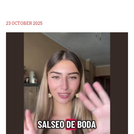
23 OCTOBER 2025