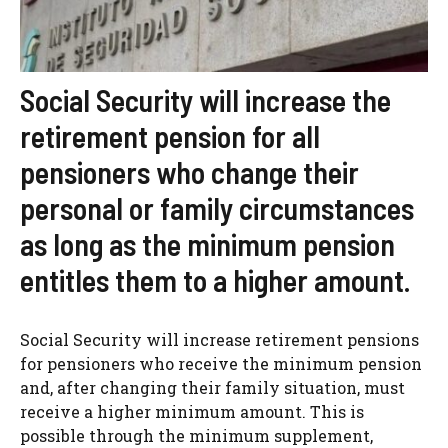
Social Security will increase the
retirement pension for all
pensioners who change their
personal or family circumstances
as long as the minimum pension
entitles them to a higher amount.
Social Security will increase retirement pensions
for pensioners who receive the minimum pension
and, after changing their family situation, must
receive a higher minimum amount. This is
possible through the minimum supplement,