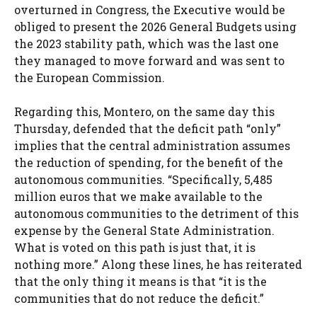
overturned in Congress, the Executive would be
obliged to present the 2026 General Budgets using
the 2023 stability path, which was the last one
they managed to move forward and was sent to
the European Commission.
Regarding this, Montero, on the same day this
Thursday, defended that the deficit path “only”
implies that the central administration assumes
the reduction of spending, for the benefit of the
autonomous communities. “Specifically, 5,485
million euros that we make available to the
autonomous communities to the detriment of this
expense by the General State Administration.
What is voted on this path is just that, it is
nothing more.” Along these lines, he has reiterated
that the only thing it means is that “it is the
communities that do not reduce the deficit.”