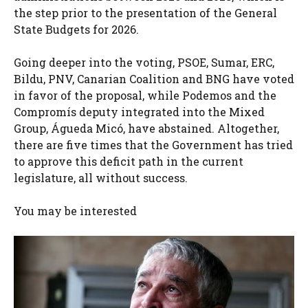
the step prior to the presentation of the General
State Budgets for 2026.
Going deeper into the voting, PSOE, Sumar, ERC,
Bildu, PNV, Canarian Coalition and BNG have voted
in favor of the proposal, while Podemos and the
Compromís deputy integrated into the Mixed
Group, Águeda Micó, have abstained. Altogether,
there are five times that the Government has tried
to approve this deficit path in the current
legislature, all without success.
You may be interested