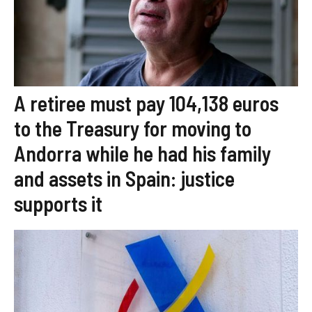
A retiree must pay 104,138 euros
to the Treasury for moving to
Andorra while he had his family
and assets in Spain: justice
supports it