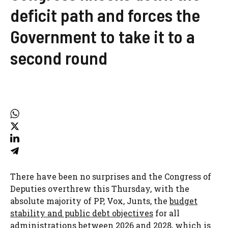
deficit path and forces the
Government to take it to a
second round
There have been no surprises and the Congress of
Deputies overthrew this Thursday, with the
absolute majority of PP, Vox, Junts, the
budget
stability and public debt objectives
for all
administrations between 2026 and 2028, which is