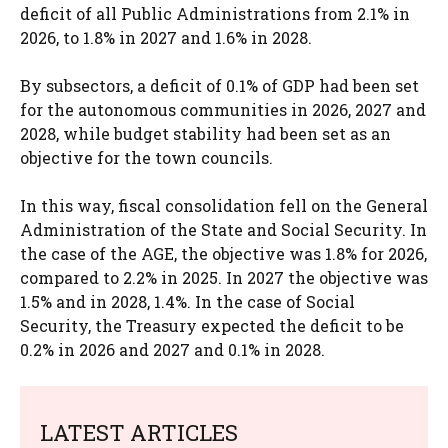
deficit of all Public Administrations from 2.1% in
2026, to 1.8% in 2027 and 1.6% in 2028.
By subsectors, a deficit of 0.1% of GDP had been set
for the autonomous communities in 2026, 2027 and
2028, while budget stability had been set as an
objective for the town councils.
In this way, fiscal consolidation fell on the General
Administration of the State and Social Security. In
the case of the AGE, the objective was 1.8% for 2026,
compared to 2.2% in 2025. In 2027 the objective was
1.5% and in 2028, 1.4%. In the case of Social
Security, the Treasury expected the deficit to be
0.2% in 2026 and 2027 and 0.1% in 2028.
LATEST ARTICLES