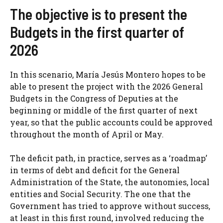
The objective is to present the
Budgets in the first quarter of
2026
In this scenario, María Jesús Montero hopes to be
able to present the project with the 2026 General
Budgets in the Congress of Deputies at the
beginning or middle of the first quarter of next
year, so that the public accounts could be approved
throughout the month of April or May.
The deficit path, in practice, serves as a ‘roadmap’
in terms of debt and deficit for the General
Administration of the State, the autonomies, local
entities and Social Security. The one that the
Government has tried to approve without success,
at least in this first round, involved reducing the