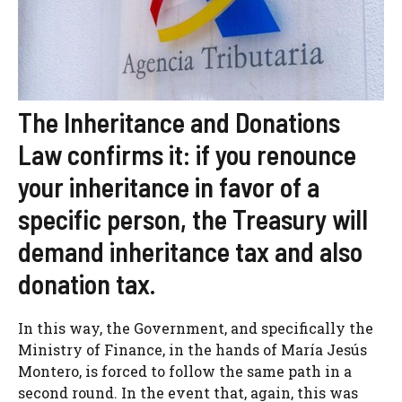
The Inheritance and Donations
Law confirms it: if you renounce
your inheritance in favor of a
specific person, the Treasury will
demand inheritance tax and also
donation tax.
In this way, the Government, and specifically the
Ministry of Finance, in the hands of María Jesús
Montero, is forced to follow the same path in a
second round. In the event that, again, this was