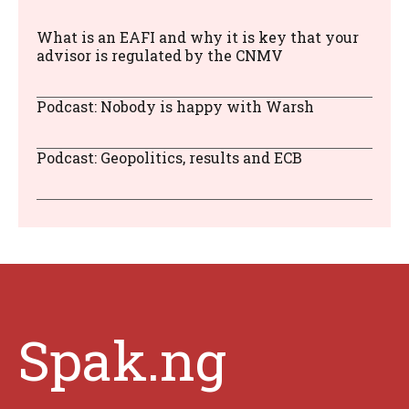
What is an EAFI and why it is key that your
advisor is regulated by the CNMV
Podcast: Nobody is happy with Warsh
Podcast: Geopolitics, results and ECB
Spak.ng