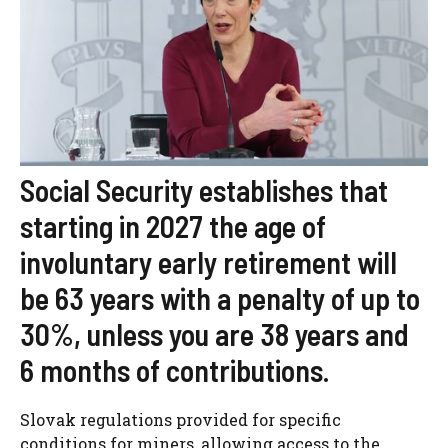
Social Security establishes that
starting in 2027 the age of
involuntary early retirement will
be 63 years with a penalty of up to
30%, unless you are 38 years and
6 months of contributions.
Slovak regulations provided for specific
conditions for miners, allowing access to the