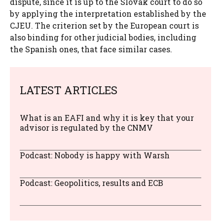
dispute, since it is up to the Slovak court to do so
by applying the interpretation established by the
CJEU. The criterion set by the European court is
also binding for other judicial bodies, including
the Spanish ones, that face similar cases.
LATEST ARTICLES
What is an EAFI and why it is key that your
advisor is regulated by the CNMV
Podcast: Nobody is happy with Warsh
Podcast: Geopolitics, results and ECB