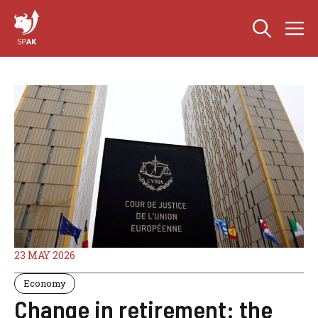
Skip
M
to
content
23 MAY 2026
Economy
Change in retirement: the