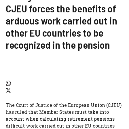
CJEU forces the benefits of
arduous work carried out in
other EU countries to be
recognized in the pension
The Court of Justice of the European Union (CJEU)
has ruled that Member States must take into
account when calculating retirement pensions
difficult work carried out in other EU countries