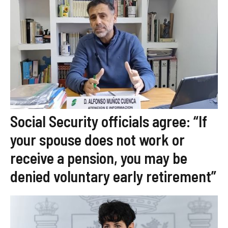
Social Security officials agree: “If
your spouse does not work or
receive a pension, you may be
denied voluntary early retirement”