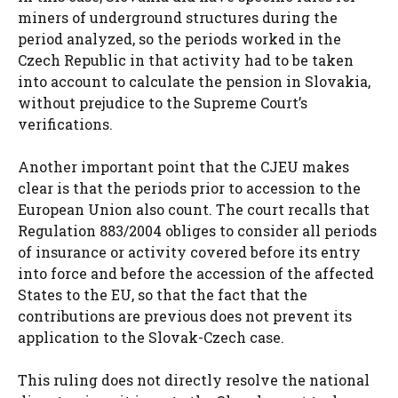
miners of underground structures during the
period analyzed, so the periods worked in the
Czech Republic in that activity had to be taken
into account to calculate the pension in Slovakia,
without prejudice to the Supreme Court’s
verifications.
Another important point that the CJEU makes
clear is that the periods prior to accession to the
European Union also count. The court recalls that
Regulation 883/2004 obliges to consider all periods
of insurance or activity covered before its entry
into force and before the accession of the affected
States to the EU, so that the fact that the
contributions are previous does not prevent its
application to the Slovak-Czech case.
This ruling does not directly resolve the national