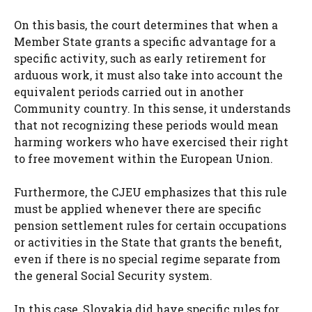
On this basis, the court determines that when a
Member State grants a specific advantage for a
specific activity, such as early retirement for
arduous work, it must also take into account the
equivalent periods carried out in another
Community country. In this sense, it understands
that not recognizing these periods would mean
harming workers who have exercised their right
to free movement within the European Union.
Furthermore, the CJEU emphasizes that this rule
must be applied whenever there are specific
pension settlement rules for certain occupations
or activities in the State that grants the benefit,
even if there is no special regime separate from
the general Social Security system.
In this case, Slovakia did have specific rules for