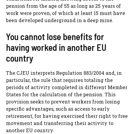
pension from the age of 55 as long as 25 years of
work were proven, of which at least 15 must have
been developed underground in a deep mine.
You cannot lose benefits for
having worked in another EU
country
The CJEU interprets Regulation 883/2004 and, in
particular, the rule that requires totaling the
periods of activity completed in different Member
States for the calculation of the pension. This
provision seeks to prevent workers from losing
specific advantages, such as access to early
retirement, for having exercised their right to free
movement and transferring their activity to
another EU country.