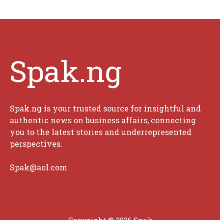
Spak.ng
Spak.ng is your trusted source for insightful and
authentic news on business affairs, connecting
you to the latest stories and underrepresented
perspectives.
Spak@aol.com
Copyright © 2026 Spak