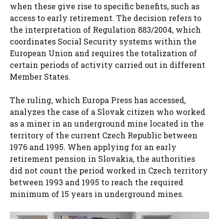
when these give rise to specific benefits, such as
access to early retirement. The decision refers to
the interpretation of Regulation 883/2004, which
coordinates Social Security systems within the
European Union and requires the totalization of
certain periods of activity carried out in different
Member States.
The ruling, which Europa Press has accessed,
analyzes the case of a Slovak citizen who worked
as a miner in an underground mine located in the
territory of the current Czech Republic between
1976 and 1995. When applying for an early
retirement pension in Slovakia, the authorities
did not count the period worked in Czech territory
between 1993 and 1995 to reach the required
minimum of 15 years in underground mines.