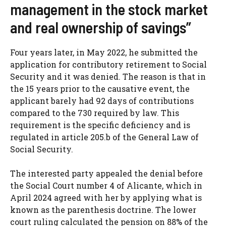
management in the stock market
and real ownership of savings”
Four years later, in May 2022, he submitted the
application for contributory retirement to Social
Security and it was denied. The reason is that in
the 15 years prior to the causative event, the
applicant barely had 92 days of contributions
compared to the 730 required by law. This
requirement is the specific deficiency and is
regulated in article 205.b of the General Law of
Social Security.
The interested party appealed the denial before
the Social Court number 4 of Alicante, which in
April 2024 agreed with her by applying what is
known as the parenthesis doctrine. The lower
court ruling calculated the pension on 88% of the