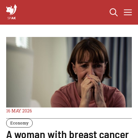
Skip
M
to
content
16 MAY 2026
Economy
A woman with breast cancer