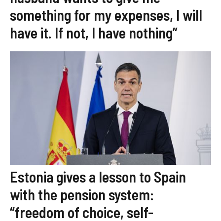
something for my expenses, I will
have it. If not, I have nothing”
Estonia gives a lesson to Spain
with the pension system:
“freedom of choice, self-