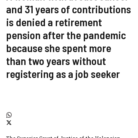
and 31 years of contributions
is denied a retirement
pension after the pandemic
because she spent more
than two years without
registering as a job seeker