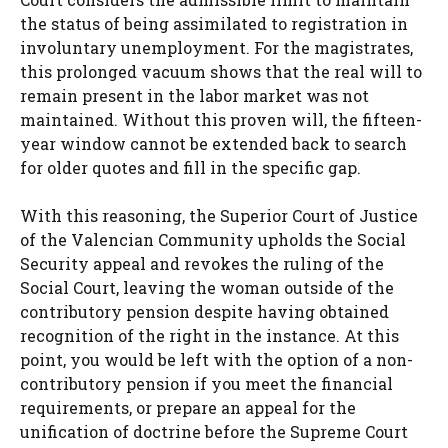
the status of being assimilated to registration in
involuntary unemployment. For the magistrates,
this prolonged vacuum shows that the real will to
remain present in the labor market was not
maintained. Without this proven will, the fifteen-
year window cannot be extended back to search
for older quotes and fill in the specific gap.
With this reasoning, the Superior Court of Justice
of the Valencian Community upholds the Social
Security appeal and revokes the ruling of the
Social Court, leaving the woman outside of the
contributory pension despite having obtained
recognition of the right in the instance. At this
point, you would be left with the option of a non-
contributory pension if you meet the financial
requirements, or prepare an appeal for the
unification of doctrine before the Supreme Court