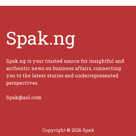
Spak.ng
Spak.ng is your trusted source for insightful and
authentic news on business affairs, connecting
you to the latest stories and underrepresented
perspectives.
Spak@aol.com
Copyright © 2026 Spak