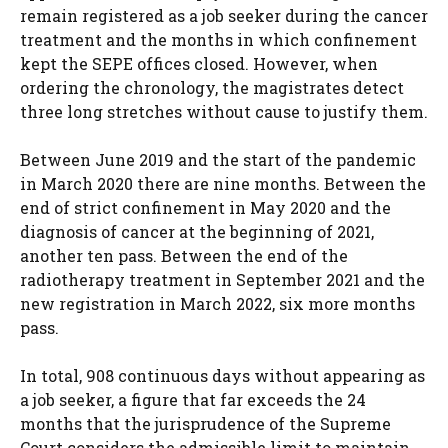
remain registered as a job seeker during the cancer
treatment and the months in which confinement
kept the SEPE offices closed. However, when
ordering the chronology, the magistrates detect
three long stretches without cause to justify them.
Between June 2019 and the start of the pandemic
in March 2020 there are nine months. Between the
end of strict confinement in May 2020 and the
diagnosis of cancer at the beginning of 2021,
another ten pass. Between the end of the
radiotherapy treatment in September 2021 and the
new registration in March 2022, six more months
pass.
In total, 908 continuous days without appearing as
a job seeker, a figure that far exceeds the 24
months that the jurisprudence of the Supreme
Court considers the admissible limit to maintain