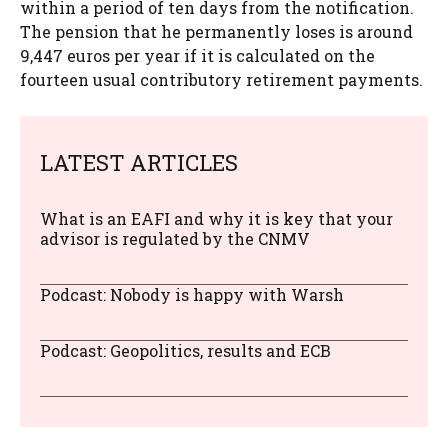
within a period of ten days from the notification.
The pension that he permanently loses is around
9,447 euros per year if it is calculated on the
fourteen usual contributory retirement payments.
LATEST ARTICLES
What is an EAFI and why it is key that your
advisor is regulated by the CNMV
Podcast: Nobody is happy with Warsh
Podcast: Geopolitics, results and ECB