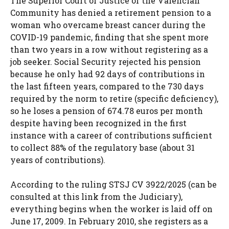
The Superior Court of Justice of the Valencian
Community has denied a retirement pension to a
woman who overcame breast cancer during the
COVID-19 pandemic, finding that she spent more
than two years in a row without registering as a
job seeker. Social Security rejected his pension
because he only had 92 days of contributions in
the last fifteen years, compared to the 730 days
required by the norm to retire (specific deficiency),
so he loses a pension of 674.78 euros per month
despite having been recognized in the first
instance with a career of contributions sufficient
to collect 88% of the regulatory base (about 31
years of contributions).
According to the ruling STSJ CV 3922/2025 (can be
consulted at this link from the Judiciary),
everything begins when the worker is laid off on
June 17, 2009. In February 2010, she registers as a