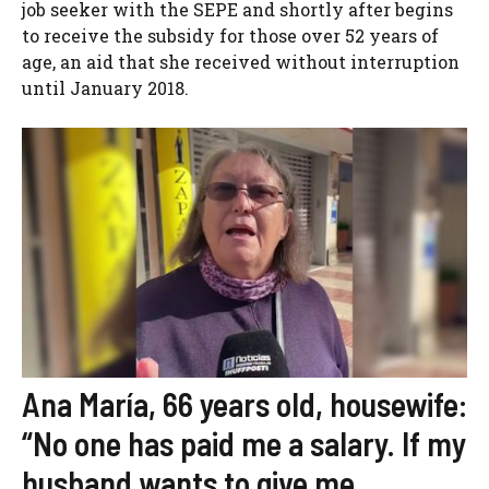
job seeker with the SEPE and shortly after begins
to receive the subsidy for those over 52 years of
age, an aid that she received without interruption
until January 2018.
Ana María, 66 years old, housewife:
“No one has paid me a salary. If my
husband wants to give me