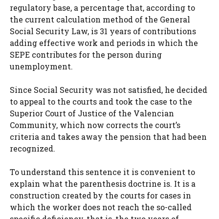
regulatory base, a percentage that, according to
the current calculation method of the General
Social Security Law, is 31 years of contributions
adding effective work and periods in which the
SEPE contributes for the person during
unemployment.
Since Social Security was not satisfied, he decided
to appeal to the courts and took the case to the
Superior Court of Justice of the Valencian
Community, which now corrects the court’s
criteria and takes away the pension that had been
recognized.
To understand this sentence it is convenient to
explain what the parenthesis doctrine is. It is a
construction created by the courts for cases in
which the worker does not reach the so-called
specific deficiency, that is, the two years of