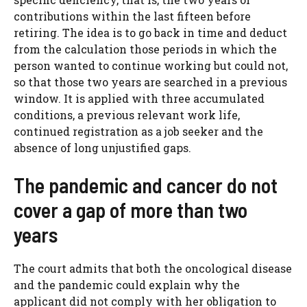
contributions within the last fifteen before
retiring. The idea is to go back in time and deduct
from the calculation those periods in which the
person wanted to continue working but could not,
so that those two years are searched in a previous
window. It is applied with three accumulated
conditions, a previous relevant work life,
continued registration as a job seeker and the
absence of long unjustified gaps.
The pandemic and cancer do not
cover a gap of more than two
years
The court admits that both the oncological disease
and the pandemic could explain why the
applicant did not comply with her obligation to