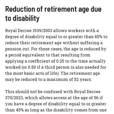
Reduction of retirement age due
to disability
Royal Decree 1539/2003 allows workers with a
degree of disability equal to or greater than 65% to
reduce their retirement age without suffering a
pension cut. For these cases, the age is reduced by
a period equivalent to that resulting from
applying a coefficient of 0.25 to the time actually
worked (or 0.50 if a third person is also needed for
the most basic acts of life). The retirement age
may be reduced to a maximum of 52 years.
This should not be confused with Royal Decree
370/2023, which allows access at the age of 56 if
you have a degree of disability equal to or greater
than 45% as long as the disability comes from one