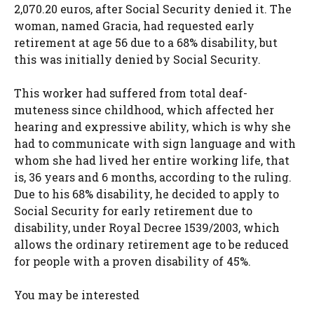
2,070.20 euros, after Social Security denied it. The
woman, named Gracia, had requested early
retirement at age 56 due to a 68% disability, but
this was initially denied by Social Security.
This worker had suffered from total deaf-
muteness since childhood, which affected her
hearing and expressive ability, which is why she
had to communicate with sign language and with
whom she had lived her entire working life, that
is, 36 years and 6 months, according to the ruling.
Due to his 68% disability, he decided to apply to
Social Security for early retirement due to
disability, under Royal Decree 1539/2003, which
allows the ordinary retirement age to be reduced
for people with a proven disability of 45%.
You may be interested