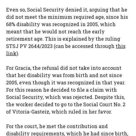
Even so, Social Security denied it, arguing that he
did not meet the minimum required age, since his
68% disability was recognized in 2005, which
meant that he would not reach the early
retirement age. This is explained by the ruling
STSJ PV 2644/2023 (can be accessed through
this
link
).
For Gracia, the refusal did not take into account
that her disability was from birth and not since
2005, even though it was recognized in that year.
For this reason he decided to file a claim with
Social Security, which was rejected. Despite this,
the worker decided to go to the Social Court No. 2
of Vitoria-Gasteiz, which ruled in her favor.
For the court, he met the contribution and
disability requirements, which he had since birth,