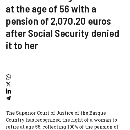
at the age of 56 with a
pension of 2,070.20 euros
after Social Security denied
it to her
The Superior Court of Justice of the Basque
Country has recognized the right of a woman to
retire at age 56, collecting 100% of the pension of