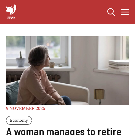
Skip
M
to
content
9 NOVEMBER 2025
Economy
A woman manages to retire