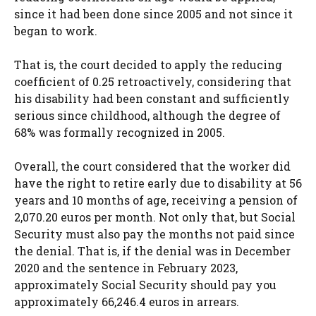
since it had been done since 2005 and not since it
began to work.
That is, the court decided to apply the reducing
coefficient of 0.25 retroactively, considering that
his disability had been constant and sufficiently
serious since childhood, although the degree of
68% was formally recognized in 2005.
Overall, the court considered that the worker did
have the right to retire early due to disability at 56
years and 10 months of age, receiving a pension of
2,070.20 euros per month. Not only that, but Social
Security must also pay the months not paid since
the denial. That is, if the denial was in December
2020 and the sentence in February 2023,
approximately Social Security should pay you
approximately 66,246.4 euros in arrears.