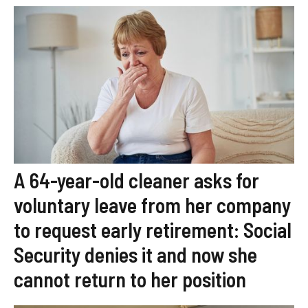
A 64-year-old cleaner asks for
voluntary leave from her company
to request early retirement: Social
Security denies it and now she
cannot return to her position