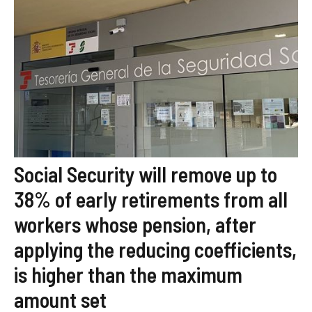
Social Security will remove up to
38% of early retirements from all
workers whose pension, after
applying the reducing coefficients,
is higher than the maximum
amount set