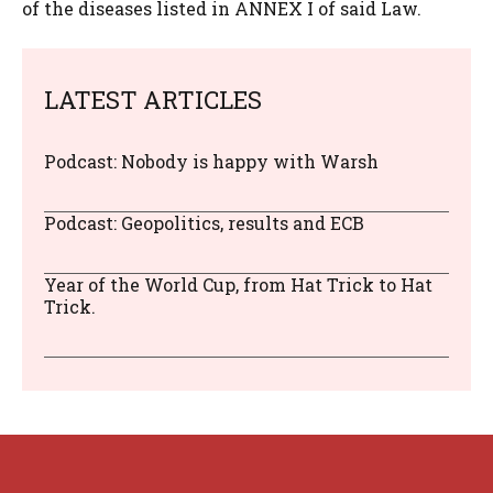
of the diseases listed in ANNEX I of said Law.
LATEST ARTICLES
Podcast: Nobody is happy with Warsh
Podcast: Geopolitics, results and ECB
Year of the World Cup, from Hat Trick to Hat
Trick.