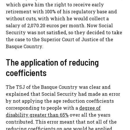
which gave him the right to receive early
retirement with 100% of his regulatory base and
without cuts, with which he would collect a
salary of 2,070.20 euros per month. Now Social
Security was not satisfied, so they decided to take
the case to the Superior Court of Justice of the
Basque Country.
The application of reducing
coefficients
The TSJ of the Basque Country was clear and
explained that Social Security had made an error
by not applying the age reduction coefficients
corresponding to people with a
degree of
disability greater than 65%
over all the years
contributed. This error meant that not all of the
reducing coefficients on age would be applied,