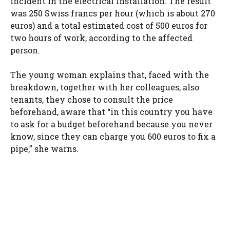
incident in the electrical installation. The result
was 250 Swiss francs per hour (which is about 270
euros) and a total estimated cost of 500 euros for
two hours of work, according to the affected
person.
The young woman explains that, faced with the
breakdown, together with her colleagues, also
tenants, they chose to consult the price
beforehand, aware that “in this country you have
to ask for a budget beforehand because you never
know, since they can charge you 600 euros to fix a
pipe,” she warns.