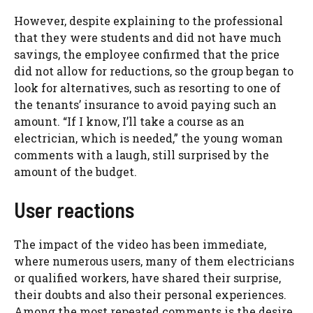
However, despite explaining to the professional
that they were students and did not have much
savings, the employee confirmed that the price
did not allow for reductions, so the group began to
look for alternatives, such as resorting to one of
the tenants’ insurance to avoid paying such an
amount. “If I know, I’ll take a course as an
electrician, which is needed,” the young woman
comments with a laugh, still surprised by the
amount of the budget.
User reactions
The impact of the video has been immediate,
where numerous users, many of them electricians
or qualified workers, have shared their surprise,
their doubts and also their personal experiences.
Among the most repeated comments is the desire