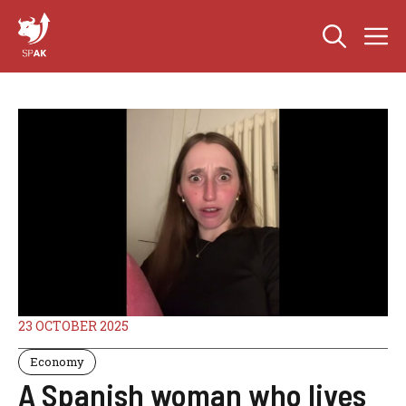
Skip
M
to
content
23 OCTOBER 2025
Economy
A Spanish woman who lives