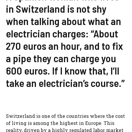
in Switzerland is not shy
when talking about what an
electrician charges: “About
270 euros an hour, and to fix
a pipe they can charge you
600 euros. If I know that, I’ll
take an electrician’s course.”
Switzerland is one of the countries where the cost
of living is among the highest in Europe. This
reality, driven by a highly regulated labor market