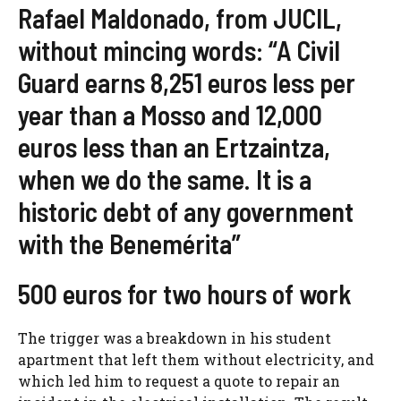
Rafael Maldonado, from JUCIL,
without mincing words: “A Civil
Guard earns 8,251 euros less per
year than a Mosso and 12,000
euros less than an Ertzaintza,
when we do the same. It is a
historic debt of any government
with the Benemérita”
500 euros for two hours of work
The trigger was a breakdown in his student
apartment that left them without electricity, and
which led him to request a quote to repair an