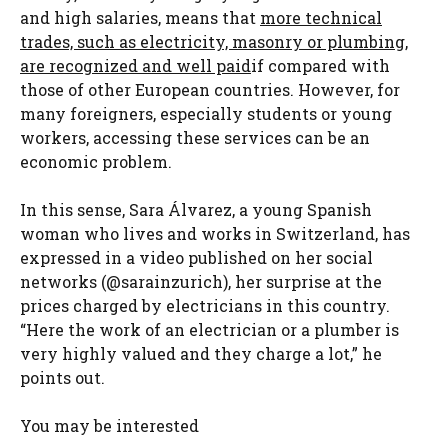
and high salaries, means that
more technical
trades, such as electricity, masonry or plumbing,
are recognized and well paid
if compared with
those of other European countries. However, for
many foreigners, especially students or young
workers, accessing these services can be an
economic problem.
In this sense, Sara Álvarez, a young Spanish
woman who lives and works in Switzerland, has
expressed in a video published on her social
networks (@sarainzurich), her surprise at the
prices charged by electricians in this country.
“Here the work of an electrician or a plumber is
very highly valued and they charge a lot,” he
points out.
You may be interested