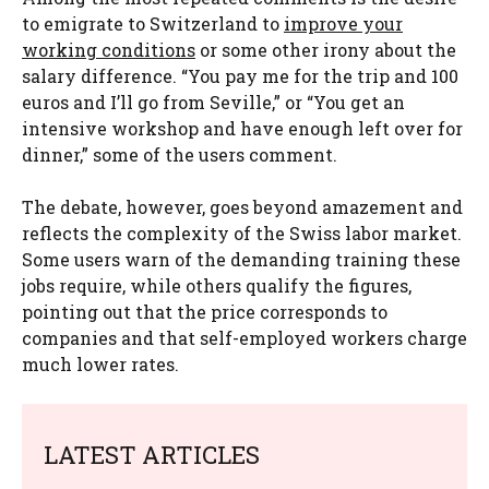
to emigrate to Switzerland to
improve your
working conditions
or some other irony about the
salary difference. “You pay me for the trip and 100
euros and I’ll go from Seville,” or “You get an
intensive workshop and have enough left over for
dinner,” some of the users comment.
The debate, however, goes beyond amazement and
reflects the complexity of the Swiss labor market.
Some users warn of the demanding training these
jobs require, while others qualify the figures,
pointing out that the price corresponds to
companies and that self-employed workers charge
much lower rates.
LATEST ARTICLES