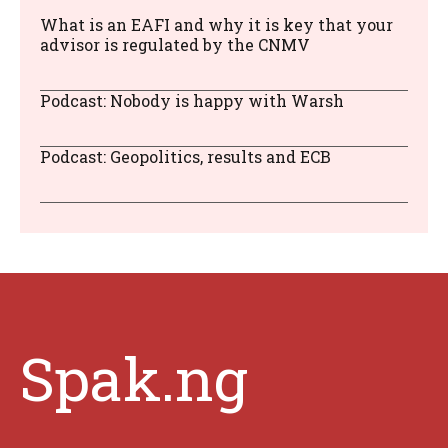
What is an EAFI and why it is key that your
advisor is regulated by the CNMV
Podcast: Nobody is happy with Warsh
Podcast: Geopolitics, results and ECB
Spak.ng