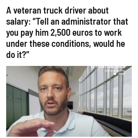
A veteran truck driver about
salary: “Tell an administrator that
you pay him 2,500 euros to work
under these conditions, would he
do it?”