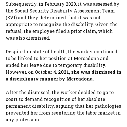
Subsequently, in February 2020, it was assessed by
the Social Security Disability Assessment Team
(EVI) and they determined that it was not
appropriate to recognize the disability. Given the
refusal, the employee filed a prior claim, which
was also dismissed.
Despite her state of health, the worker continued
to be linked to her position at Mercadona and
ended her leave due to temporary disability.
However, on October 4,
2021, she was dismissed in
a disciplinary manner by Mercadona
.
After the dismissal, the worker decided to go to
court to demand recognition of her absolute
permanent disability, arguing that her pathologies
prevented her from reentering the labor market in
any profession.