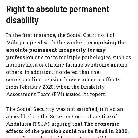
Right to absolute permanent
disability
In the first instance, the Social Court no. 1 of
Málaga agreed with the worker,
recognizing the
absolute permanent incapacity for any
profession
due to its multiple pathologies, such as
fibromyalgia or chronic fatigue syndrome among
others. In addition, it ordered that the
corresponding pension have economic effects
from February 2020, when the Disability
Assessment Team (EVI) issued its report.
The Social Security was not satisfied, it filed an
appeal before the Superior Court of Justice of
Andalusia (TSJA), arguing that
The economic
effects of the pension could not be fixed in 2020,