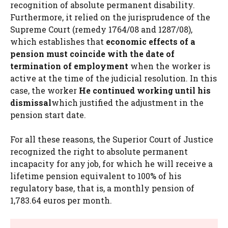
recognition of absolute permanent disability.
Furthermore, it relied on the jurisprudence of the
Supreme Court (remedy 1764/08 and 1287/08),
which establishes that
economic effects of a
pension must coincide with the date of
termination of employment
when the worker is
active at the time of the judicial resolution. In this
case, the worker
He continued working until his
dismissal
which justified the adjustment in the
pension start date.
For all these reasons, the Superior Court of Justice
recognized the right to absolute permanent
incapacity for any job, for which he will receive a
lifetime pension equivalent to 100% of his
regulatory base, that is, a monthly pension of
1,783.64 euros per month.