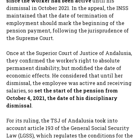
since the worker had been active
until his
dismissal in October 2021. In the appeal, the INSS
maintained that the date of termination of
employment should mark the beginning of the
pension payment, following the jurisprudence of
the Supreme Court.
Once at the Superior Court of Justice of Andalusia,
they confirmed the worker’s right to absolute
permanent disability, but modified the date of
economic effects. He considered that until her
dismissal, the employee was active and receiving
salaries, so
set the start of the pension from
October 4, 2021, the date of his disciplinary
dismissal
.
For its ruling, the TSJ of Andalusia took into
account article 193 of the General Social Security
Law (LGSS), which regulates the conditions for the