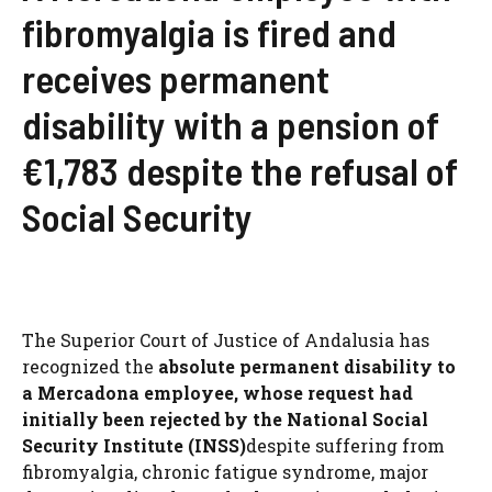
fibromyalgia is fired and
receives permanent
disability with a pension of
€1,783 despite the refusal of
Social Security
The Superior Court of Justice of Andalusia has
recognized the
absolute permanent disability to
a Mercadona employee, whose request had
initially been rejected by the National Social
Security Institute (INSS)
despite suffering from
fibromyalgia, chronic fatigue syndrome, major