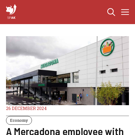
Skip
M
to
content
26 DECEMBER 2024
Economy
A Mercadona employee with