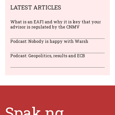
LATEST ARTICLES
What is an EAFI and why it is key that your
advisor is regulated by the CNMV
Podcast: Nobody is happy with Warsh
Podcast: Geopolitics, results and ECB
Spak.ng