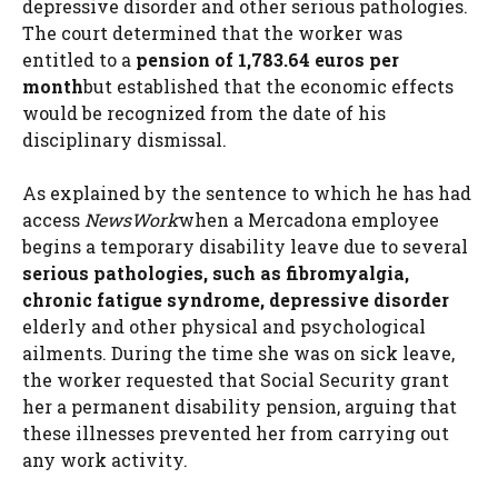
depressive disorder and other serious pathologies.
The court determined that the worker was
entitled to a
pension of 1,783.64 euros per
month
but established that the economic effects
would be recognized from the date of his
disciplinary dismissal.
As explained by the sentence to which he has had
access
NewsWork
when a Mercadona employee
begins a temporary disability leave due to several
serious pathologies, such as fibromyalgia,
chronic fatigue syndrome, depressive disorder
elderly and other physical and psychological
ailments. During the time she was on sick leave,
the worker requested that Social Security grant
her a permanent disability pension, arguing that
these illnesses prevented her from carrying out
any work activity.