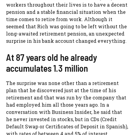
workers throughout their lives is to have a decent
pension and a stable financial situation when the
time comes to retire from work. Although it
seemed that Rich was going to be left without the
long-awaited retirement pension, an unexpected
surprise in his bank account changed everything.
At 87 years old he already
accumulates 1.3 million
The surprise was none other than a retirement
plan that he discovered just at the time of his
retirement and that was run by the company that
had employed him all those years ago. In a
conversation with Business Insider, he said that
he never invested in stocks, but in CDs (Credit
Default Swap or Certificates of Deposit in Spanish),
with rates of between 4 and 5% of interest