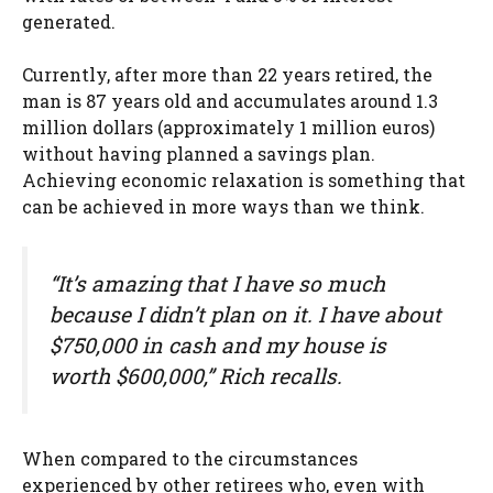
generated.
Currently, after more than 22 years retired, the
man is 87 years old and accumulates around 1.3
million dollars (approximately 1 million euros)
without having planned a savings plan.
Achieving economic relaxation is something that
can be achieved in more ways than we think.
“It’s amazing that I have so much
because I didn’t plan on it. I have about
$750,000 in cash and my house is
worth $600,000,” Rich recalls.
When compared to the circumstances
experienced by other retirees who, even with