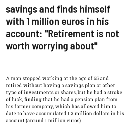
savings and finds himself
with 1 million euros in his
account: "Retirement is not
worth worrying about"
A man stopped working at the age of 65 and
retired without having a savings plan or other
type of investments or shares, but he had a stroke
of luck, finding that he had a pension plan from
his former company, which has allowed him to
date to have accumulated 1.3 million dollars in his
account (around 1 million euros).