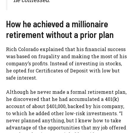
How he achieved a millionaire
retirement without a prior plan
Rich Colorado explained that his financial success
was based on frugality and making the most of his
company’s profits. Instead of investing in stocks,
he opted for Certificates of Deposit with low but
safe interest.
Although he never made a formal retirement plan,
he discovered that he had accumulated a 401(k)
account of about $401,000, backed by his company,
to which he added other low-risk investments. “I
never planned anything, but I knew how to take
advantage of the opportunities that my job offered