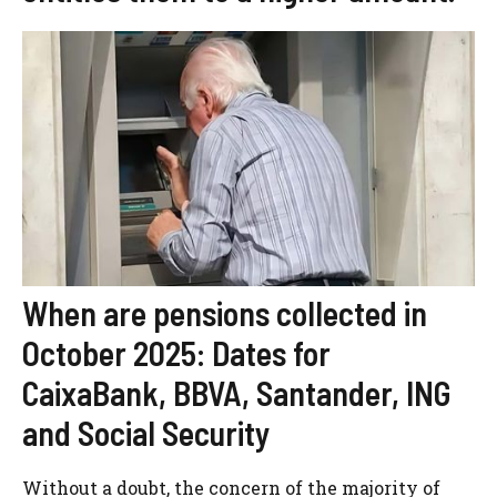
When are pensions collected in
October 2025: Dates for
CaixaBank, BBVA, Santander, ING
and Social Security
Without a doubt, the concern of the majority of