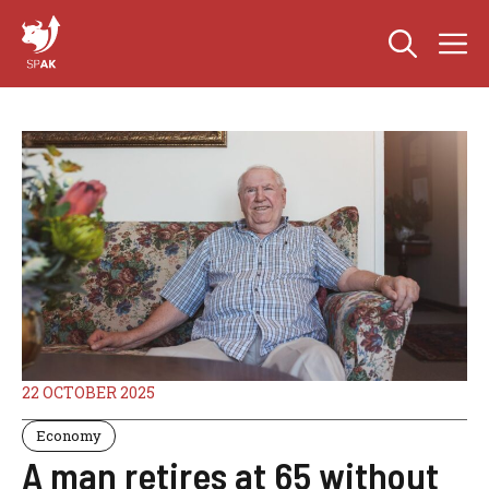
Skip
M
to
content
22 OCTOBER 2025
Economy
A man retires at 65 without