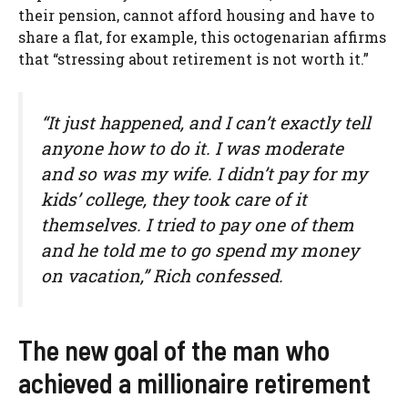
their pension, cannot afford housing and have to
share a flat, for example, this octogenarian affirms
that “stressing about retirement is not worth it.”
“It just happened, and I can’t exactly tell
anyone how to do it. I was moderate
and so was my wife. I didn’t pay for my
kids’ college, they took care of it
themselves. I tried to pay one of them
and he told me to go spend my money
on vacation,” Rich confessed.
The new goal of the man who
achieved a millionaire retirement