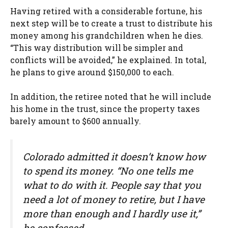
Having retired with a considerable fortune, his
next step will be to create a trust to distribute his
money among his grandchildren when he dies.
“This way distribution will be simpler and
conflicts will be avoided,” he explained. In total,
he plans to give around $150,000 to each.
In addition, the retiree noted that he will include
his home in the trust, since the property taxes
barely amount to $600 annually.
Colorado admitted it doesn’t know how
to spend its money. “No one tells me
what to do with it. People say that you
need a lot of money to retire, but I have
more than enough and I hardly use it,”
he confessed.