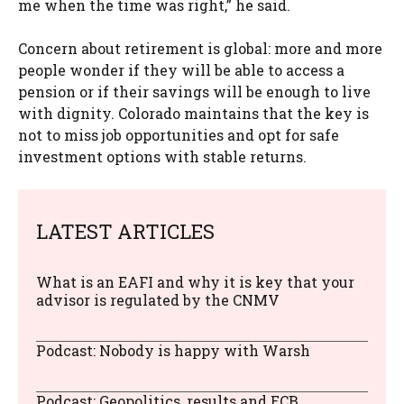
me when the time was right,” he said.
Concern about retirement is global: more and more
people wonder if they will be able to access a
pension or if their savings will be enough to live
with dignity. Colorado maintains that the key is
not to miss job opportunities and opt for safe
investment options with stable returns.
LATEST ARTICLES
What is an EAFI and why it is key that your
advisor is regulated by the CNMV
Podcast: Nobody is happy with Warsh
Podcast: Geopolitics, results and ECB