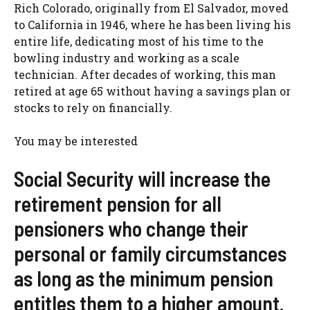
Rich Colorado, originally from El Salvador, moved
to California in 1946, where he has been living his
entire life, dedicating most of his time to the
bowling industry and working as a scale
technician. After decades of working, this man
retired at age 65 without having a savings plan or
stocks to rely on financially.
You may be interested
Social Security will increase the
retirement pension for all
pensioners who change their
personal or family circumstances
as long as the minimum pension
entitles them to a higher amount.