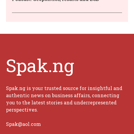
Spak.ng
Spak.ng is your trusted source for insightful and
authentic news on business affairs, connecting
you to the latest stories and underrepresented
perspectives.
Spak@aol.com