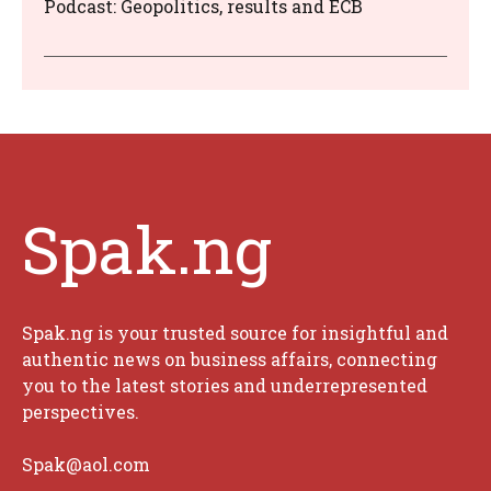
Podcast: Geopolitics, results and ECB
Spak.ng
Spak.ng is your trusted source for insightful and
authentic news on business affairs, connecting
you to the latest stories and underrepresented
perspectives.
Spak@aol.com