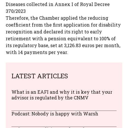
Diseases collected in Annex I of Royal Decree
370/2023
Therefore, the Chamber applied the reducing
coefficient from the first application for disability
recognition and declared its right to early
retirement with a pension equivalent to 100% of
its regulatory base, set at 3,126.83 euros per month,
with 14 payments per year.
LATEST ARTICLES
What is an EAFI and why it is key that your
advisor is regulated by the CNMV
Podcast: Nobody is happy with Warsh