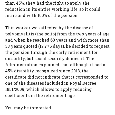
than 45%, they had the right to apply the
reduction in its entire working life, so it could
retire and with 100% of the pension.
This worker was affected by the disease of
polyomyelitis (the polio) from the two years of age
and when he reached 60 years and with more than
33 years quoted (12,775 days), he decided to request
the pension through the early retirement for
disability, but social security denied it. The
Administration explained that although it had a
45% disability recognized since 2013, the
certificate did not indicate that it corresponded to
one of the diseases included in Royal Decree
1851/2009, which allows to apply reducing
coefficients in the retirement age.
You may be interested