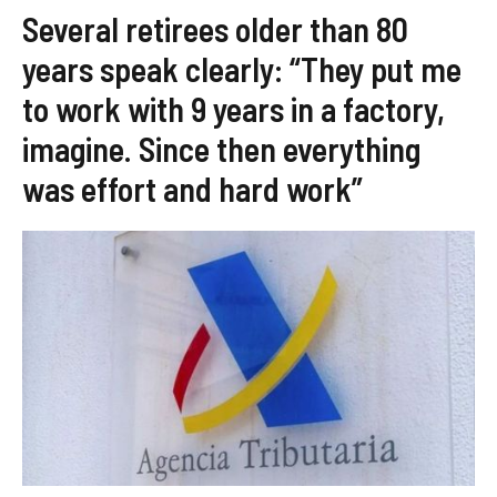
Several retirees older than 80
years speak clearly: “They put me
to work with 9 years in a factory,
imagine. Since then everything
was effort and hard work”