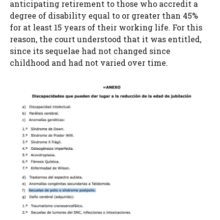
anticipating retirement to those who accredit a
degree of disability equal to or greater than 45%
for at least 15 years of their working life. For this
reason, the court understood that it was entitled,
since its sequelae had not changed since
childhood and had not varied over time.