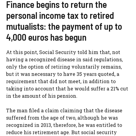
Finance begins to return the
personal income tax to retired
mutualists: the payment of up to
4,000 euros has begun
At this point, Social Security told him that, not
having a recognized disease in said regulations,
only the option of retiring voluntarily remains,
but it was necessary to have 35 years quoted, a
requirement that did not meet, in addition to
taking into account that he would suffer a 21% cut
in the amount of his pension.
The man filed a claim claiming that the disease
suffered from the age of two, although he was
recognized in 2013, therefore, he was entitled to
reduce his retirement age. But social security