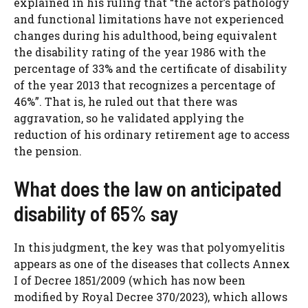
explained in his ruling that “the actor’s pathology
and functional limitations have not experienced
changes during his adulthood, being equivalent
the disability rating of the year 1986 with the
percentage of 33% and the certificate of disability
of the year 2013 that recognizes a percentage of
46%”. That is, he ruled out that there was
aggravation, so he validated applying the
reduction of his ordinary retirement age to access
the pension.
What does the law on anticipated
disability of 65% say
In this judgment, the key was that polyomyelitis
appears as one of the diseases that collects Annex
I of Decree 1851/2009 (which has now been
modified by Royal Decree 370/2023), which allows