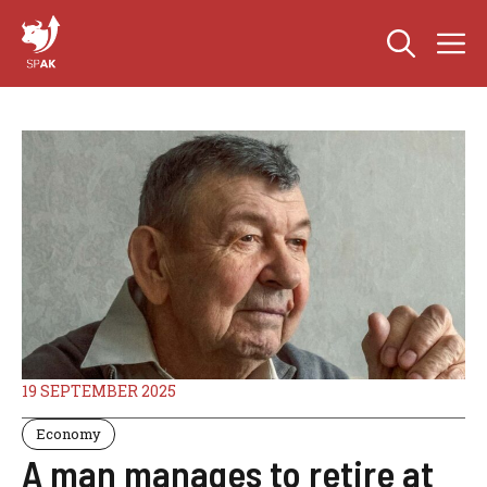
Skip
M
to
content
19 SEPTEMBER 2025
Economy
A man manages to retire at