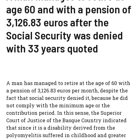
age 60 and with a pension of
3,126.83 euros after the
Social Security was denied
with 33 years quoted
A man has managed to retire at the age of 60 with
a pension of 3,126.83 euros per month, despite the
fact that social security denied it, because he did
not comply with the minimum age or the
contribution period. In this sense, the Superior
Court of Justice of the Basque Country indicated
that since it is a disability derived from the
polyomyelitis suffered in childhood and greater