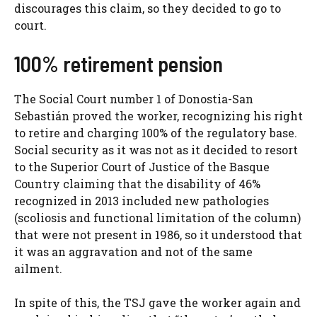
discourages this claim, so they decided to go to
court.
100% retirement pension
The Social Court number 1 of Donostia-San
Sebastián proved the worker, recognizing his right
to retire and charging 100% of the regulatory base.
Social security as it was not as it decided to resort
to the Superior Court of Justice of the Basque
Country claiming that the disability of 46%
recognized in 2013 included new pathologies
(scoliosis and functional limitation of the column)
that were not present in 1986, so it understood that
it was an aggravation and not of the same
ailment.
In spite of this, the TSJ gave the worker again and