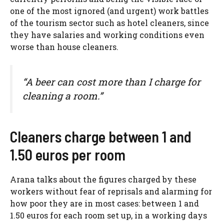
one of the most ignored (and urgent) work battles
of the tourism sector such as hotel cleaners, since
they have salaries and working conditions even
worse than house cleaners.
“A beer can cost more than I charge for
cleaning a room.”
Cleaners charge between 1 and
1.50 euros per room
Arana talks about the figures charged by these
workers without fear of reprisals and alarming for
how poor they are in most cases: between 1 and
1.50 euros for each room set up, in a working days