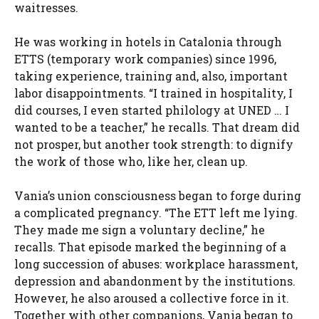
waitresses.
He was working in hotels in Catalonia through
ETTS (temporary work companies) since 1996,
taking experience, training and, also, important
labor disappointments. “I trained in hospitality, I
did courses, I even started philology at UNED … I
wanted to be a teacher,” he recalls. That dream did
not prosper, but another took strength: to dignify
the work of those who, like her, clean up.
Vania’s union consciousness began to forge during
a complicated pregnancy. “The ETT left me lying.
They made me sign a voluntary decline,” he
recalls. That episode marked the beginning of a
long succession of abuses: workplace harassment,
depression and abandonment by the institutions.
However, he also aroused a collective force in it.
Together with other companions, Vania began to