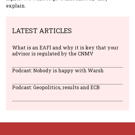
explain.
LATEST ARTICLES
What is an EAFI and why it is key that your
advisor is regulated by the CNMV
Podcast: Nobody is happy with Warsh
Podcast: Geopolitics, results and ECB