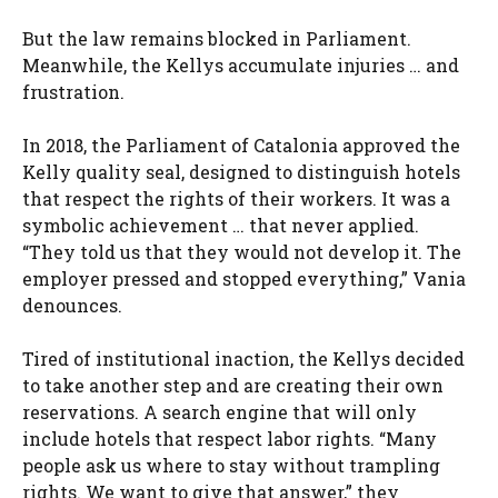
But the law remains blocked in Parliament.
Meanwhile, the Kellys accumulate injuries … and
frustration.
In 2018, the Parliament of Catalonia approved the
Kelly quality seal, designed to distinguish hotels
that respect the rights of their workers. It was a
symbolic achievement … that never applied.
“They told us that they would not develop it. The
employer pressed and stopped everything,” Vania
denounces.
Tired of institutional inaction, the Kellys decided
to take another step and are creating their own
reservations. A search engine that will only
include hotels that respect labor rights. “Many
people ask us where to stay without trampling
rights. We want to give that answer,” they