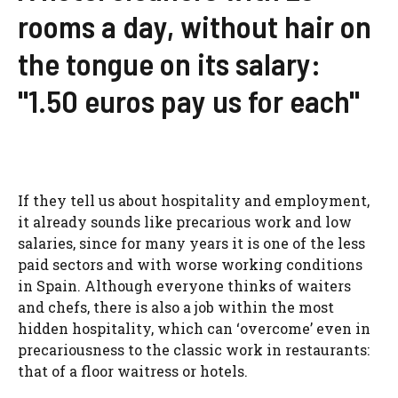
rooms a day, without hair on
the tongue on its salary:
"1.50 euros pay us for each"
If they tell us about hospitality and employment,
it already sounds like precarious work and low
salaries, since for many years it is one of the less
paid sectors and with worse working conditions
in Spain. Although everyone thinks of waiters
and chefs, there is also a job within the most
hidden hospitality, which can ‘overcome’ even in
precariousness to the classic work in restaurants:
that of a floor waitress or hotels.