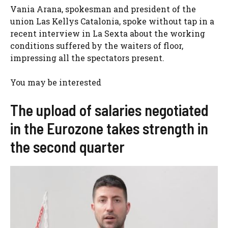
Vania Arana, spokesman and president of the
union Las Kellys Catalonia, spoke without tap in a
recent interview in La Sexta about the working
conditions suffered by the waiters of floor,
impressing all the spectators present.
You may be interested
The upload of salaries negotiated
in the Eurozone takes strength in
the second quarter