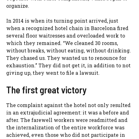
organize.
In 2014 is when its turning point arrived, just
when a recognized hotel chain in Barcelona fired
several floor waitresses and overloaded work to
which they remained. “We cleaned 30 rooms,
without breaks, without eating, without drinking.
They chased us. They wanted us to renounce for
exhaustion.” They did not get it, in addition to not
giving up, they went to file a lawsuit.
The first great victory
The complaint against the hotel not only resulted
in an extrajudicial agreement: it was a before and
after. The farewell workers were readmitted and
the internalization of the entire workforce was
achieved, even those who did not participate in