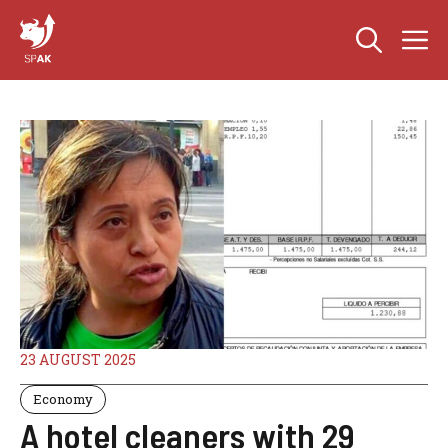
Skip
M
to
content
23 AUGUST 2025
Economy
A hotel cleaners with 29