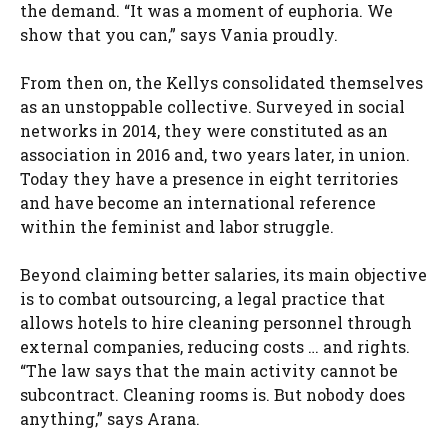
the demand. “It was a moment of euphoria. We
show that you can,” says Vania proudly.
From then on, the Kellys consolidated themselves
as an unstoppable collective. Surveyed in social
networks in 2014, they were constituted as an
association in 2016 and, two years later, in union.
Today they have a presence in eight territories
and have become an international reference
within the feminist and labor struggle.
Beyond claiming better salaries, its main objective
is to combat outsourcing, a legal practice that
allows hotels to hire cleaning personnel through
external companies, reducing costs … and rights.
“The law says that the main activity cannot be
subcontract. Cleaning rooms is. But nobody does
anything,” says Arana.