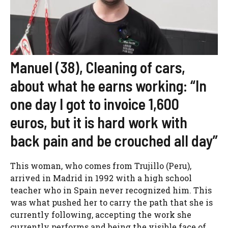
Manuel (38), Cleaning of cars,
about what he earns working: “In
one day I got to invoice 1,600
euros, but it is hard work with
back pain and be crouched all day”
This woman, who comes from Trujillo (Peru),
arrived in Madrid in 1992 with a high school
teacher who in Spain never recognized him. This
was what pushed her to carry the path that she is
currently following, accepting the work she
currently performs and being the visible face of