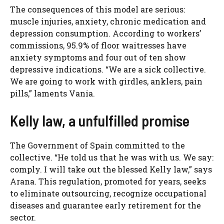
The consequences of this model are serious:
muscle injuries, anxiety, chronic medication and
depression consumption. According to workers’
commissions, 95.9% of floor waitresses have
anxiety symptoms and four out of ten show
depressive indications. “We are a sick collective.
We are going to work with girdles, anklers, pain
pills,” laments Vania.
Kelly law, a unfulfilled promise
The Government of Spain committed to the
collective. “He told us that he was with us. We say:
comply. I will take out the blessed Kelly law,” says
Arana. This regulation, promoted for years, seeks
to eliminate outsourcing, recognize occupational
diseases and guarantee early retirement for the
sector.