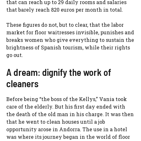
that can reach up to 29 daily rooms and salaries
that barely reach 820 euros per month in total.
These figures do not, but to clear, that the labor
market for floor waitresses invisible, punishes and
breaks women who give everything to sustain the
brightness of Spanish tourism, while their rights
go out.
A dream: dignify the work of
cleaners
Before being “the boss of the Kellys,” Vania took
care of the elderly. But his first day ended with
the death of the old man in his charge. It was then
that he went to clean houses until a job
opportunity arose in Andorra. The use in a hotel
was where its journey began in the world of floor