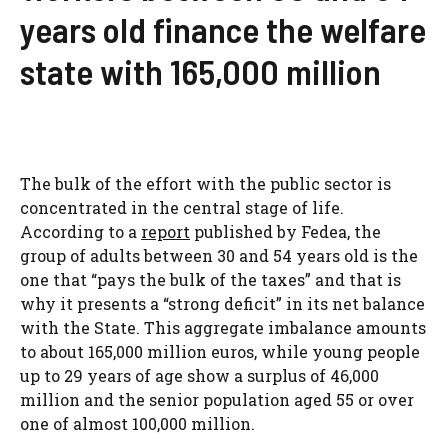
years old finance the welfare
state with 165,000 million
The bulk of the effort with the public sector is
concentrated in the central stage of life.
According to a
report
published by Fedea, the
group of adults between 30 and 54 years old is the
one that “pays the bulk of the taxes” and that is
why it presents a “strong deficit” in its net balance
with the State. This aggregate imbalance amounts
to about 165,000 million euros, while young people
up to 29 years of age show a surplus of 46,000
million and the senior population aged 55 or over
one of almost 100,000 million.