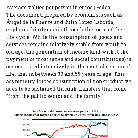
Average values ​​per person in euros | Fedea
The document, prepared by economists such as
Ángel de la Fuente and Julio López Laborda,
explains this dynamic through the logic of the
life cycle. While the consumption of goods and
services remains relatively stable from youth to
old age, the generation of income (and with it the
payment of most taxes and social contributions) is
concentrated intensively in the central section of
life, that is, between 30 and 55 years of age. This
asymmetry forces consumption of non-productive
ages to be sustained through transfers that come
“from the public sector and the family.”