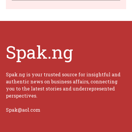
Spak.ng
Spak.ng is your trusted source for insightful and
authentic news on business affairs, connecting
you to the latest stories and underrepresented
perspectives.
Spak@aol.com