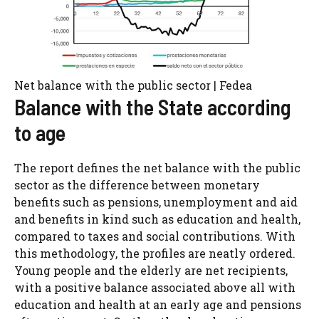
Net balance with the public sector | Fedea
Balance with the State according
to age
The report defines the net balance with the public
sector as the difference between monetary
benefits such as pensions, unemployment and aid
and benefits in kind such as education and health,
compared to taxes and social contributions. With
this methodology, the profiles are neatly ordered.
Young people and the elderly are net recipients,
with a positive balance associated above all with
education and health at an early age and pensions