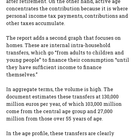
after retirement. On the other hand, active age
concentrates the contribution because it is where
personal income tax payments, contributions and
other taxes accumulate.
The report adds a second graph that focuses on
homes. These are internal intra-household
transfers, which go “from adults to children and
young people” to finance their consumption “until
they have sufficient income to finance
themselves.”
In aggregate terms, the volume is high. The
document estimates these transfers at 130,000
million euros per year, of which 103,000 million
come from the central age group and 27,000
million from those over 55 years of age.
In the age profile, these transfers are clearly