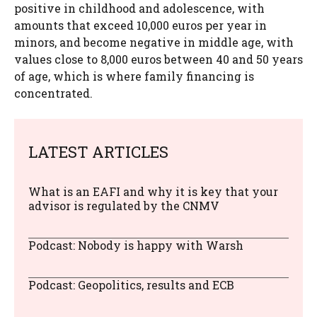
positive in childhood and adolescence, with
amounts that exceed 10,000 euros per year in
minors, and become negative in middle age, with
values ​​close to 8,000 euros between 40 and 50 years
of age, which is where family financing is
concentrated.
LATEST ARTICLES
What is an EAFI and why it is key that your
advisor is regulated by the CNMV
Podcast: Nobody is happy with Warsh
Podcast: Geopolitics, results and ECB