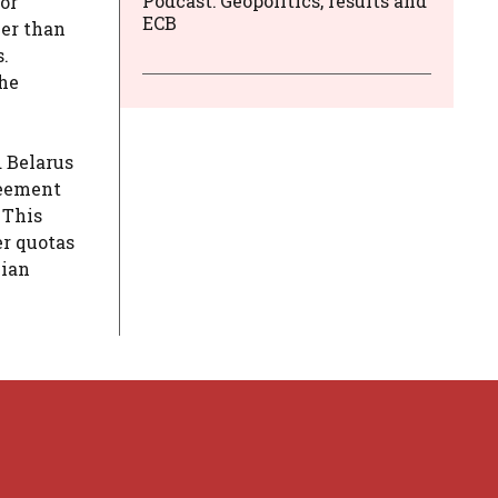
Podcast: Geopolitics, results and
or
ECB
ler than
.
the
d Belarus
greement
 This
er quotas
nian