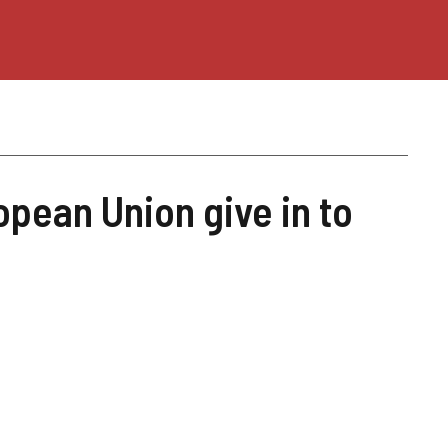
opean Union give in to