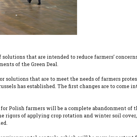
 solutions that are intended to reduce farmers’ concern
ments of the Green Deal.
r solutions that are to meet the needs of farmers prote
sels has established. The first changes are to come int
 for Polish farmers will be a complete abandonment of t
he rigors of applying crop rotation and winter soil cover, 
xed.