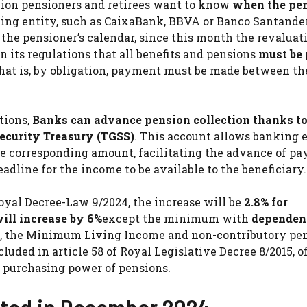
llion pensioners and retirees want to know
when the pen
ing entity, such as CaixaBank, BBVA or Banco Santande
 the pensioner’s calendar, since this month the revaluat
in its regulations that all benefits and pensions
must be 
That is, by obligation, payment must be made between the
tions,
Banks can advance pension collection thanks to
Security Treasury (TGSS)
. This account allows banking e
the corresponding amount, facilitating the advance of p
deadline for the income to be available to the beneficiary.
oyal Decree-Law 9/2024, the increase will be
2.8% for
ll increase by 6%
except the minimum with
dependen
art, the Minimum Living Income and non-contributory pe
luded in article 58 of Royal Legislative Decree 8/2015, o
 purchasing power of pensions.