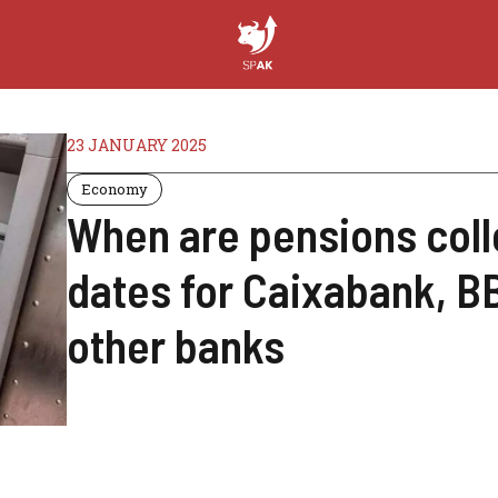
23 JANUARY 2025
Economy
When are pensions coll
dates for Caixabank, B
other banks