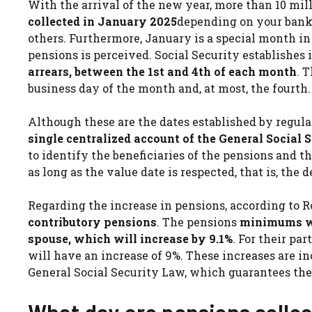
With the arrival of the new year, more than 10 mi
collected in January 2025
depending on your bank
others. Furthermore, January is a special month in
pensions is perceived. Social Security establishes 
arrears, between the 1st and 4th of each month
. 
business day of the month and, at most, the fourth.
Although these are the dates established by regula
single centralized account of the General Social 
to identify the beneficiaries of the pensions and 
as long as the value date is respected, that is, the 
Regarding the increase in pensions, according to R
contributory pensions
. The pensions
minimums wi
spouse, which will increase by 9.1%
. For their p
will have an increase of 9%. These increases are inc
General Social Security Law, which guarantees the