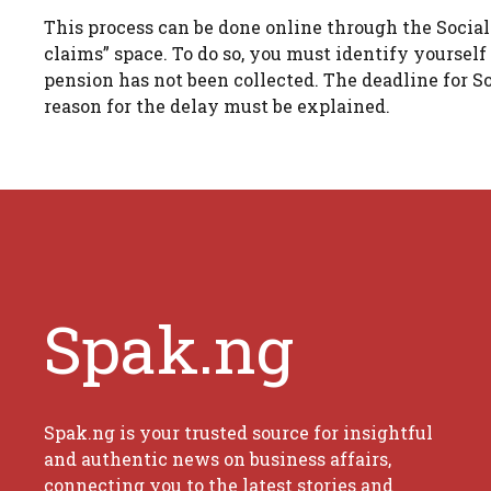
This process can be done online through the Social
claims” space. To do so, you must identify yoursel
pension has not been collected. The deadline for So
reason for the delay must be explained.
Spak.ng
Spak.ng is your trusted source for insightful
and authentic news on business affairs,
connecting you to the latest stories and