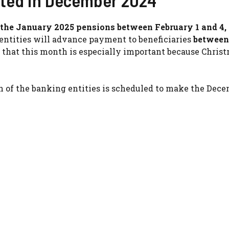
cted in December 2024
y the January 2025 pensions between February 1 and 4,
entities will advance payment to beneficiaries
between
 that this month is especially important because Chris
ch of the banking entities is scheduled to make the Dec