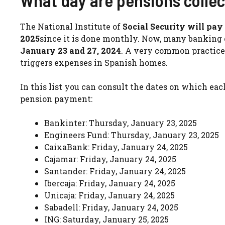
What day are pensions colle
The National Institute of
Social Security will pa
2025
since it is done monthly. Now, many banking 
January 23 and 27, 2024
. A very common practice
triggers expenses in Spanish homes.
In this list you can consult the dates on which ea
pension payment:
Bankinter: Thursday, January 23, 2025
Engineers Fund: Thursday, January 23, 2025
CaixaBank: Friday, January 24, 2025
Cajamar: Friday, January 24, 2025
Santander: Friday, January 24, 2025
Ibercaja: Friday, January 24, 2025
Unicaja: Friday, January 24, 2025
Sabadell: Friday, January 24, 2025
ING: Saturday, January 25, 2025