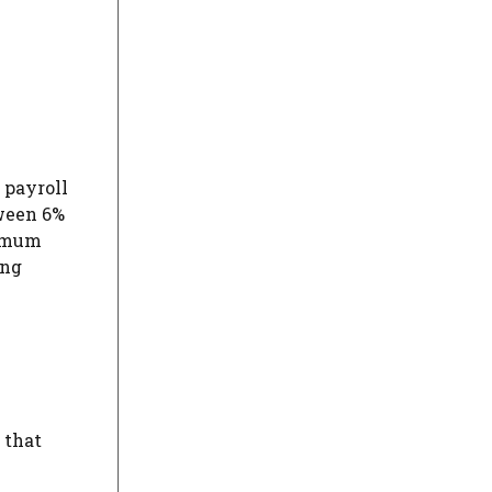
 payroll
tween 6%
nimum
ing
 that