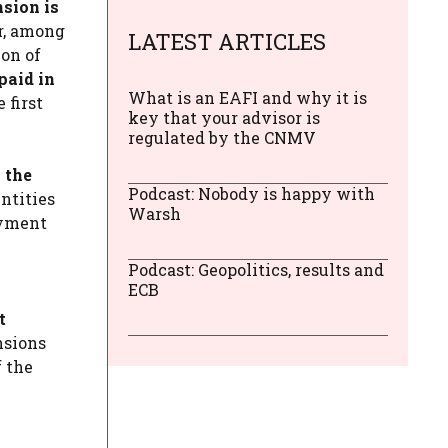
sion is
r, among
LATEST ARTICLES
ion of
paid in
What is an EAFI and why it is
 first
key that your advisor is
regulated by the CNMV
 the
Podcast: Nobody is happy with
ntities
Warsh
ayment
Podcast: Geopolitics, results and
ECB
t
nsions
f the