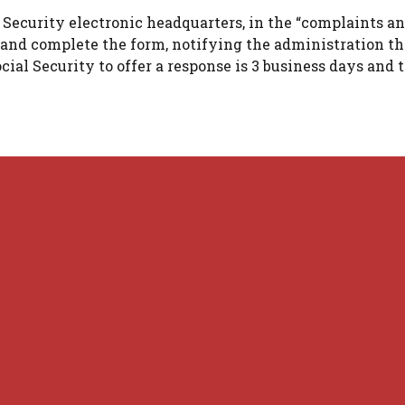
 Security electronic headquarters, in the “complaints a
f and complete the form, notifying the administration th
cial Security to offer a response is 3 business days and 