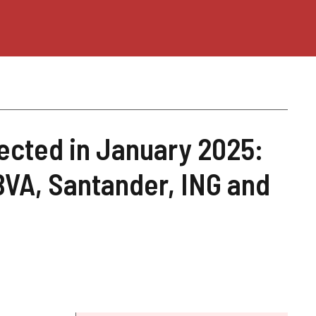
ected in January 2025:
BVA, Santander, ING and