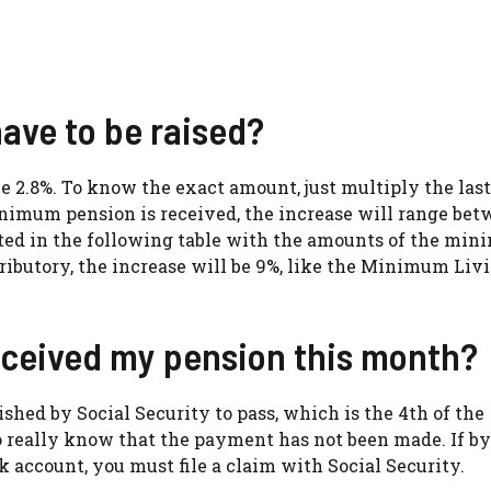
ve to be raised?
be 2.8%. To know the exact amount, just multiply the last
minimum pension is received, the increase will range be
lted in the following table with the amounts of the mi
tributory, the increase will be 9%, like the Minimum Liv
eceived my pension this month?
lished by Social Security to pass, which is the 4th of the
 to really know that the payment has not been made. If by
 account, you must file a claim with Social Security.