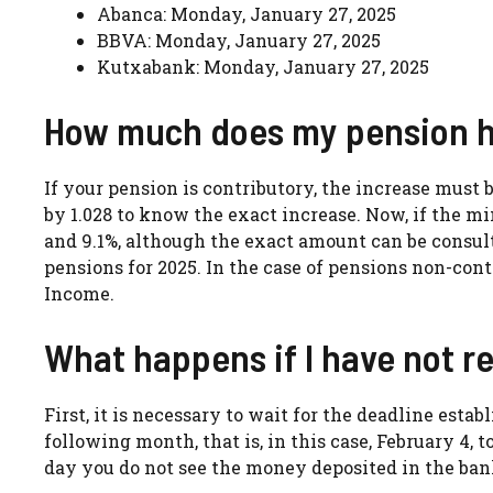
Abanca: Monday, January 27, 2025
BBVA: Monday, January 27, 2025
Kutxabank: Monday, January 27, 2025
How much does my pension ha
If your pension is contributory, the increase must 
by 1.028 to know the exact increase. Now, if the 
and 9.1%, although the exact amount can be consu
pensions for 2025. In the case of pensions non-con
Income.
What happens if I have not r
First, it is necessary to wait for the deadline estab
following month, that is, in this case, February 4,
day you do not see the money deposited in the bank