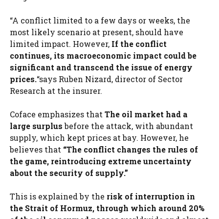
“A conflict limited to a few days or weeks, the
most likely scenario at present, should have
limited impact. However,
If the conflict
continues, its macroeconomic impact could be
significant and transcend the issue of energy
prices.
“says Ruben Nizard, director of Sector
Research at the insurer.
Coface emphasizes that
The oil market had a
large surplus
before the attack, with abundant
supply, which kept prices at bay. However, he
believes that
“The conflict changes the rules of
the game, reintroducing extreme uncertainty
about the security of supply.”
This is explained by the
risk of interruption in
the Strait of Hormuz, through which around 20%