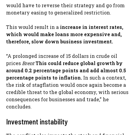
would have to reverse their strategy and go from
monetary easing to generalized restriction.
This would result in a
increase in interest rates,
which would make loans more expensive and,
therefore, slow down business investment.
“A prolonged increase of 15 dollars in crude oil
prices
Brent
This could reduce global growth by
around 0.2 percentage points and add almost 0.5
percentage points to inflation.
In such a context,
the risk of stagflation would once again become a
credible threat to the global economy, with serious
consequences for businesses and trade,” he
concludes.
Investment instability