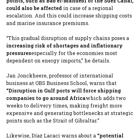
points, such as Bab el-Mandeb1 or the Suez Canal,
could also be affected
in case of a regional
escalation. And this could increase shipping costs
and marine insurance premiums.
“This gradual disruption of supply chains poses a
increasing risk of shortages and inflationary
pressures
especially for the economies most
dependent on energy imports,” he details.
Jan Jonckheere, professor of international
business at OBS Business School, warns that
“Disruption in Gulf ports will force shipping
companies to go around Africa
which adds two
weeks to delivery times, making freight more
expensive and generating bottlenecks at strategic
points such as the Strait of Gibraltar.”
Likewise, Díaz Lacaci warns about a
“potential