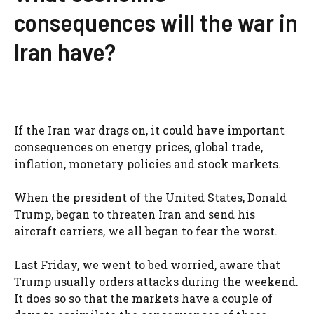
consequences will the war in
Iran have?
If the Iran war drags on, it could have important
consequences on energy prices, global trade,
inflation, monetary policies and stock markets.
When the president of the United States, Donald
Trump, began to threaten Iran and send his
aircraft carriers, we all began to fear the worst.
Last Friday, we went to bed worried, aware that
Trump usually orders attacks during the weekend.
It does so so that the markets have a couple of