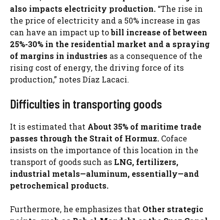
also impacts electricity production.
“The rise in
the price of electricity and a 50% increase in gas
can have an impact up to
bill increase of between
25%-30% in the residential market and a spraying
of margins in industries
as a consequence of the
rising cost of energy, the driving force of its
production,” notes Díaz Lacaci.
Difficulties in transporting goods
It is estimated that
About 35% of maritime trade
passes through the Strait of Hormuz.
Coface
insists on the importance of this location in the
transport of goods such as
LNG, fertilizers,
industrial metals—aluminum, essentially—and
petrochemical products.
Furthermore, he emphasizes that
Other strategic