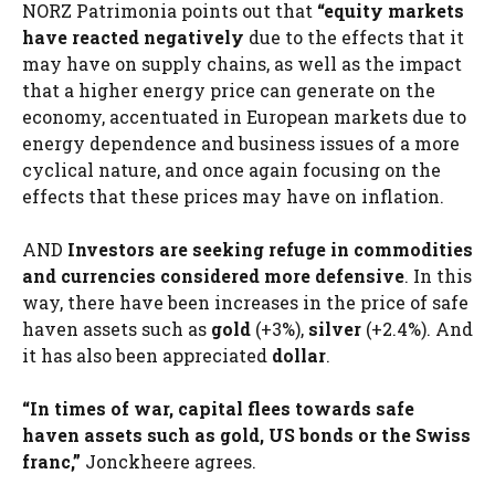
NORZ Patrimonia points out that
“equity markets
have reacted negatively
due to the effects that it
may have on supply chains, as well as the impact
that a higher energy price can generate on the
economy, accentuated in European markets due to
energy dependence and business issues of a more
cyclical nature, and once again focusing on the
effects that these prices may have on inflation.
AND
Investors are seeking refuge in commodities
and currencies considered more defensive
. In this
way, there have been increases in the price of safe
haven assets such as
gold
(+3%),
silver
(+2.4%). And
it has also been appreciated
dollar
.
“In times of war, capital flees towards safe
haven assets such as gold, US bonds or the Swiss
franc,”
Jonckheere agrees.