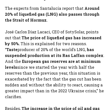
The experts from Santalucía report that
Around
20% of liquefied gas (LNG) also passes through
the Strait of Hormuz.
José Carlos Díaz Lacaci, CEO of SotySolar, points
out that
The price of liquefied gas has increased
by 50%.
This is explained for two reasons.
“
Taste
producer of 20% of the world’s LNG,
has
suspended production at its Ras Laffan complex
.
And the
European gas reserves are at minimum
levels
since we started the year with half the
reserves than the previous year, this situation is
exacerbated by the fact that the gas cut has been
sudden and without the ability to react, causing a
greater impact than in the 2022 Ukraine crisis,” he
clarifies.
Besides,
The increase in the price of oil and gas