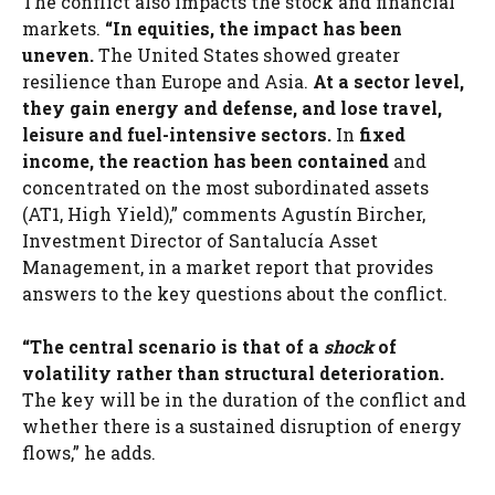
The conflict also impacts the stock and financial
markets.
“In equities, the impact has been
uneven.
The United States showed greater
resilience than Europe and Asia.
At a sector level,
they gain energy and defense, and lose travel,
leisure and fuel-intensive sectors.
In
fixed
income, the reaction has been contained
and
concentrated on the most subordinated assets
(AT1, High Yield),” comments Agustín Bircher,
Investment Director of Santalucía Asset
Management, in a market report that provides
answers to the key questions about the conflict.
“The central scenario is that of a
shock
of
volatility rather than structural deterioration.
The key will be in the duration of the conflict and
whether there is a sustained disruption of energy
flows,” he adds.