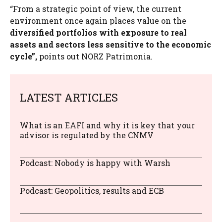
“From a strategic point of view, the current
environment once again places value on the
diversified portfolios with exposure to real
assets and sectors less sensitive to the economic
cycle”,
points out NORZ Patrimonia.
LATEST ARTICLES
What is an EAFI and why it is key that your
advisor is regulated by the CNMV
Podcast: Nobody is happy with Warsh
Podcast: Geopolitics, results and ECB