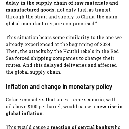
delay in the supply chain of raw materials and
manufactured goods,
not only fuel, as transit
through the strait and supply to China, the main
global manufacturer, are compromised.”
This situation bears some similarity to the one we
already experienced at the beginning of 2024.
Then, the attacks by the Houthi rebels in the Red
Sea forced shipping companies to change their
routes. And this delayed deliveries and affected
the global supply chain.
Inflation and change in monetary policy
Coface considers that an extreme scenario, with
oil above $100 per barrel, would cause a
new rise in
global inflation.
This would cause a
reaction of central banks
who