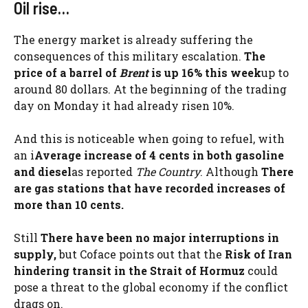
Oil rise…
The energy market is already suffering the
consequences of this military escalation.
The
price of a barrel of
Brent
is up 16% this week
up to
around 80 dollars. At the beginning of the trading
day on Monday it had already risen 10%.
And this is noticeable when going to refuel, with
an i
Average increase of 4 cents in both gasoline
and diesel
as reported
The Country
. Although
There
are gas stations that have recorded increases of
more than 10 cents.
Still
There have been no major interruptions in
supply,
but Coface points out that the
Risk of Iran
hindering transit in the Strait of Hormuz
could
pose a threat to the global economy if the conflict
drags on.