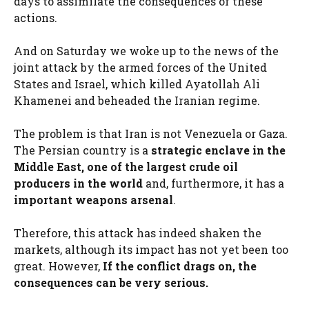
days to assimilate the consequences of these
actions.
And on Saturday we woke up to the news of the
joint attack by the armed forces of the United
States and Israel, which killed Ayatollah Ali
Khamenei and beheaded the Iranian regime.
The problem is that Iran is not Venezuela or Gaza.
The Persian country is a
strategic enclave in the
Middle East, one of the largest crude oil
producers in the world
and, furthermore, it has a
important weapons arsenal
.
Therefore, this attack has indeed shaken the
markets, although its impact has not yet been too
great. However,
If the conflict drags on, the
consequences can be very serious.