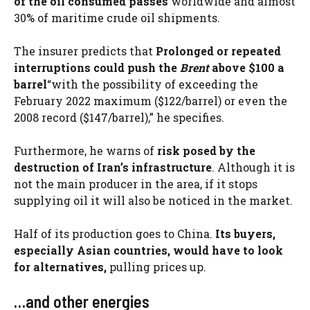
of the oil consumed passes
worldwide and almost
30% of maritime crude oil shipments.
The insurer predicts that
Prolonged or repeated
interruptions could push the
Brent
above $100 a
barrel
“with the possibility of exceeding the
February 2022 maximum ($122/barrel) or even the
2008 record ($147/barrel),” he specifies.
Furthermore, he warns of
risk posed by the
destruction of Iran’s infrastructure
. Although it is
not the main producer in the area, if it stops
supplying oil it will also be noticed in the market.
Half of its production goes to China.
Its buyers,
especially Asian countries, would have to look
for alternatives,
pulling prices up.
…and other energies