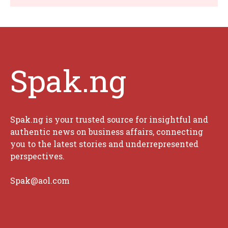
Spak.ng
Spak.ng is your trusted source for insightful and
authentic news on business affairs, connecting
you to the latest stories and underrepresented
perspectives.
Spak@aol.com