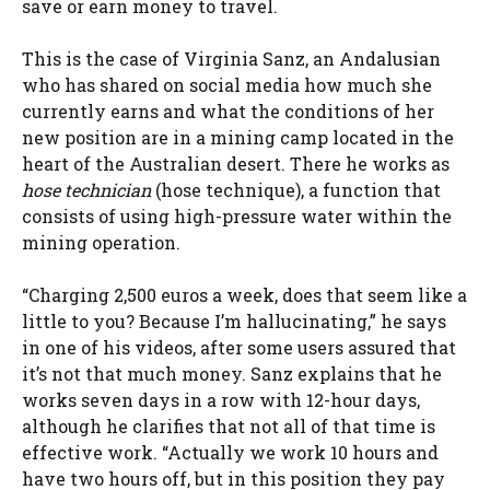
save or earn money to travel.
This is the case of Virginia Sanz, an Andalusian
who has shared on social media how much she
currently earns and what the conditions of her
new position are in a mining camp located in the
heart of the Australian desert. There he works as
hose technician
(hose technique), a function that
consists of using high-pressure water within the
mining operation.
“Charging 2,500 euros a week, does that seem like a
little to you? Because I’m hallucinating,” he says
in one of his videos, after some users assured that
it’s not that much money. Sanz explains that he
works seven days in a row with 12-hour days,
although he clarifies that not all of that time is
effective work. “Actually we work 10 hours and
have two hours off, but in this position they pay