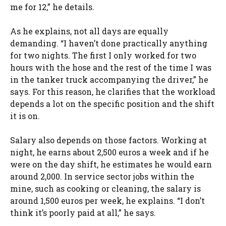
me for 12,” he details.
As he explains, not all days are equally
demanding. “I haven’t done practically anything
for two nights. The first I only worked for two
hours with the hose and the rest of the time I was
in the tanker truck accompanying the driver,” he
says. For this reason, he clarifies that the workload
depends a lot on the specific position and the shift
it is on.
Salary also depends on those factors. Working at
night, he earns about 2,500 euros a week and if he
were on the day shift, he estimates he would earn
around 2,000. In service sector jobs within the
mine, such as cooking or cleaning, the salary is
around 1,500 euros per week, he explains. “I don’t
think it’s poorly paid at all,” he says.