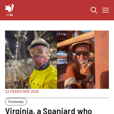
Skip
M
to
content
23 FEBRUARY 2026
Economy
Virginia, a Spaniard who