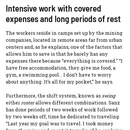
Intensive work with covered
expenses and long periods of rest
The workers reside in camps set up by the mining
companies, located in remote areas far from urban
centers and, as he explains, one of the factors that
allows him to save is that he barely has any
expenses there because “everything is covered.” “I
have free accommodation, they give me food, a
gym, a swimming pool… I don’t have to worry
about anything. It’s all for my pocket,” he says.
Furthermore, the shift system, known as
swing
either
roster
allows different combinations. Sanz
has done periods of two weeks of work followed
by two weeks off, time he dedicated to traveling.
“Last year my goal was to travel. I took money