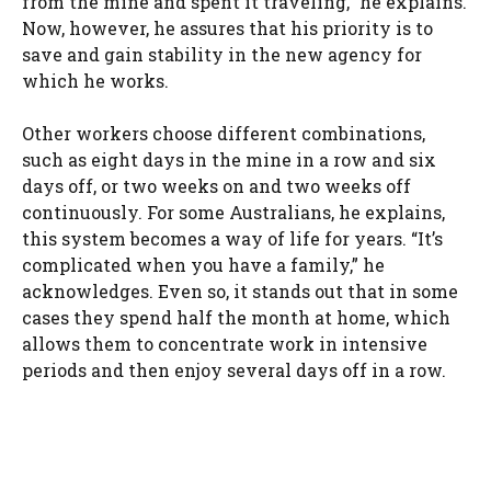
from the mine and spent it traveling,” he explains.
Now, however, he assures that his priority is to
save and gain stability in the new agency for
which he works.
Other workers choose different combinations,
such as eight days in the mine in a row and six
days off, or two weeks on and two weeks off
continuously. For some Australians, he explains,
this system becomes a way of life for years. “It’s
complicated when you have a family,” he
acknowledges. Even so, it stands out that in some
cases they spend half the month at home, which
allows them to concentrate work in intensive
periods and then enjoy several days off in a row.