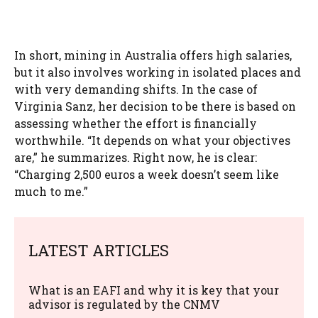
In short, mining in Australia offers high salaries,
but it also involves working in isolated places and
with very demanding shifts. In the case of
Virginia Sanz, her decision to be there is based on
assessing whether the effort is financially
worthwhile. “It depends on what your objectives
are,” he summarizes. Right now, he is clear:
“Charging 2,500 euros a week doesn’t seem like
much to me.”
LATEST ARTICLES
What is an EAFI and why it is key that your
advisor is regulated by the CNMV