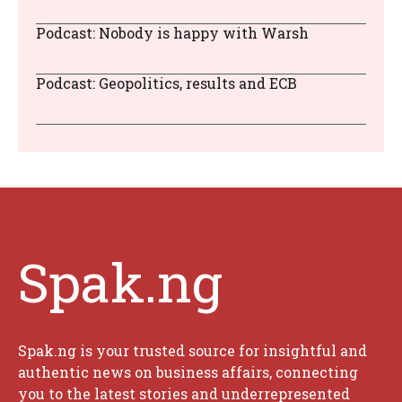
Podcast: Nobody is happy with Warsh
Podcast: Geopolitics, results and ECB
Spak.ng
Spak.ng is your trusted source for insightful and
authentic news on business affairs, connecting
you to the latest stories and underrepresented