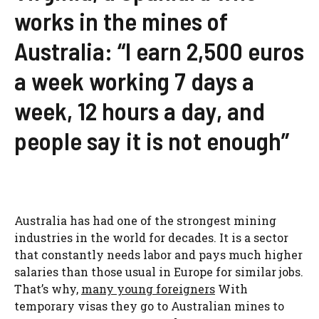
works in the mines of
Australia: “I earn 2,500 euros
a week working 7 days a
week, 12 hours a day, and
people say it is not enough”
Australia has had one of the strongest mining
industries in the world for decades. It is a sector
that constantly needs labor and pays much higher
salaries than those usual in Europe for similar jobs.
That’s why,
many young foreigners
With
temporary visas they go to Australian mines to