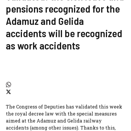
pensions recognized for the
Adamuz and Gelida
accidents will be recognized
as work accidents
The Congress of Deputies has validated this week
the royal decree law with the special measures
aimed at the Adamuz and Gelida railway
accidents (among other issues). Thanks to this,