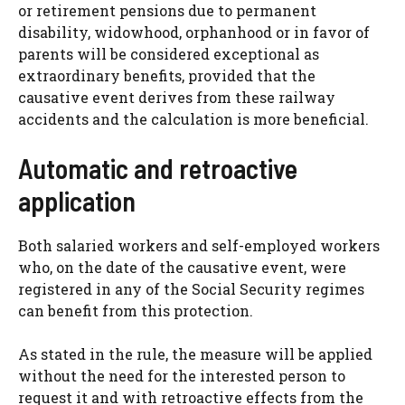
or retirement pensions due to permanent
disability, widowhood, orphanhood or in favor of
parents will be considered exceptional as
extraordinary benefits, provided that the
causative event derives from these railway
accidents and the calculation is more beneficial.
Automatic and retroactive
application
Both salaried workers and self-employed workers
who, on the date of the causative event, were
registered in any of the Social Security regimes
can benefit from this protection.
As stated in the rule, the measure will be applied
without the need for the interested person to
request it and with retroactive effects from the