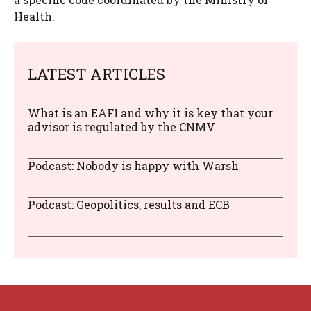
Health.
LATEST ARTICLES
What is an EAFI and why it is key that your
advisor is regulated by the CNMV
Podcast: Nobody is happy with Warsh
Podcast: Geopolitics, results and ECB