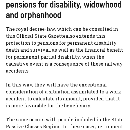
pensions for disability, widowhood
and orphanhood
The royal decree-law, which can be consulted
in
this Official State Gazette
also extends this
protection to pensions for permanent disability,
death and survival, as well as the financial benefit
for permanent partial disability, when the
causative event is a consequence of these railway
accidents.
In this way, they will have the exceptional
consideration of a situation assimilated to a work
accident to calculate its amount, provided that it
is more favorable for the beneficiary.
The same occurs with people included in the State
Passive Classes Regime. In these cases, retirement