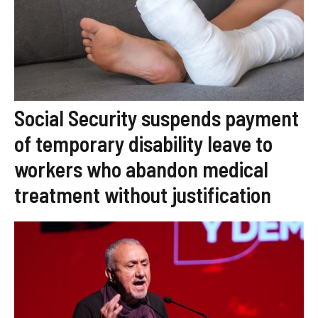
Social Security suspends payment
of temporary disability leave to
workers who abandon medical
treatment without justification