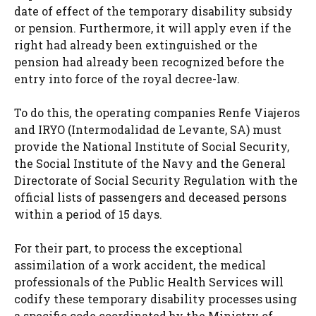
date of effect of the temporary disability subsidy
or pension. Furthermore, it will apply even if the
right had already been extinguished or the
pension had already been recognized before the
entry into force of the royal decree-law.
To do this, the operating companies Renfe Viajeros
and IRYO (Intermodalidad de Levante, SA) must
provide the National Institute of Social Security,
the Social Institute of the Navy and the General
Directorate of Social Security Regulation with the
official lists of passengers and deceased persons
within a period of 15 days.
For their part, to process the exceptional
assimilation of a work accident, the medical
professionals of the Public Health Services will
codify these temporary disability processes using
a specific code coordinated by the Ministry of