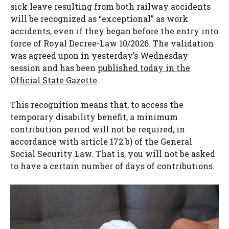
sick leave resulting from both railway accidents
will be recognized as “exceptional” as work
accidents, even if they began before the entry into
force of Royal Decree-Law 10/2026. The validation
was agreed upon in yesterday’s Wednesday
session and has been
published today in the
Official State Gazette
.
This recognition means that, to access the
temporary disability benefit, a minimum
contribution period will not be required, in
accordance with article 172.b) of the General
Social Security Law. That is, you will not be asked
to have a certain number of days of contributions.