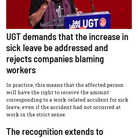
UGT demands that the increase in
sick leave be addressed and
rejects companies blaming
workers
In practice, this means that the affected person
will have the right to receive the amount
corresponding to a work-related accident for sick
leave, even if the accident had not occurred at
work in the strict sense.
The recognition extends to