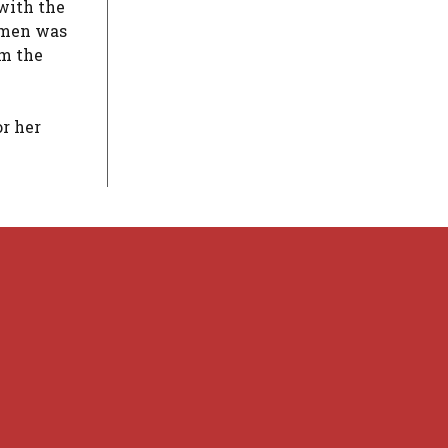
with the
g men was
om the
or her