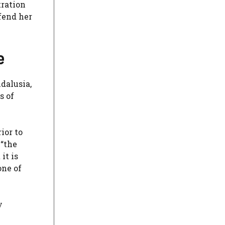
tration
efend her
e
ndalusia,
s of
ior to
 “the
it is
one of
y