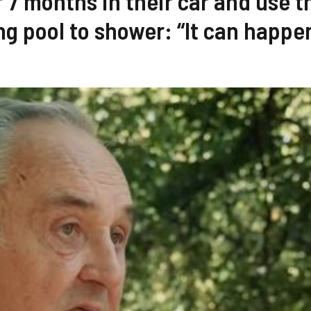
r 7 months in their car and use t
 pool to shower: “It can happe