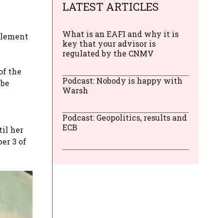
LATEST ARTICLES
What is an EAFI and why it is
pplement
key that your advisor is
regulated by the CNMV
l
of the
Podcast: Nobody is happy with
 be
Warsh
Podcast: Geopolitics, results and
ECB
il her
er 3 of