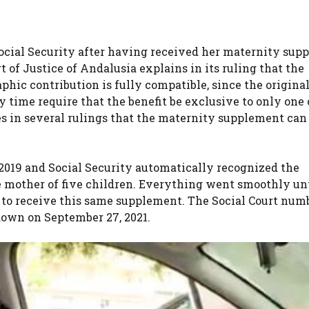
o Social Security after having received her maternity su
 of Justice of Andalusia explains in its ruling that the
phic contribution is fully compatible, since the origina
y time require that the benefit be exclusive to only one 
es in several rulings that the maternity supplement can
, 2019 and Social Security automatically recognized the
 mother of five children. Everything went smoothly unt
t to receive this same supplement. The Social Court numb
down on September 27, 2021.