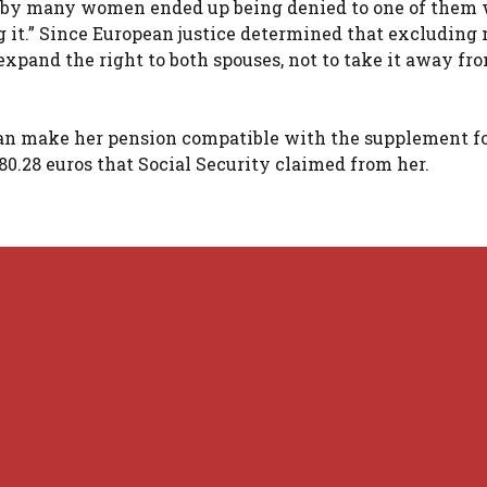
d by many women ended up being denied to one of them 
g it.” Since European justice determined that excludin
expand the right to both spouses, not to take it away fr
 can make her pension compatible with the supplement f
480.28 euros that Social Security claimed from her.