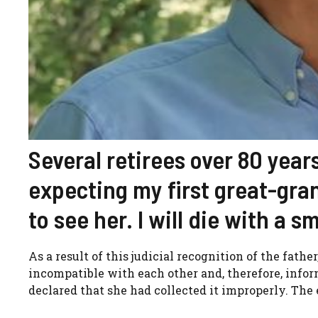
Several retirees over 80 years
expecting my first great-gra
to see her. I will die with a 
As a result of this judicial recognition of the fat
incompatible with each other and, therefore, info
declared that she had collected it improperly. The