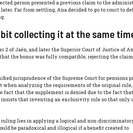
ected person presented a previous claim to the adminis
later. Far from settling, Ana decided to go to court to d
ng.
bit collecting it at the same tim
er 2 of Jaén, and later the Superior Court of Justice of A
 that the bonus was fully compatible, rejecting the claim
nified jurisprudence of the Supreme Court for pensions pr
at when analyzing the requirements of the original rule,
e fact that the supplement is denied due to the fact that 
 insists that inventing an exclusivity rule so that only 
 ruling lies in applying a logical and non-discriminator
uld be paradoxical and illogical if a benefit created to