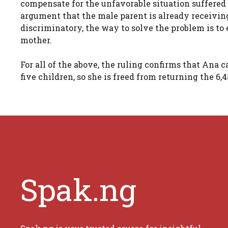
compensate for the unfavorable situation suffere
argument that the male parent is already receivin
discriminatory, the way to solve the problem is to 
mother.
For all of the above, the ruling confirms that Ana
five children, so she is freed from returning the 6,
Spak.ng