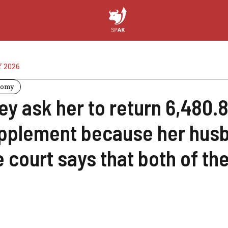
Y 2026
nomy
ey ask her to return 6,480.
pplement because her husba
e court says that both of the