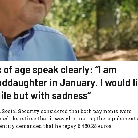
 of age speak clearly: “I am
nddaughter in January. I would l
smile but with sadness”
her, Social Security considered that both payments were
rmed the retiree that it was eliminating the supplement
 entity demanded that he repay 6,480.28 euros.