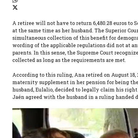
A retiree will not have to return 6,480.28 euros t
at the same time as her husband. The Superior Court
simultaneous collection of this benefit for demogra
wording of the applicable regulations did not at an
parents. In this sense, the Supreme Court recogniz
collected as long as the requirements are met.
According to this ruling, Ana retired on August 18
maternity supplement in her pension for being the
husband, Eulalio, decided to legally claim his righ
Jaén agreed with the husband in a ruling handed 