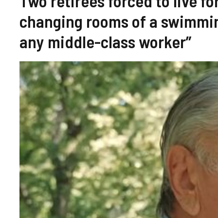
Two retirees forced to live fo
changing rooms of a swimming
any middle-class worker”