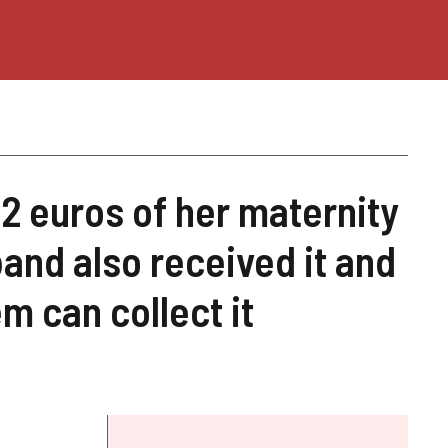
82 euros of her maternity
nd also received it and
m can collect it