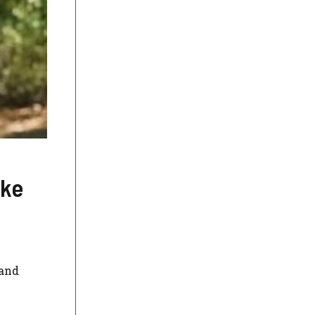
ike
 and