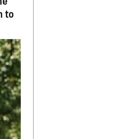
he
n to