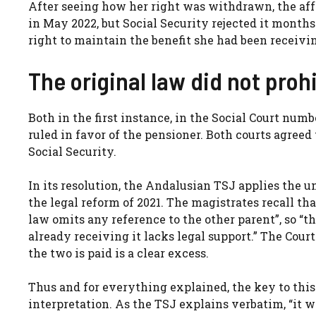
After seeing how her right was withdrawn, the aff
in May 2022, but Social Security rejected it months 
right to maintain the benefit she had been receivi
The original law did not prohi
Both in the first instance, in the Social Court numb
ruled in favor of the pensioner. Both courts agreed
Social Security.
In its resolution, the Andalusian TSJ applies the u
the legal reform of 2021. The magistrates recall th
law omits any reference to the other parent”, so “th
already receiving it lacks legal support.” The Court
the two is paid is a clear excess.
Thus and for everything explained, the key to this
interpretation. As the TSJ explains verbatim, “it wo