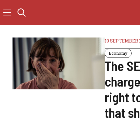
Skip
to
content
10 SEPTEMBER 
Economy
The SE
charge
right t
that s