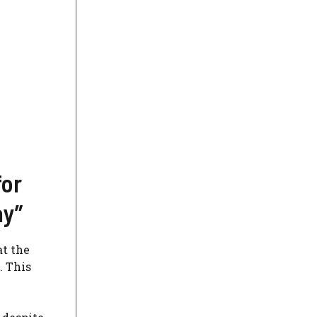
for
ay”
at the
. This