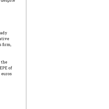
 despite
eady
ative
 firm,
 the
SEPE of
 euros