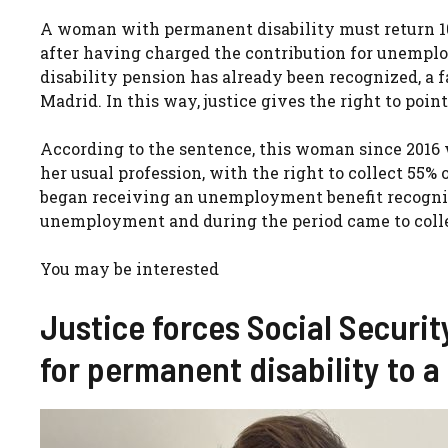
A woman with permanent disability must return 10
after having charged the contribution for unemp
disability pension has already been recognized, a f
Madrid. In this way, justice gives the right to poi
According to the sentence, this woman since 2016 
her usual profession, with the right to collect 55% 
began receiving an unemployment benefit recogniz
unemployment and during the period came to collec
You may be interested
Justice forces Social Securit
for permanent disability to a 