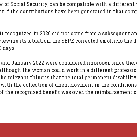
w of Social Security, can be compatible with a different
t if the contributions have been generated in that com
fit recognized in 2020 did not come from a subsequent a
ewing its situation, the SEPE corrected ex officio the 
0 days.
 and January 2022 were considered improper, since ther
, although the woman could work in a different professi
the relevant thing is that the total permanent disabilit
 with the collection of unemployment in the conditions
of the recognized benefit was over, the reimbursement o