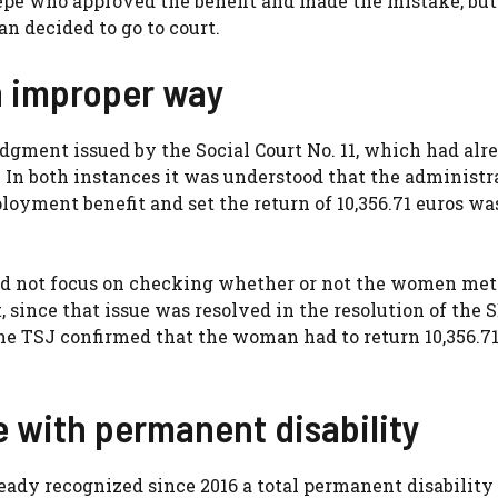
epe who approved the benefit and made the mistake, but
n decided to go to court.
 improper way
udgment issued by the Social Court No. 11, which had alr
In both instances it was understood that the administr
oyment benefit and set the return of 10,356.71 euros was
uld not focus on checking whether or not the women met
since that issue was resolved in the resolution of the 
he TSJ confirmed that the woman had to return 10,356.71
 with permanent disability
eady recognized since 2016 a total permanent disability