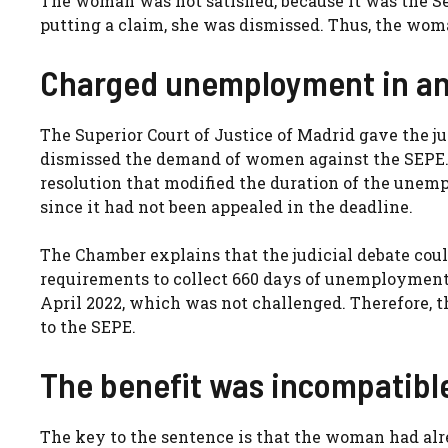
The woman was not satisfied, because it was the S
putting a claim, she was dismissed. Thus, the woma
Charged unemployment in an
The Superior Court of Justice of Madrid gave the j
dismissed the demand of women against the SEPE. 
resolution that modified the duration of the unempl
since it had not been appealed in the deadline.
The Chamber explains that the judicial debate co
requirements to collect 660 days of unemployment, 
April 2022, which was not challenged. Therefore, t
to the SEPE.
The benefit was incompatible
The key to the sentence is that the woman had alr