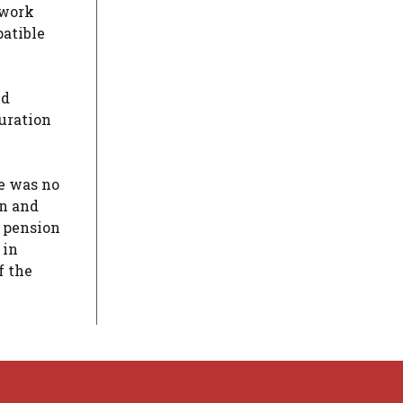
 work
patible
nd
duration
e was no
on and
y pension
 in
f the