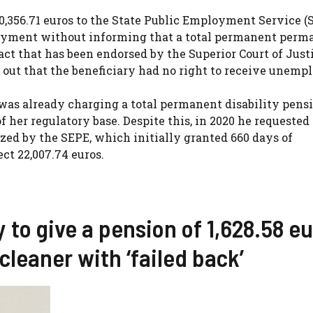
,356.71 euros to the State Public Employment Service (
loyment without informing that a total permanent perm
act that has been endorsed by the Superior Court of Just
nt out that the beneficiary had no right to receive unem
was already charging a total permanent disability pensi
of her regulatory base. Despite this, in 2020 he requested
ed by the SEPE, which initially granted 660 days of
t 22,007.74 euros.
y to give a pension of 1,628.58 e
cleaner with ‘failed back’