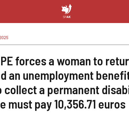
2025
PE forces a woman to retur
d an unemployment benefit
o collect a permanent disab
he must pay 10,356.71 euros