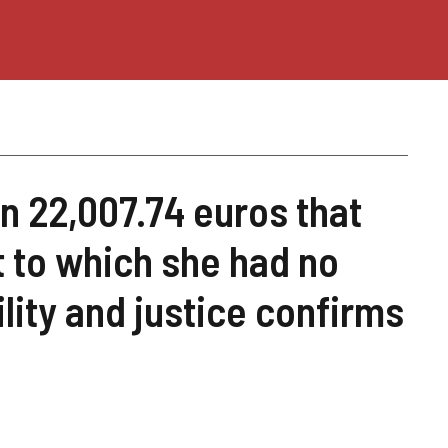
n 22,007.74 euros that
 to which she had no
ility and justice confirms