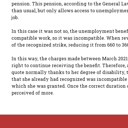
pension. This pension, according to the General La
than usual, but only allows access to unemploymen
job.
In this case it was not so, the unemployment bene
compatible work, so it was incompatible. When revi
of the recognized strike, reducing it from 660 to 36
In this way, the charges made between March 2021
right to continue receiving the benefit. Therefore
quote normally thanks to her degree of disability, 
that she already had recognized was incompatible
which she was granted. Once the correct duration 
perceived of more.