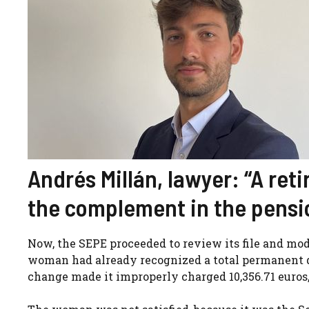
Andrés Millán, lawyer: “A ret
the complement in the pensio
Now, the SEPE proceeded to review its file and modi
woman had already recognized a total permanent d
change made it improperly charged 10,356.71 euros,