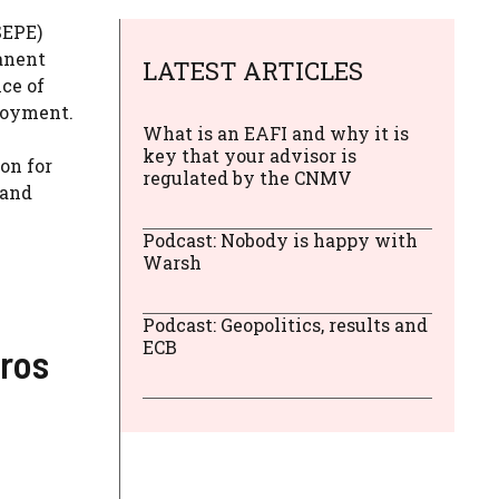
SEPE)
anent
LATEST ARTICLES
ice of
ployment.
What is an EAFI and why it is
key that your advisor is
on for
regulated by the CNMV
 and
Podcast: Nobody is happy with
Warsh
Podcast: Geopolitics, results and
ECB
uros