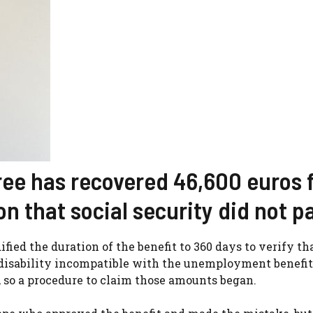
iree has recovered 46,600 euros 
n that social security did not p
fied the duration of the benefit to 360 days to verify th
isability incompatible with the unemployment benefit
 so a procedure to claim those amounts began.