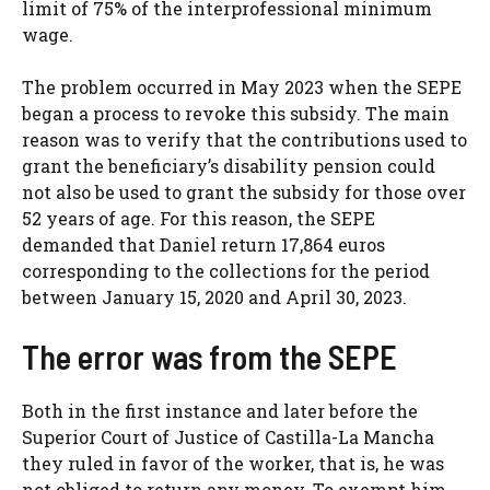
limit of 75% of the interprofessional minimum
wage.
The problem occurred in May 2023 when the SEPE
began a process to revoke this subsidy. The main
reason was to verify that the contributions used to
grant the beneficiary’s disability pension could
not also be used to grant the subsidy for those over
52 years of age. For this reason, the SEPE
demanded that Daniel return 17,864 euros
corresponding to the collections for the period
between January 15, 2020 and April 30, 2023.
The error was from the SEPE
Both in the first instance and later before the
Superior Court of Justice of Castilla-La Mancha
they ruled in favor of the worker, that is, he was
not obliged to return any money. To exempt him