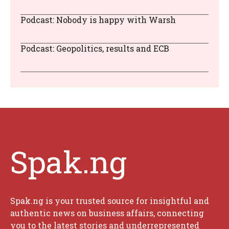
Podcast: Nobody is happy with Warsh
Podcast: Geopolitics, results and ECB
Spak.ng
Spak.ng is your trusted source for insightful and
authentic news on business affairs, connecting
you to the latest stories and underrepresented