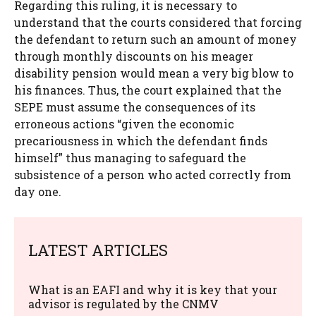
Regarding this ruling, it is necessary to
understand that the courts considered that forcing
the defendant to return such an amount of money
through monthly discounts on his meager
disability pension would mean a very big blow to
his finances. Thus, the court explained that the
SEPE must assume the consequences of its
erroneous actions “given the economic
precariousness in which the defendant finds
himself” thus managing to safeguard the
subsistence of a person who acted correctly from
day one.
LATEST ARTICLES
What is an EAFI and why it is key that your
advisor is regulated by the CNMV