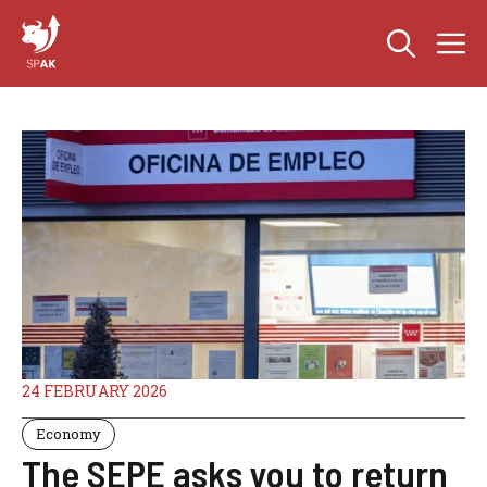
Skip
M
to
content
24 FEBRUARY 2026
Economy
The SEPE asks you to return