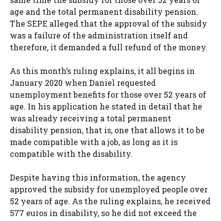
age and the total permanent disability pension.
The SEPE alleged that the approval of the subsidy
was a failure of the administration itself and
therefore, it demanded a full refund of the money.
As this month’s ruling explains, it all begins in
January 2020 when Daniel requested
unemployment benefits for those over 52 years of
age. In his application he stated in detail that he
was already receiving a total permanent
disability pension, that is, one that allows it to be
made compatible with a job, as long as it is
compatible with the disability.
Despite having this information, the agency
approved the subsidy for unemployed people over
52 years of age. As the ruling explains, he received
577 euros in disability, so he did not exceed the