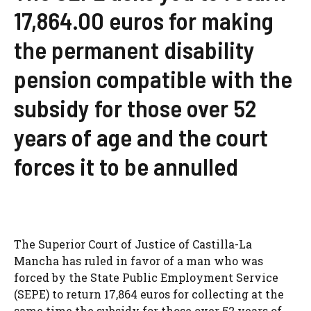
17,864.00 euros for making
the permanent disability
pension compatible with the
subsidy for those over 52
years of age and the court
forces it to be annulled
The Superior Court of Justice of Castilla-La
Mancha has ruled in favor of a man who was
forced by the State Public Employment Service
(SEPE) to return 17,864 euros for collecting at the
same time the subsidy for those over 52 years of