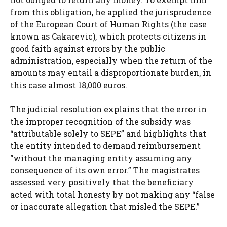
from this obligation, he applied the jurisprudence
of the European Court of Human Rights (the case
known as Cakarevic), which protects citizens in
good faith against errors by the public
administration, especially when the return of the
amounts may entail a disproportionate burden, in
this case almost 18,000 euros.
The judicial resolution explains that the error in
the improper recognition of the subsidy was
“attributable solely to SEPE” and highlights that
the entity intended to demand reimbursement
“without the managing entity assuming any
consequence of its own error.” The magistrates
assessed very positively that the beneficiary
acted with total honesty by not making any “false
or inaccurate allegation that misled the SEPE.”