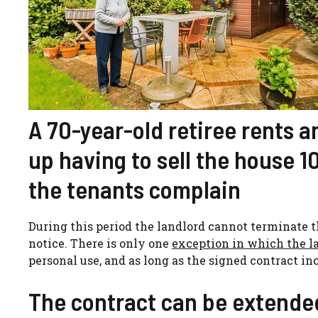
A 70-year-old retiree rents a
up having to sell the house 1
the tenants complain
During this period the landlord cannot terminate th
notice. There is only one
exception in which the l
personal use, and as long as the signed contract inc
The contract can be extended