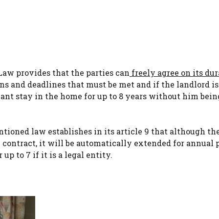
Law provides that the parties can
freely agree on its du
ns and deadlines that must be met and if the landlord is
nt stay in the home for up to 8 years without him being
ntioned law establishes in its article 9 that although th
 contract, it will be automatically extended for annual 
up to 7 if it is a legal entity.