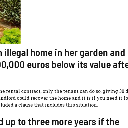
n illegal home in her garden and
00,000 euros below its value aft
e rental contract, only the tenant can do so, giving 30 
andlord could recover the home
and it is if you need it fo
luded a clause that includes this situation.
 up to three more years if the