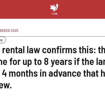
MBER 2025
my
 rental law confirms this: t
e for up to 8 years if the l
 4 months in advance that h
ew.