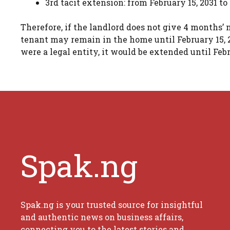
3rd tacit extension: from February 15, 2031 to
Therefore, if the landlord does not give 4 months’
tenant may remain in the home until February 15, 203
were a legal entity, it would be extended until Febr
Spak.ng
Spak.ng is your trusted source for insightful
and authentic news on business affairs,
connecting you to the latest stories and