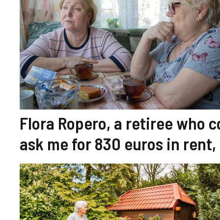
Flora Ropero, a retiree who c
ask me for 830 euros in rent, 