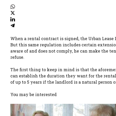
When a rental contract is signed, the Urban Lease 
But this same regulation includes certain extensio
aware of and does not comply, he can make the tena
refuse.
The first thing to keep in mind is that the aforeme
can establish the duration they want for the rental
of up to 5 years if the landlord is a natural person or 
You may be interested