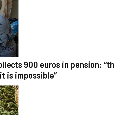
ollects 900 euros in pension: “t
it is impossible”