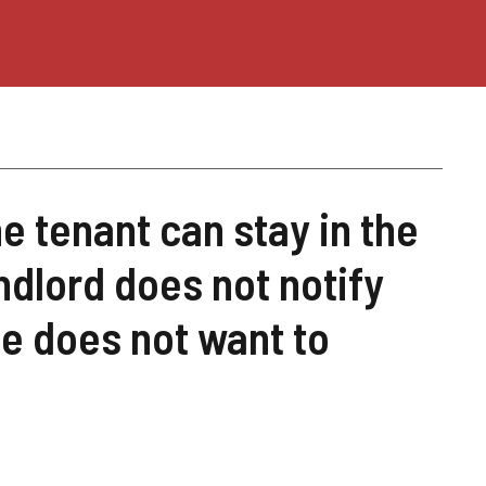
he tenant can stay in the
andlord does not notify
e does not want to