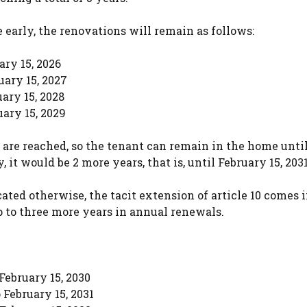
 early, the renovations will remain as follows:
ary 15, 2026
uary 15, 2027
uary 15, 2028
uary 15, 2029
 are reached, so the tenant can remain in the home unti
, it would be 2 more years, that is, until February 15, 2031
ated otherwise, the tacit extension of article 10 comes 
p to three more years in annual renewals.
 February 15, 2030
 February 15, 2031