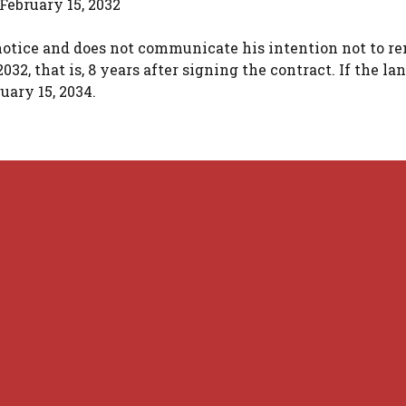
 February 15, 2032
 notice and does not communicate his intention not to re
2, that is, 8 years after signing the contract. If the la
uary 15, 2034.