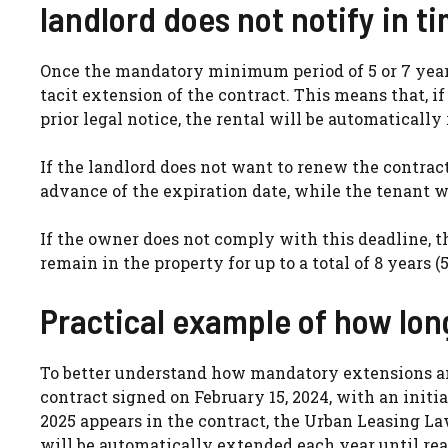
landlord does not notify in t
Once the mandatory minimum period of 5 or 7 years
tacit extension of the contract. This means that, 
prior legal notice, the rental will be automatical
If the landlord does not want to renew the contract,
advance of the expiration date, while the tenant w
If the owner does not comply with this deadline, t
remain in the property for up to a total of 8 years (5 +
Practical example of how lon
To better understand how mandatory extensions and
contract signed on February 15, 2024, with an initia
2025 appears in the contract, the Urban Leasing Law 
will be automatically extended each year until reac