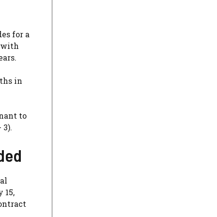
es for a
 with
ears.
ths in
nant to
 3).
nded
al
 15,
ontract