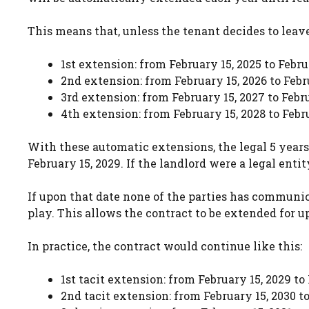
This means that, unless the tenant decides to leave
1st extension: from February 15, 2025 to Febru
2nd extension: from February 15, 2026 to Febr
3rd extension: from February 15, 2027 to Febr
4th extension: from February 15, 2028 to Febr
With these automatic extensions, the legal 5 years
February 15, 2029. If the landlord were a legal entity
If upon that date none of the parties has communic
play. This allows the contract to be extended for u
In practice, the contract would continue like this:
1st tacit extension: from February 15, 2029 to
2nd tacit extension: from February 15, 2030 to