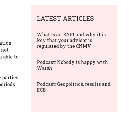
LATEST ARTICLES
What is an EAFI and why it is
key that your advisor is
ration
.
regulated by the CNMV
 not
 able to
Podcast: Nobody is happy with
Warsh
e parties
Podcast: Geopolitics, results and
periods
ECB