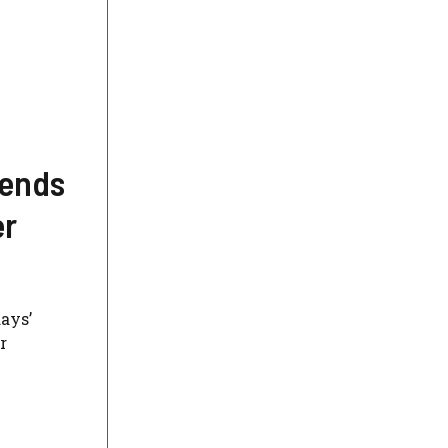
 ends
er
days’
r