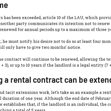
ime
 has been exceeded, article 10 of the LAU, which provid
if neither party communicates its intention not to renew
ly renewed for annual periods up to a maximum of three y
 he must notify his desire not to do so at least four mon
ill only have to give two months’ notice.
he contract will continue to be renewed, allowing the te
 3), or up to 10 years if the landlord is a legal entity (7 +
g a rental contract can be exte
 tacit extensions work, let’s take as an example a rent
l duration of one year. Although the end date of February
establishes that, if the landlord is an individual, the c
hing a total of 5 years.