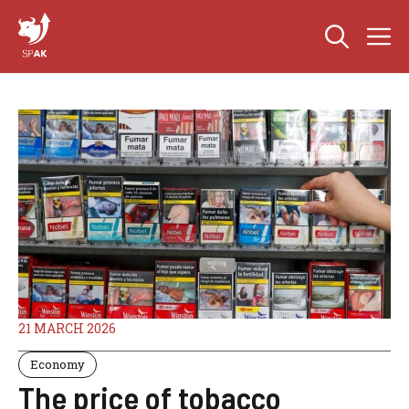
Skip
M
to
content
21 MARCH 2026
Economy
The price of tobacco