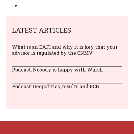
LATEST ARTICLES
What is an EAFI and why it is key that your
advisor is regulated by the CNMV
Podcast: Nobody is happy with Warsh
Podcast: Geopolitics, results and ECB