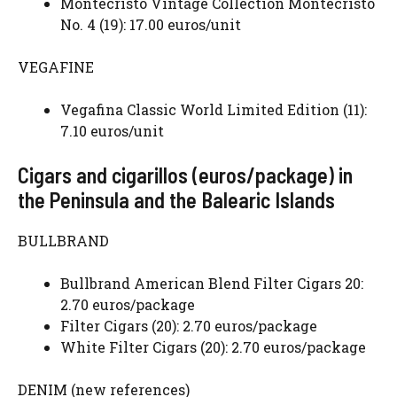
Montecristo Vintage Collection Montecristo
No. 4 (19): 17.00 euros/unit
VEGAFINE
Vegafina Classic World Limited Edition (11):
7.10 euros/unit
Cigars and cigarillos (euros/package) in
the Peninsula and the Balearic Islands
BULLBRAND
Bullbrand American Blend Filter Cigars 20:
2.70 euros/package
Filter Cigars (20): 2.70 euros/package
White Filter Cigars (20): 2.70 euros/package
DENIM (new references)