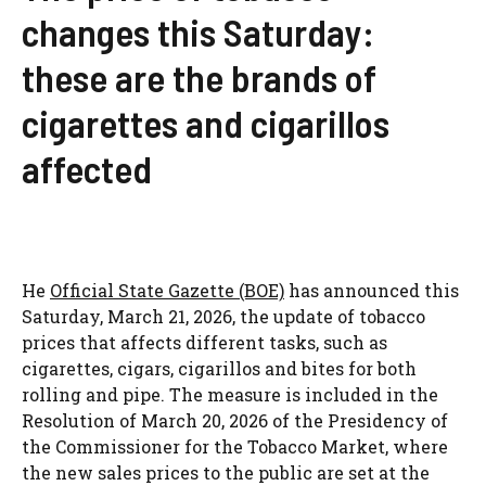
changes this Saturday:
these are the brands of
cigarettes and cigarillos
affected
He
Official State Gazette (BOE)
has announced this
Saturday, March 21, 2026, the update of tobacco
prices that affects different tasks, such as
cigarettes, cigars, cigarillos and bites for both
rolling and pipe. The measure is included in the
Resolution of March 20, 2026 of the Presidency of
the Commissioner for the Tobacco Market, where
the new sales prices to the public are set at the