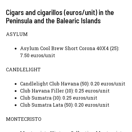
Cigars and cigarillos (euros/unit) in the
Peninsula and the Balearic Islands
ASYLUM
Asylum Cool Brew Short Corona 40X4 (25):
7.50 euros/unit
CANDLELIGHT
Candlelight Club Havana (50): 0.20 euros/unit
Club Havana Filler (10): 0.25 euros/unit
Club Sumatra (10): 0.25 euros/unit
Club Sumatra Lata (50): 0.20 euros/unit
MONTECRISTO