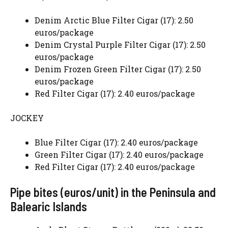
Denim Arctic Blue Filter Cigar (17): 2.50
euros/package
Denim Crystal Purple Filter Cigar (17): 2.50
euros/package
Denim Frozen Green Filter Cigar (17): 2.50
euros/package
Red Filter Cigar (17): 2.40 euros/package
JOCKEY
Blue Filter Cigar (17): 2.40 euros/package
Green Filter Cigar (17): 2.40 euros/package
Red Filter Cigar (17): 2.40 euros/package
Pipe bites (euros/unit) in the Peninsula and
Balearic Islands