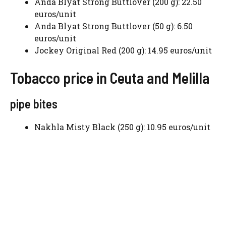
Anda Blyat Strong Buttlover (200 g): 22.50
euros/unit
Anda Blyat Strong Buttlover (50 g): 6.50
euros/unit
Jockey Original Red (200 g): 14.95 euros/unit
Tobacco price in Ceuta and Melilla
pipe bites
Nakhla Misty Black (250 g): 10.95 euros/unit