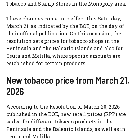
Tobacco and Stamp Stores in the Monopoly area.
These changes come into effect this Saturday,
March 21, as indicated by the BOE, on the day of
their official publication. On this occasion, the
resolution sets prices for tobacco shops in the
Peninsula and the Balearic Islands and also for
Ceuta and Melilla, where specific amounts are
established for certain products.
New tobacco price from March 21,
2026
According to the Resolution of March 20, 2026
published in the BOE, new retail prices (RPP) are
added for different tobacco products in the
Peninsula and the Balearic Islands, as well as in
Ceuta and Melilla.