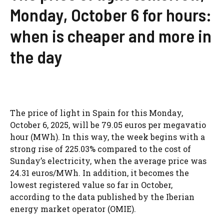
Monday, October 6 for hours:
when is cheaper and more in
the day
The price of light in Spain for this Monday,
October 6, 2025, will be 79.05 euros per megavatio
hour (MWh). In this way, the week begins with a
strong rise of 225.03% compared to the cost of
Sunday’s electricity, when the average price was
24.31 euros/MWh. In addition, it becomes the
lowest registered value so far in October,
according to the data published by the Iberian
energy market operator (OMIE).