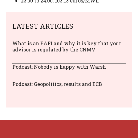
23:00 to 24:00: 103.13 euros/MWh
LATEST ARTICLES
What is an EAFI and why it is key that your
advisor is regulated by the CNMV
Podcast: Nobody is happy with Warsh
Podcast: Geopolitics, results and ECB