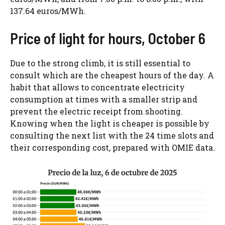
137.64 euros/MWh.
Price of light for hours, October 6
Due to the strong climb, it is still essential to
consult which are the cheapest hours of the day. A
habit that allows to concentrate electricity
consumption at times with a smaller strip and
prevent the electric receipt from shooting.
Knowing when the light is cheaper is possible by
consulting the next list with the 24 time slots and
their corresponding cost, prepared with OMIE data.