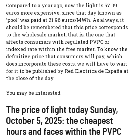
Compared to a year ago, now the light is 57.09
euros more expensive, since that day known as
‘pool’ was paid at 21.96 euros/MWh. As always, it
should be remembered that this price corresponds
to the wholesale market, that is, the one that
affects consumers with regulated PVPC or
indexed rate within the free market. To know the
definitive price that consumers will pay, which
does incorporate these costs, we will have to wait
for it to be published by Red Electrica de España at
the close of the day.
You may be interested
The price of light today Sunday,
October 5, 2025: the cheapest
hours and faces within the PVPC