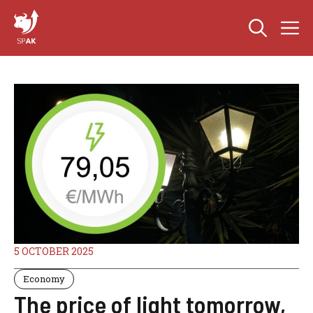
Skip
M
to
content
5 OCTOBER 2025
Economy
The price of light tomorrow,