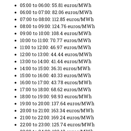
05:00 to 06:00: 55.81 euros/MWh
06:00 to 07:00: 82.06 euros/MWh
07:00 to 08:00: 112.85 euros/MWh
08:00 to 09:00: 124.76 euros/MWh
09:00 to 10:00: 108.4 euros/MWh
10:00 to 11:00: 70.77 euros/MWh
11:00 to 12:00: 46.97 euros/MWh
12:00 to 13:00: 44.44 euros/MWh
13:00 to 14:00: 41.44 euros/MWh
14:00 to 15:00: 36.31 euros/MWh
15:00 to 16:00: 40.33 euros/MWh
16:00 to 17:00: 43.78 euros/MWh
17:00 to 18:00: 68.62 euros/MWh
18:00 to 19:00: 98.93 euros/MWh
19:00 to 20:00: 137.64 euros/MWh
20:00 to 21:00: 163.34 euros/MWh
21:00 to 22:00: 169.24 euros/MWh
22:00 to 23:00: 125.74 euros/MWh