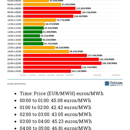
Time: Price (EUR/MWH) euros/MWh
00:00 to 01:00: 45.08 euros/MWh
01:00 to 02:00: 42.42 euros/MWh
02:00 to 03:00: 43.05 euros/MWh
03:00 to 04:00: 45.23 euros/MWh
04:00 to 05:00: 46.81 euros/MWh