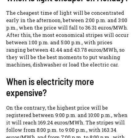
The cheapest time of light will be concentrated
early in the afternoon, between 2:00 p.m. and 3:00
p.m., when the price will fall to 36.31 euros/MWh.
After this, the most economical stripes will occur
between 1:00 p.m. and 5:00 p.m., with prices
ranging between 41.44 and 43.78 euros/MWh, so
they will be the best moments to put washing
machines, dishwasher or load the electric car.
When is electricity more
expensive?
On the contrary, the highest price will be
registered between 9:00 p.m. and 10:00 p.m., when
it will reach 169.24 euros/MWh. The stripes will
follow from 8:00 p.m. to 9:00 p.m., with 163.34
euros/MWh, and from 7:00 p.m. to 8:00 p.m., with