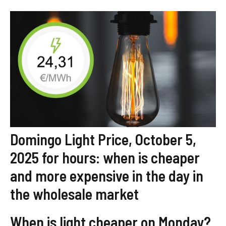
Domingo Light Price, October 5,
2025 for hours: when is cheaper
and more expensive in the day in
the wholesale market
When is light cheaper on Monday?