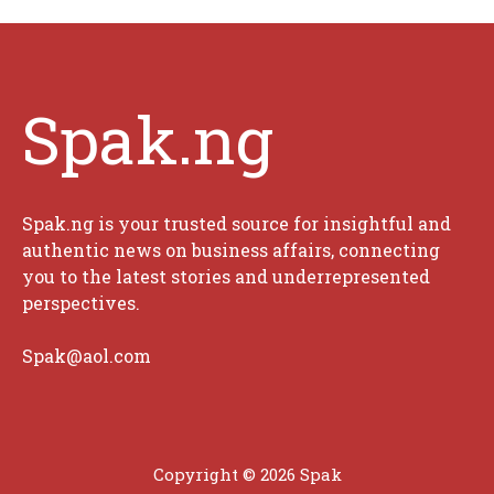
Spak.ng
Spak.ng is your trusted source for insightful and
authentic news on business affairs, connecting
you to the latest stories and underrepresented
perspectives.
Spak@aol.com
Copyright © 2026 Spak