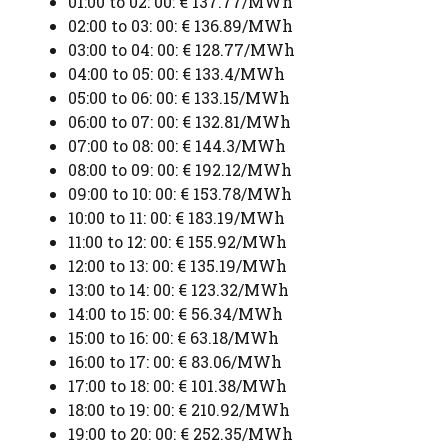
01:00 to 02: 00: € 137.77/MWh
02:00 to 03: 00: € 136.89/MWh
03:00 to 04: 00: € 128.77/MWh
04:00 to 05: 00: € 133.4/MWh
05:00 to 06: 00: € 133.15/MWh
06:00 to 07: 00: € 132.81/MWh
07:00 to 08: 00: € 144.3/MWh
08:00 to 09: 00: € 192.12/MWh
09:00 to 10: 00: € 153.78/MWh
10:00 to 11: 00: € 183.19/MWh
11:00 to 12: 00: € 155.92/MWh
12:00 to 13: 00: € 135.19/MWh
13:00 to 14: 00: € 123.32/MWh
14:00 to 15: 00: € 56.34/MWh
15:00 to 16: 00: € 63.18/MWh
16:00 to 17: 00: € 83.06/MWh
17:00 to 18: 00: € 101.38/MWh
18:00 to 19: 00: € 210.92/MWh
19:00 to 20: 00: € 252.35/MWh