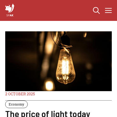
Skip
M
to
content
2 OCTOBER 2025
Economy
The price of light today