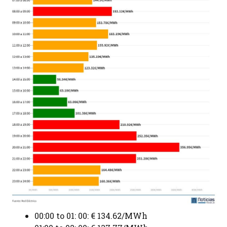
00:00 to 01: 00: € 134.62/MWh