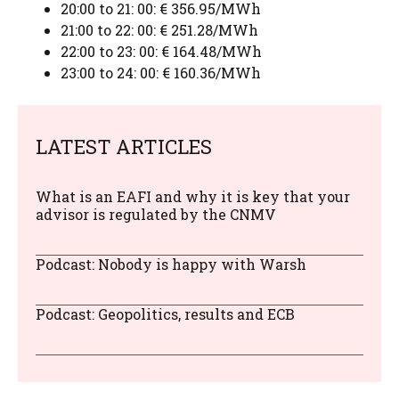
20:00 to 21: 00: € 356.95/MWh
21:00 to 22: 00: € 251.28/MWh
22:00 to 23: 00: € 164.48/MWh
23:00 to 24: 00: € 160.36/MWh
LATEST ARTICLES
What is an EAFI and why it is key that your
advisor is regulated by the CNMV
Podcast: Nobody is happy with Warsh
Podcast: Geopolitics, results and ECB