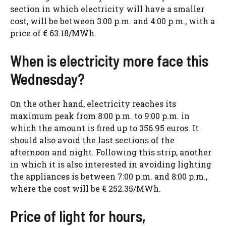
section in which electricity will have a smaller
cost, will be between 3:00 p.m. and 4:00 p.m., with a
price of € 63.18/MWh.
When is electricity more face this
Wednesday?
On the other hand, electricity reaches its
maximum peak from 8:00 p.m. to 9:00 p.m. in
which the amount is fired up to 356.95 euros. It
should also avoid the last sections of the
afternoon and night. Following this strip, another
in which it is also interested in avoiding lighting
the appliances is between 7:00 p.m. and 8:00 p.m.,
where the cost will be € 252.35/MWh.
Price of light for hours,