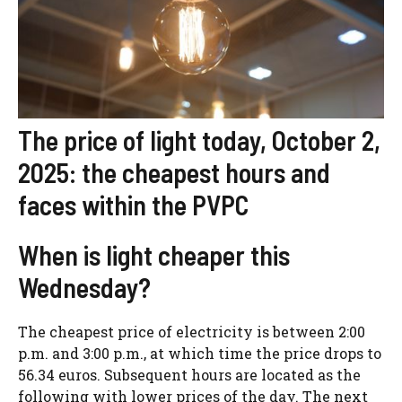
The price of light today, October 2,
2025: the cheapest hours and
faces within the PVPC
When is light cheaper this
Wednesday?
The cheapest price of electricity is between 2:00
p.m. and 3:00 p.m., at which time the price drops to
56.34 euros. Subsequent hours are located as the
following with lower prices of the day. The next