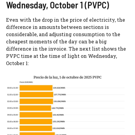
Wednesday, October 1 (PVPC)
Even with the drop in the price of electricity, the
difference in amounts between sections is
considerable, and adjusting consumption to the
cheapest moments of the day can be a big
difference in the invoice. The next list shows the
PVPC time at the time of light on Wednesday,
October 1: