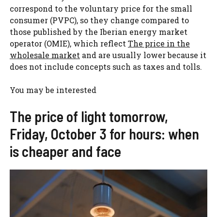
correspond to the voluntary price for the small
consumer (PVPC), so they change compared to
those published by the Iberian energy market
operator (OMIE), which reflect
The price in the
wholesale market
and are usually lower because it
does not include concepts such as taxes and tolls.
You may be interested
The price of light tomorrow,
Friday, October 3 for hours: when
is cheaper and face