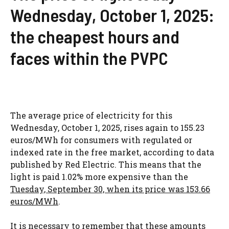
Wednesday, October 1, 2025:
the cheapest hours and
faces within the PVPC
The average price of electricity for this
Wednesday, October 1, 2025, rises again to 155.23
euros/MWh for consumers with regulated or
indexed rate in the free market, according to data
published by Red Electric. This means that the
light is paid 1.02% more expensive than the
Tuesday, September 30, when its price was 153.66
euros/MWh
.
It is necessary to remember that these amounts