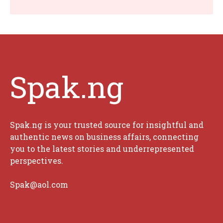
Spak.ng
Spak.ng is your trusted source for insightful and
authentic news on business affairs, connecting
you to the latest stories and underrepresented
perspectives.
Spak@aol.com