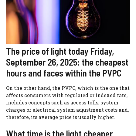
The price of light today Friday,
September 26, 2025: the cheapest
hours and faces within the PVPC
On the other hand, the PVPC, which is the one that
affects consumers with regulated or indexed rate,
includes concepts such as access tolls, system
charges or electrical system adjustment costs and,
therefore, its average price is usually higher.
What time is the light cheaper