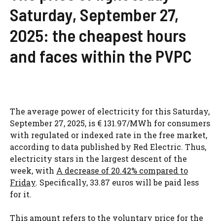
Saturday, September 27,
2025: the cheapest hours
and faces within the PVPC
The average power of electricity for this Saturday,
September 27, 2025, is € 131.97/MWh for consumers
with regulated or indexed rate in the free market,
according to data published by Red Electric. Thus,
electricity stars in the largest descent of the
week, with
A decrease of 20.42% compared to
Friday
. Specifically, 33.87 euros will be paid less
for it.
This amount refers to the voluntary price for the