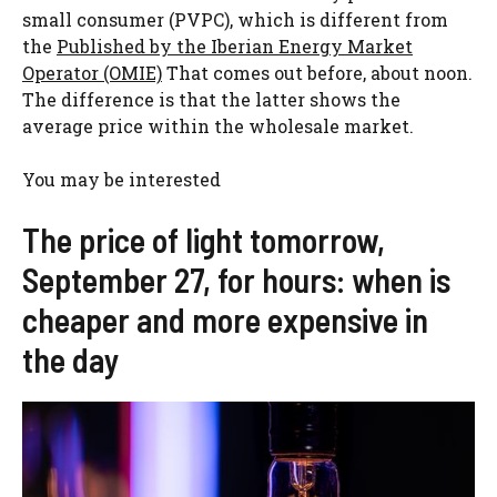
small consumer (PVPC), which is different from
the
Published by the Iberian Energy Market
Operator (OMIE)
That comes out before, about noon.
The difference is that the latter shows the
average price within the wholesale market.
You may be interested
The price of light tomorrow,
September 27, for hours: when is
cheaper and more expensive in
the day