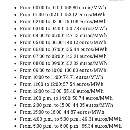
From 00:00 to 01:00: 158.80 euros/MWh
From 01:00 to 02:00: 153.12 euros/MWh
From 02:00 to 03:00: 150.08 euros/MWh
From 03:00 to 04:00: 150.78 euros/MWh
From 04:00 to 05:00: 147.13 euros/MWh
From 05:00 to 06:00: 140.12 euros/MWh
From 06:00 to 07:00: 135.44 euros/MWh
From 07:00 to 08:00: 143.21 euros/MWh
From 08:00 to 09:00: 152.32 euros/MWh
From 09:00 to 10:00: 130.80 euros/MWh
From 10:00 to 11:00: 74.71 euros/MWh
From 11:00 to 12:00: 57.54 euros/MWh
From 12:00 to 13:00: 55.40 euros/MWh
From 1:00 p.m. to 14:00: 50.74 euros/MWh
From 2:00 p.m. to 15:00: 44.35 euros/MWh
From 15:00 to 16:00: 44.87 euros/MWh
From 4:00 p.m. to 5:00 p.m.: 49.31 euros/MWh
From 5:00 p.m. to 6:00 p.m.: 65.34 euros/MWh