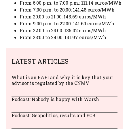
From 6:00 p.m. to 7:00 p.m.: 111.14 euros/MWh
From 7:00 p.m. to 20:00: 141.48 euros/MWh
From 20:00 to 21:00: 143.69 euros/MWh
From 9:00 p.m. to 22:00: 141.60 euros/MWh
From 22:00 to 23:00: 135.02 euros/MWh
From 23:00 to 24:00: 131.97 euros/MWh
LATEST ARTICLES
What is an EAFI and why it is key that your
advisor is regulated by the CNMV
Podcast: Nobody is happy with Warsh
Podcast: Geopolitics, results and ECB