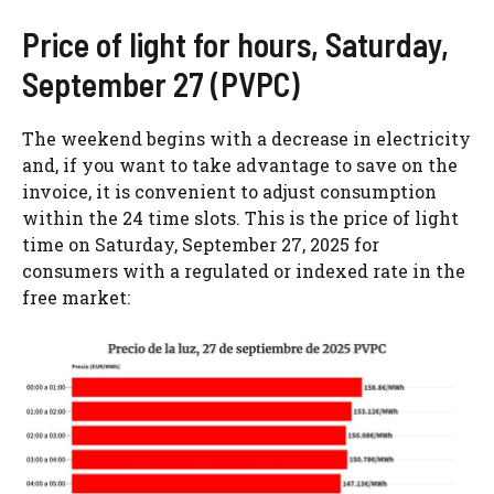
Price of light for hours, Saturday,
September 27 (PVPC)
The weekend begins with a decrease in electricity
and, if you want to take advantage to save on the
invoice, it is convenient to adjust consumption
within the 24 time slots. This is the price of light
time on Saturday, September 27, 2025 for
consumers with a regulated or indexed rate in the
free market: