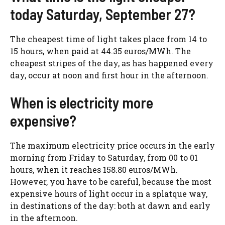
today Saturday, September 27?
The cheapest time of light takes place from 14 to
15 hours, when paid at 44.35 euros/MWh. The
cheapest stripes of the day, as has happened every
day, occur at noon and first hour in the afternoon.
When is electricity more
expensive?
The maximum electricity price occurs in the early
morning from Friday to Saturday, from 00 to 01
hours, when it reaches 158.80 euros/MWh.
However, you have to be careful, because the most
expensive hours of light occur in a splatque way,
in destinations of the day: both at dawn and early
in the afternoon.