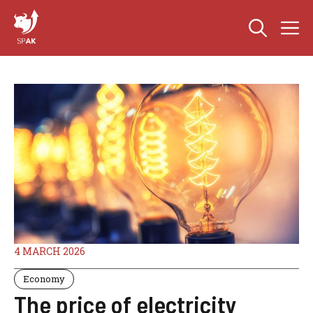
Skip
M
to
content
4 MARCH 2026
Economy
The price of electricity