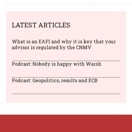
LATEST ARTICLES
What is an EAFI and why it is key that your
advisor is regulated by the CNMV
Podcast: Nobody is happy with Warsh
Podcast: Geopolitics, results and ECB