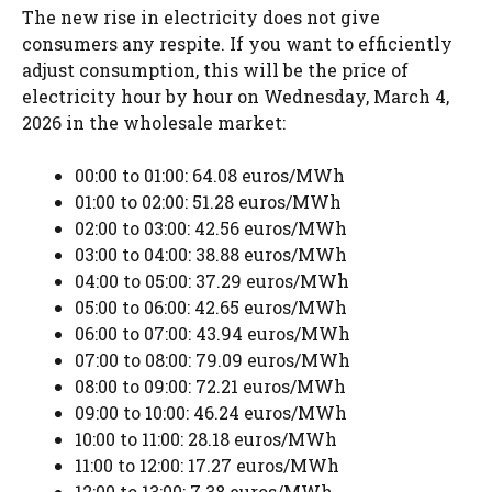
The new rise in electricity does not give
consumers any respite. If you want to efficiently
adjust consumption, this will be the price of
electricity hour by hour on Wednesday, March 4,
2026 in the wholesale market:
00:00 to 01:00: 64.08 euros/MWh
01:00 to 02:00: 51.28 euros/MWh
02:00 to 03:00: 42.56 euros/MWh
03:00 to 04:00: 38.88 euros/MWh
04:00 to 05:00: 37.29 euros/MWh
05:00 to 06:00: 42.65 euros/MWh
06:00 to 07:00: 43.94 euros/MWh
07:00 to 08:00: 79.09 euros/MWh
08:00 to 09:00: 72.21 euros/MWh
09:00 to 10:00: 46.24 euros/MWh
10:00 to 11:00: 28.18 euros/MWh
11:00 to 12:00: 17.27 euros/MWh
12:00 to 13:00: 7.38 euros/MWh