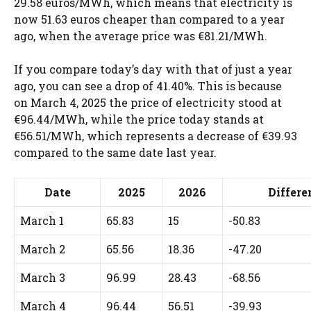
29.58 euros/MWh, which means that electricity is
now 51.63 euros cheaper than compared to a year
ago, when the average price was €81.21/MWh.
If you compare today’s day with that of just a year
ago, you can see a drop of 41.40%. This is because
on March 4, 2025 the price of electricity stood at
€96.44/MWh, while the price today stands at
€56.51/MWh, which represents a decrease of €39.93
compared to the same date last year.
Date
2025
2026
Differ
March 1
65.83
15
-50.83
March 2
65.56
18.36
-47.20
March 3
96.99
28.43
-68.56
March 4
96.44
56.51
-39.93