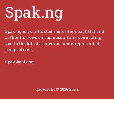
Spak.ng
Spak.ng is your trusted source for insightful and
authentic news on business affairs, connecting
you to the latest stories and underrepresented
perspectives.
Spak@aol.com
Copyright © 2026 Spak