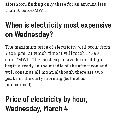
afternoon, finding only three for an amount less
than 10 euros/MWh.
When is electricity most expensive
on Wednesday?
The maximum price of electricity will occur from
7 to 8 p.m., at which time it will reach 176.99
euros/MWh. The most expensive hours of light
begin already in the middle of the afternoon and
will continue all night, although there are two
peaks in the early morning (but not as
pronounced).
Price of electricity by hour,
Wednesday, March 4