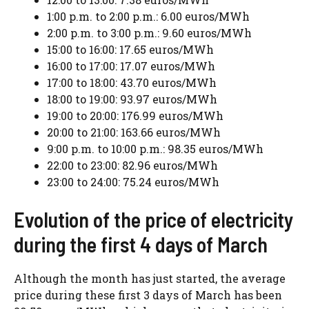
1:00 p.m. to 2:00 p.m.: 6.00 euros/MWh
2:00 p.m. to 3:00 p.m.: 9.60 euros/MWh
15:00 to 16:00: 17.65 euros/MWh
16:00 to 17:00: 17.07 euros/MWh
17:00 to 18:00: 43.70 euros/MWh
18:00 to 19:00: 93.97 euros/MWh
19:00 to 20:00: 176.99 euros/MWh
20:00 to 21:00: 163.66 euros/MWh
9:00 p.m. to 10:00 p.m.: 98.35 euros/MWh
22:00 to 23:00: 82.96 euros/MWh
23:00 to 24:00: 75.24 euros/MWh
Evolution of the price of electricity
during the first 4 days of March
Although the month has just started, the average
price during these first 3 days of March has been