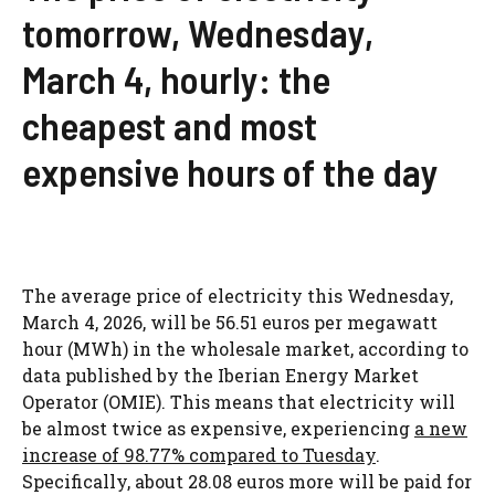
tomorrow, Wednesday,
March 4, hourly: the
cheapest and most
expensive hours of the day
The average price of electricity this Wednesday,
March 4, 2026, will be 56.51 euros per megawatt
hour (MWh) in the wholesale market, according to
data published by the Iberian Energy Market
Operator (OMIE). This means that electricity will
be almost twice as expensive, experiencing
a new
increase of 98.77% compared to Tuesday
.
Specifically, about 28.08 euros more will be paid for