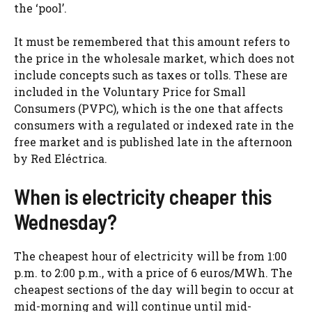
the ‘pool’.
It must be remembered that this amount refers to
the price in the wholesale market, which does not
include concepts such as taxes or tolls. These are
included in the Voluntary Price for Small
Consumers (PVPC), which is the one that affects
consumers with a regulated or indexed rate in the
free market and is published late in the afternoon
by Red Eléctrica.
When is electricity cheaper this
Wednesday?
The cheapest hour of electricity will be from 1:00
p.m. to 2:00 p.m., with a price of 6 euros/MWh. The
cheapest sections of the day will begin to occur at
mid-morning and will continue until mid-