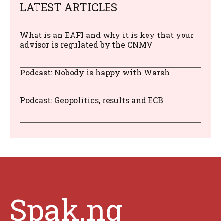
LATEST ARTICLES
What is an EAFI and why it is key that your
advisor is regulated by the CNMV
Podcast: Nobody is happy with Warsh
Podcast: Geopolitics, results and ECB
Spak.ng