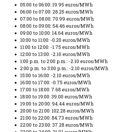
05:00 to 06:00: 19.95 euros/MWh
06:00 to 07:00: 28.25 euros/MWh
07:00 to 08:00: 70.99 euros/MWh
08:00 to 09:00: 54.46 euros/MWh
09:00 to 10:00: 14.64 euros/MWh
10:00 to 11:00: -0.20 euros/MWh
11:00 to 12:00: -1.75 euros/MWh
12:00 to 13:00: -2.10 euros/MWh
1:00 p.m. to 2:00 p.m.: -2.10 euros/MWh
2:00 p.m. to 3:00 p.m.: -2.10 euros/MWh
15:00 to 16:00: -2.10 euros/MWh
16:00 to 17:00: -0.75 euros/MWh
17:00 to 18:00: 7.68 euros/MWh
18:00 to 19:00: 39.00 euros/MWh
19:00 to 20:00: 94.44 euros/MWh
20:00 to 21:00: 102.28 euros/MWh
21:00 to 22:00: 84.73 euros/MWh
22:00 to 23:00: 37.28 euros/MWh
23:00 to 24:00: 21.91 euros/MWh