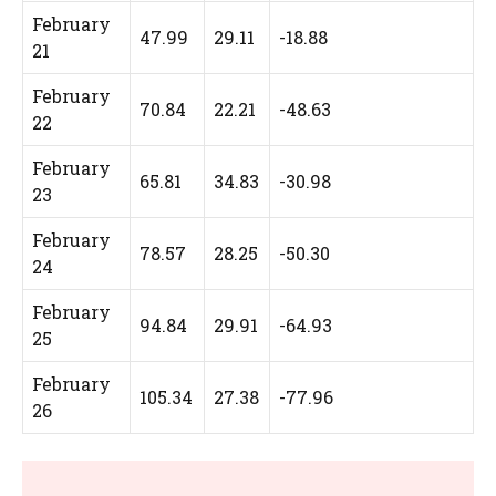
February
47.99
29.11
-18.88
21
February
70.84
22.21
-48.63
22
February
65.81
34.83
-30.98
23
February
78.57
28.25
-50.30
24
February
94.84
29.91
-64.93
25
February
105.34
27.38
-77.96
26