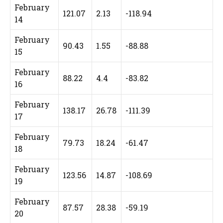
February
121.07
2.13
-118.94
14
February
90.43
1.55
-88.88
15
February
88.22
4.4
-83.82
16
February
138.17
26.78
-111.39
17
February
79.73
18.24
-61.47
18
February
123.56
14.87
-108.69
19
February
87.57
28.38
-59.19
20