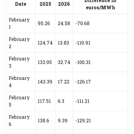
Difference in
Date
2025
2026
euros/MWh
February
95.26
24.58
-70.68
1
February
124.74
13.83
-110.91
2
February
133.05
32.74
-100.31
3
February
143.39
17.22
-126.17
4
February
117.51
6.3
-111.21
5
February
138.6
9.39
-129.21
6