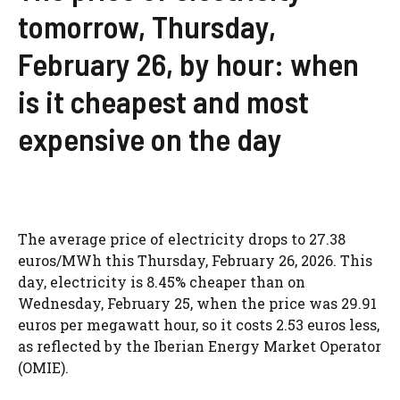
tomorrow, Thursday,
February 26, by hour: when
is it cheapest and most
expensive on the day
The average price of electricity drops to 27.38
euros/MWh this Thursday, February 26, 2026. This
day, electricity is 8.45% cheaper than on
Wednesday, February 25, when the price was 29.91
euros per megawatt hour, so it costs 2.53 euros less,
as reflected by the Iberian Energy Market Operator
(OMIE).