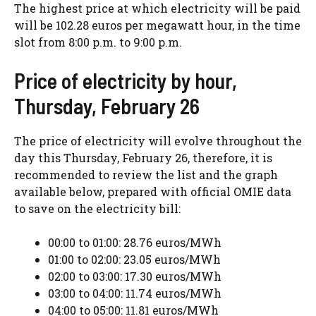
The highest price at which electricity will be paid
will be 102.28 euros per megawatt hour, in the time
slot from 8:00 p.m. to 9:00 p.m.
Price of electricity by hour,
Thursday, February 26
The price of electricity will evolve throughout the
day this Thursday, February 26, therefore, it is
recommended to review the list and the graph
available below, prepared with official OMIE data
to save on the electricity bill:
00:00 to 01:00: 28.76 euros/MWh
01:00 to 02:00: 23.05 euros/MWh
02:00 to 03:00: 17.30 euros/MWh
03:00 to 04:00: 11.74 euros/MWh
04:00 to 05:00: 11.81 euros/MWh