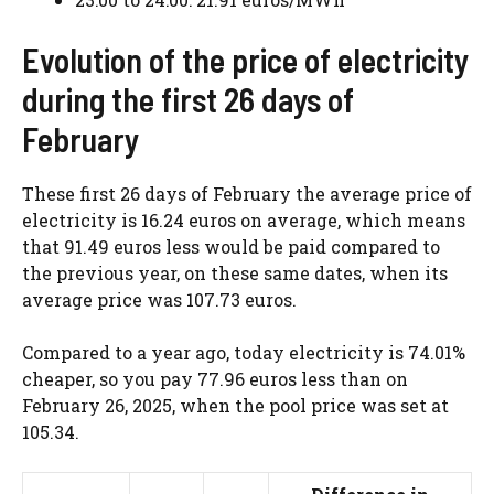
Evolution of the price of electricity
during the first 26 days of
February
These first 26 days of February the average price of
electricity is 16.24 euros on average, which means
that 91.49 euros less would be paid compared to
the previous year, on these same dates, when its
average price was 107.73 euros.
Compared to a year ago, today electricity is 74.01%
cheaper, so you pay 77.96 euros less than on
February 26, 2025, when the pool price was set at
105.34.