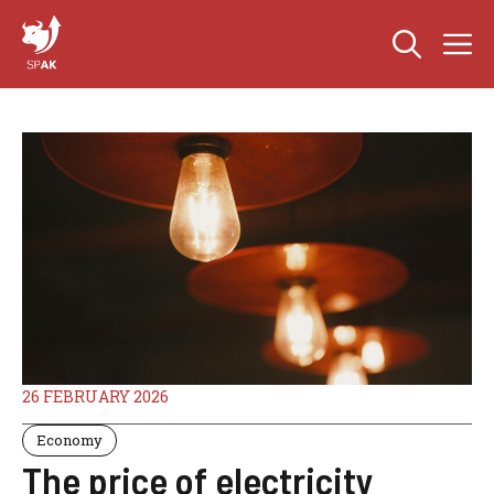
Skip
M
to
content
26 FEBRUARY 2026
Economy
The price of electricity