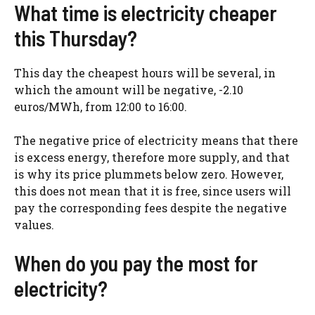
What time is electricity cheaper
this Thursday?
This day the cheapest hours will be several, in
which the amount will be negative, -2.10
euros/MWh, from 12:00 to 16:00.
The negative price of electricity means that there
is excess energy, therefore more supply, and that
is why its price plummets below zero. However,
this does not mean that it is free, since users will
pay the corresponding fees despite the negative
values.
When do you pay the most for
electricity?