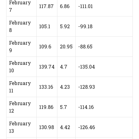
February
117.87
6.86
-111.01
7
February
105.1
5.92
-99.18
8
February
109.6
20.95
-88.65
9
February
139.74
4.7
-135.04
10
February
133.16
4.23
-128.93
11
February
119.86
5.7
-114.16
12
February
130.98
4.42
-126.46
13