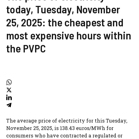
today, Tuesday, November
25, 2025: the cheapest and
most expensive hours within
the PVPC
The average price of electricity for this Tuesday,
November 25, 2025, is 138.43 euros/MWh for
consumers who have contracted a regulated or