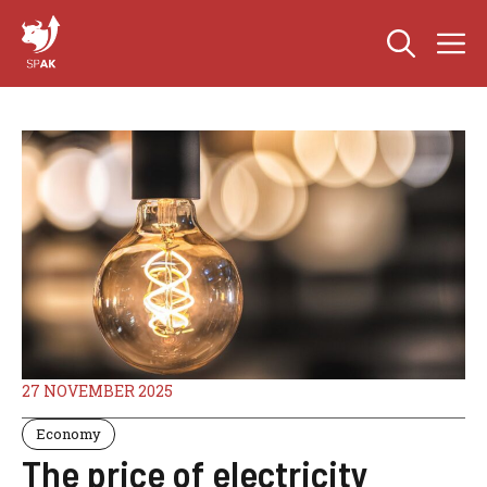
Skip
M
to
content
27 NOVEMBER 2025
Economy
The price of electricity