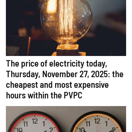
The price of electricity today,
Thursday, November 27, 2025: the
cheapest and most expensive
hours within the PVPC