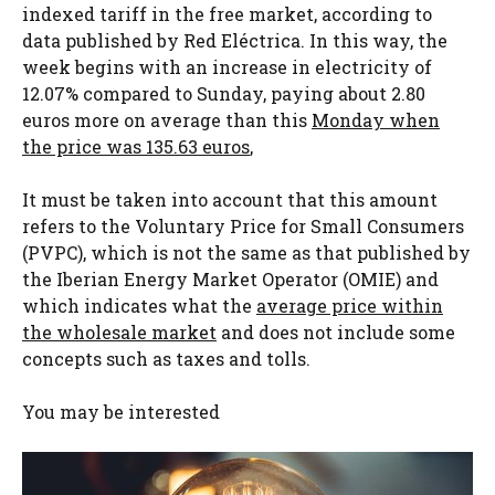
indexed tariff in the free market, according to
data published by Red Eléctrica. In this way, the
week begins with an increase in electricity of
12.07% compared to Sunday, paying about 2.80
euros more on average than this
Monday when
the price was 135.63 euros
,
It must be taken into account that this amount
refers to the Voluntary Price for Small Consumers
(PVPC), which is not the same as that published by
the Iberian Energy Market Operator (OMIE) and
which indicates what the
average price within
the wholesale market
and does not include some
concepts such as taxes and tolls.
You may be interested