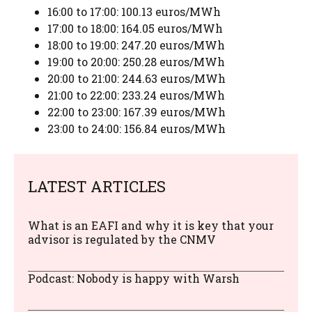
16:00 to 17:00: 100.13 euros/MWh
17:00 to 18:00: 164.05 euros/MWh
18:00 to 19:00: 247.20 euros/MWh
19:00 to 20:00: 250.28 euros/MWh
20:00 to 21:00: 244.63 euros/MWh
21:00 to 22:00: 233.24 euros/MWh
22:00 to 23:00: 167.39 euros/MWh
23:00 to 24:00: 156.84 euros/MWh
LATEST ARTICLES
What is an EAFI and why it is key that your
advisor is regulated by the CNMV
Podcast: Nobody is happy with Warsh