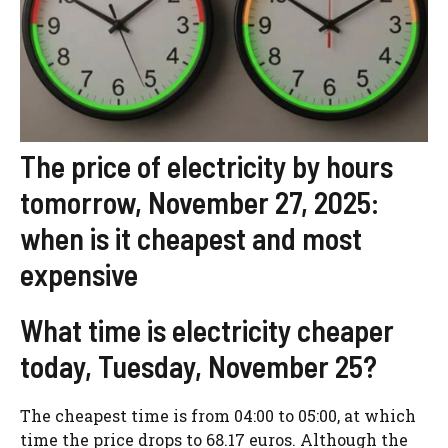
The price of electricity by hours
tomorrow, November 27, 2025:
when is it cheapest and most
expensive
What time is electricity cheaper
today, Tuesday, November 25?
The cheapest time is from 04:00 to 05:00, at which
time the price drops to 68.17 euros. Although the