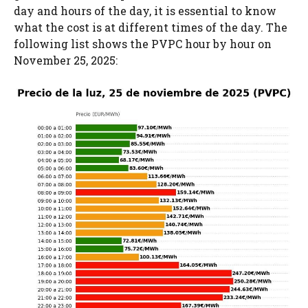
day and hours of the day, it is essential to know
what the cost is at different times of the day. The
following list shows the PVPC hour by hour on
November 25, 2025: