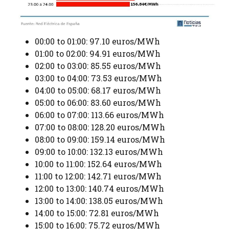
00:00 to 01:00: 97.10 euros/MWh
01:00 to 02:00: 94.91 euros/MWh
02:00 to 03:00: 85.55 euros/MWh
03:00 to 04:00: 73.53 euros/MWh
04:00 to 05:00: 68.17 euros/MWh
05:00 to 06:00: 83.60 euros/MWh
06:00 to 07:00: 113.66 euros/MWh
07:00 to 08:00: 128.20 euros/MWh
08:00 to 09:00: 159.14 euros/MWh
09:00 to 10:00: 132.13 euros/MWh
10:00 to 11:00: 152.64 euros/MWh
11:00 to 12:00: 142.71 euros/MWh
12:00 to 13:00: 140.74 euros/MWh
13:00 to 14:00: 138.05 euros/MWh
14:00 to 15:00: 72.81 euros/MWh
15:00 to 16:00: 75.72 euros/MWh