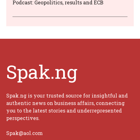
Podcast: Geopolitics, results and ECB
Spak.ng
Spak.ng is your trusted source for insightful and
authentic news on business affairs, connecting
you to the latest stories and underrepresented
perspectives.
Spak@aol.com