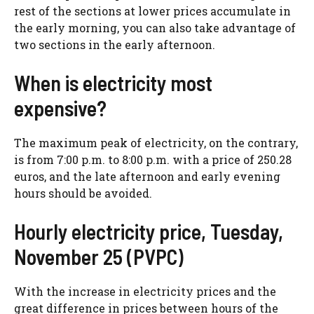
rest of the sections at lower prices accumulate in
the early morning, you can also take advantage of
two sections in the early afternoon.
When is electricity most
expensive?
The maximum peak of electricity, on the contrary,
is from 7:00 p.m. to 8:00 p.m. with a price of 250.28
euros, and the late afternoon and early evening
hours should be avoided.
Hourly electricity price, Tuesday,
November 25 (PVPC)
With the increase in electricity prices and the
great difference in prices between hours of the