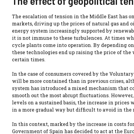
The effect of geopolitical te
The escalation of tension in the Middle East has 
markets, driving up the prices of natural gas and o
energy system increasingly supported by renewabl
it is not immune to these turbulences. At times w
cycle plants come into operation. By depending on 
these technologies end up raising the price of the w
certain times.
In the case of consumers covered by the Voluntary 
will be more contained than in previous crises, alt
system has introduced a mixed mechanism that com
smooth out the most abrupt fluctuations. However, 
levels on a sustained basis, the increase in prices w
in a more gradual way but difficult to avoid in th
In this context, marked by the increase in costs f
Government of Spain has decided to act at the Euro