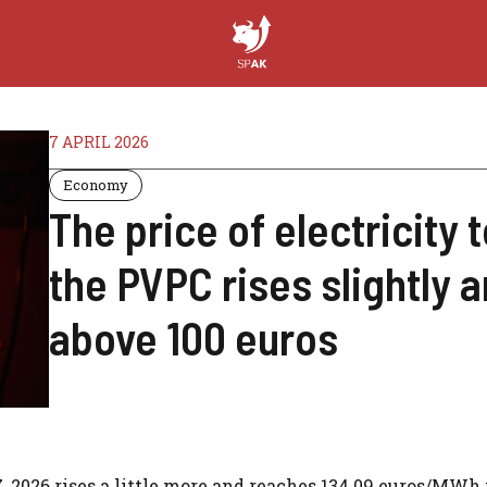
7 APRIL 2026
Economy
The price of electricity t
the PVPC rises slightly 
above 100 euros
7, 2026 rises a little more and reaches 134.09 euros/MWh 