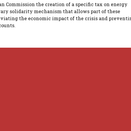
ean Commission the creation of a specific tax on energy
ary solidarity mechanism that allows part of these
leviating the economic impact of the crisis and preventi
counts.