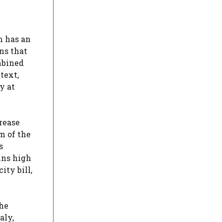
y
n has an
ns that
mbined
text,
y at
rease
m of the
s
ins high
ity bill,
the
aly,