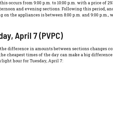
his occurs from 9:00 p.m. to 10:00 p.m. with a price of 29
fternoon and evening sections. Following this period, an
ng on the appliances is between 8:00 p.m. and 9:00 p.m., 
day, April 7 (PVPC)
ty, the difference in amounts between sections changes 
the cheapest times of the day can make a big difference
light hour for Tuesday, April 7: