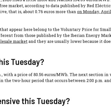
free market, according to data published by Red Eléctri
ive, that is, about 0.76 euros more than
on Monday, April
s that appear here belong to the Voluntary Price for Smal
fferent from those published by the Iberian Energy Mar
olesale market
and they are usually lower because it doe
this Tuesday?
m., with a price of 80.56 euros/MWh. The next section in
 in the two-hour period that occurs between 2:00 p.m. and
ensive this Tuesday?