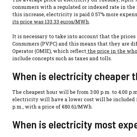
consumers with a regulated or indexed rate in the 
this increase, electricity is paid 0.57% more expens
its price was 133.33 euros/MWh
.
It is necessary to take into account that the price
Consumers (PVPC) and this means that they are di
Operator (OMIE), which reflect
the price in the wh
include concepts such as taxes and tolls.
When is electricity cheaper 
The cheapest hour will be from 3:00 p.m. to 4:00 p.
electricity will have a lower cost will be included
p.m., with a price of €80.61/MWh.
When is electricity most exp