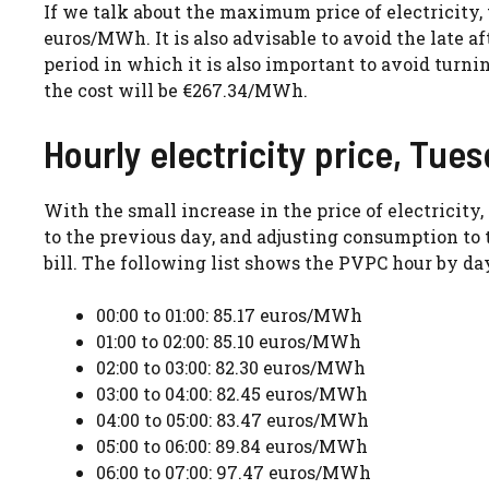
If we talk about the maximum price of electricity, t
euros/MWh. It is also advisable to avoid the late a
period in which it is also important to avoid turni
the cost will be €267.34/MWh.
Hourly electricity price, Tues
With the small increase in the price of electrici
to the previous day, and adjusting consumption to 
bill. The following list shows the PVPC hour by day
00:00 to 01:00: 85.17 euros/MWh
01:00 to 02:00: 85.10 euros/MWh
02:00 to 03:00: 82.30 euros/MWh
03:00 to 04:00: 82.45 euros/MWh
04:00 to 05:00: 83.47 euros/MWh
05:00 to 06:00: 89.84 euros/MWh
06:00 to 07:00: 97.47 euros/MWh