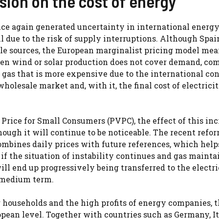
nsion on the cost of energy
once again generated uncertainty in international energ
il due to the risk of supply interruptions. Although Spai
e sources, the European marginalist pricing model mea
hen wind or solar production does not cover demand, co
gas that is more expensive due to the international con
holesale market and, with it, the final cost of electricit
Price for Small Consumers (PVPC), the effect of this inc
hough it will continue to be noticeable. The recent refor
bines daily prices with future references, which help
if the situation of instability continues and gas mainta
ill end up progressively being transferred to the electric
e medium term.
or households and the high profits of energy companies, 
pean level. Together with countries such as Germany, It