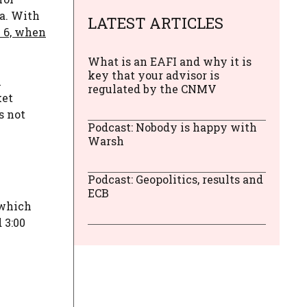
ca. With
LATEST ARTICLES
 6, when
What is an EAFI and why it is
key that your advisor is
l
regulated by the CNMV
ket
s not
Podcast: Nobody is happy with
Warsh
Podcast: Geopolitics, results and
ECB
 which
 3:00