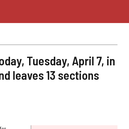
oday, Tuesday, April 7, in
and leaves 13 sections
for