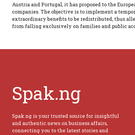
Austria and Portugal, it has proposed to the Europ
companies. The objective is to implement a tempor
extraordinary benefits to be redistributed, thus al
from falling exclusively on families and public ac
Spak.ng
Spak.ng is your trusted source for insightful
and authentic news on business affairs,
connecting you to the latest stories and