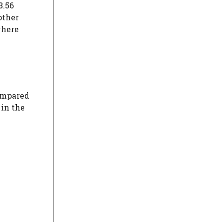
3.56
other
where
compared
 in the