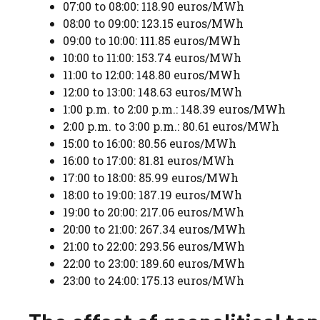
07:00 to 08:00: 118.90 euros/MWh
08:00 to 09:00: 123.15 euros/MWh
09:00 to 10:00: 111.85 euros/MWh
10:00 to 11:00: 153.74 euros/MWh
11:00 to 12:00: 148.80 euros/MWh
12:00 to 13:00: 148.63 euros/MWh
1:00 p.m. to 2:00 p.m.: 148.39 euros/MWh
2:00 p.m. to 3:00 p.m.: 80.61 euros/MWh
15:00 to 16:00: 80.56 euros/MWh
16:00 to 17:00: 81.81 euros/MWh
17:00 to 18:00: 85.99 euros/MWh
18:00 to 19:00: 187.19 euros/MWh
19:00 to 20:00: 217.06 euros/MWh
20:00 to 21:00: 267.34 euros/MWh
21:00 to 22:00: 293.56 euros/MWh
22:00 to 23:00: 189.60 euros/MWh
23:00 to 24:00: 175.13 euros/MWh