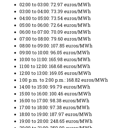
02:00 to 03:00: 72.97 euros/MWh
03:00 to 04:00: 73.39 euros/MWh
04:00 to 05:00: 73.54 euros/MWh
05:00 to 06:00: 72.64 euros/MWh
06:00 to 07:00: 70.09 euros/MWh
07:00 to 08:00: 79.60 euros/MWh
08:00 to 09:00: 107.85 euros/MWh
09:00 to 10:00: 96.05 euros/MWh
10:00 to 11:00: 165.98 euros/MWh
11:00 to 12:00: 168.68 euros/MWh
12:00 to 13:00: 169.05 euros/MWh
1:00 p.m. to 2:00 p.m.: 168.82 euros/MWh
14:00 to 15:00: 99.79 euros/MWh
15:00 to 16:00: 100.46 euros/MWh
16:00 to 17:00: 98.38 euros/MWh
17:00 to 18:00: 97.38 euros/MWh
18:00 to 19:00: 187.97 euros/MWh
19:00 to 20:00: 248.65 euros/MWh
20:00 to 21:00: 259.09 euros/MWh