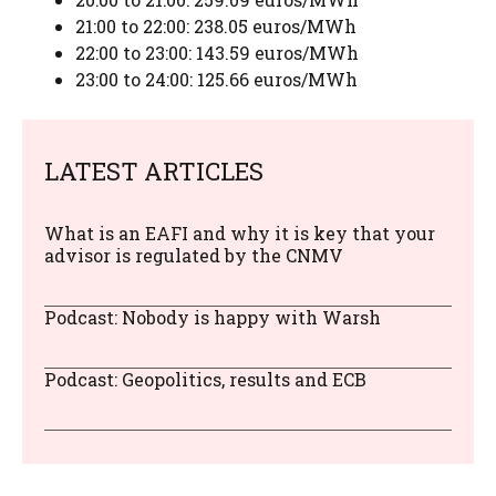
21:00 to 22:00: 238.05 euros/MWh
22:00 to 23:00: 143.59 euros/MWh
23:00 to 24:00: 125.66 euros/MWh
LATEST ARTICLES
What is an EAFI and why it is key that your
advisor is regulated by the CNMV
Podcast: Nobody is happy with Warsh
Podcast: Geopolitics, results and ECB