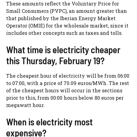
These amounts reflect the Voluntary Price for
Small Consumers (PVPC), an amount greater than
that published by the Iberian Energy Market
Operator (OMIE) for the wholesale market, since it
includes other concepts such as taxes and tolls.
What time is electricity cheaper
this Thursday, February 19?
The cheapest hour of electricity will be from 06:00
to 07:00, with a price of 70.09 euros/MWh. The rest
of the cheapest hours will occur in the sections
prior to this, from 00:00 hours below 80 euros per
megawatt hour.
When is electricity most
expensive?