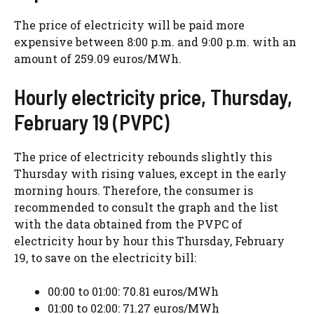
The price of electricity will be paid more
expensive between 8:00 p.m. and 9:00 p.m. with an
amount of 259.09 euros/MWh.
Hourly electricity price, Thursday,
February 19 (PVPC)
The price of electricity rebounds slightly this
Thursday with rising values, except in the early
morning hours. Therefore, the consumer is
recommended to consult the graph and the list
with the data obtained from the PVPC of
electricity hour by hour this Thursday, February
19, to save on the electricity bill:
00:00 to 01:00: 70.81 euros/MWh
01:00 to 02:00: 71.27 euros/MWh