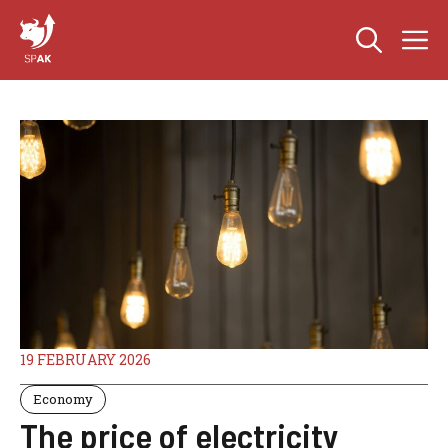
Skip
M
to
content
19 FEBRUARY 2026
Economy
The price of electricity