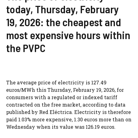
today, Thursday, February
19, 2026: the cheapest and
most expensive hours within
the PVPC
The average price of electricity is 127.49
euros/MWh this Thursday, February 19, 2026, for
consumers with a regulated or indexed tariff
contracted on the free market, according to data
published by Red Eléctrica. Electricity is therefore
paid 1.03% more expensive, 1.30 euros more than on
Wednesday when its value was 126.19 euros.