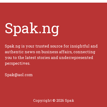
Spak.ng
Spak.ng is your trusted source for insightful and
authentic news on business affairs, connecting
you to the latest stories and underrepresented
perspectives.
Spak@aol.com
Copyright © 2026 Spak