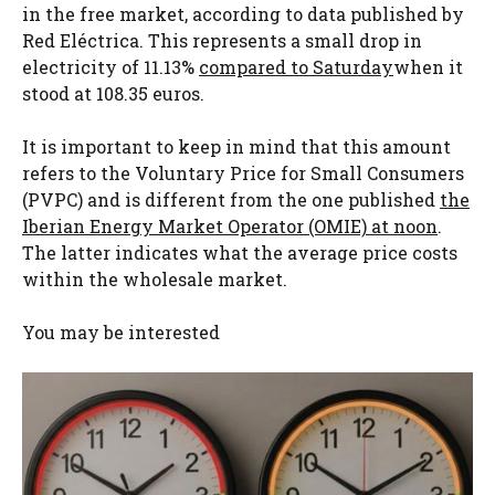
in the free market, according to data published by
Red Eléctrica. This represents a small drop in
electricity of 11.13%
compared to Saturday
when it
stood at 108.35 euros.
It is important to keep in mind that this amount
refers to the Voluntary Price for Small Consumers
(PVPC) and is different from the one published
the
Iberian Energy Market Operator (OMIE) at noon
.
The latter indicates what the average price costs
within the wholesale market.
You may be interested