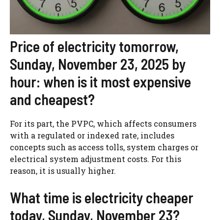
Price of electricity tomorrow,
Sunday, November 23, 2025 by
hour: when is it most expensive
and cheapest?
For its part, the PVPC, which affects consumers
with a regulated or indexed rate, includes
concepts such as access tolls, system charges or
electrical system adjustment costs. For this
reason, it is usually higher.
What time is electricity cheaper
today, Sunday, November 23?