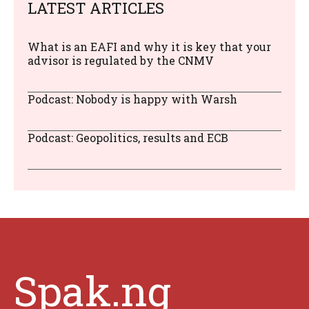
LATEST ARTICLES
What is an EAFI and why it is key that your
advisor is regulated by the CNMV
Podcast: Nobody is happy with Warsh
Podcast: Geopolitics, results and ECB
Spak.ng