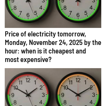
Price of electricity tomorrow,
Monday, November 24, 2025 by the
hour: when is it cheapest and
most expensive?