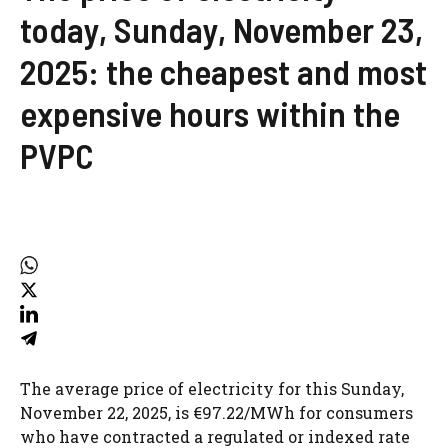
today, Sunday, November 23,
2025: the cheapest and most
expensive hours within the
PVPC
The average price of electricity for this Sunday,
November 22, 2025, is €97.22/MWh for consumers
who have contracted a regulated or indexed rate