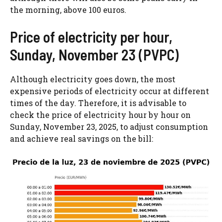
the morning, above 100 euros.
Price of electricity per hour,
Sunday, November 23 (PVPC)
Although electricity goes down, the most
expensive periods of electricity occur at different
times of the day. Therefore, it is advisable to
check the price of electricity hour by hour on
Sunday, November 23, 2025, to adjust consumption
and achieve real savings on the bill: