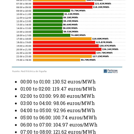
00:00 to 01:00: 130.52 euros/MWh
01:00 to 02:00: 119.47 euros/MWh
02:00 to 03:00: 99.80 euros/MWh
03:00 to 04:00: 98.06 euros/MWh
04:00 to 05:00: 92.96 euros/MWh
05:00 to 06:00: 100.74 euros/MWh
06:00 to 07:00: 104.97 euros/MWh
07:00 to 08:00: 121.62 euros/MWh