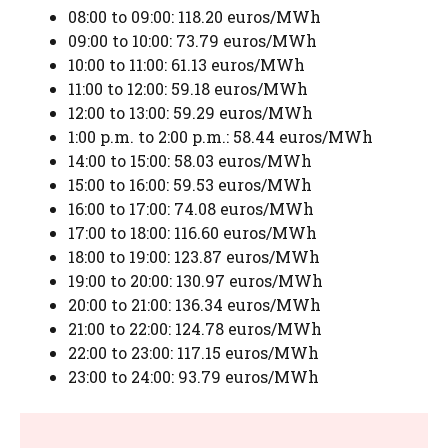
08:00 to 09:00: 118.20 euros/MWh
09:00 to 10:00: 73.79 euros/MWh
10:00 to 11:00: 61.13 euros/MWh
11:00 to 12:00: 59.18 euros/MWh
12:00 to 13:00: 59.29 euros/MWh
1:00 p.m. to 2:00 p.m.: 58.44 euros/MWh
14:00 to 15:00: 58.03 euros/MWh
15:00 to 16:00: 59.53 euros/MWh
16:00 to 17:00: 74.08 euros/MWh
17:00 to 18:00: 116.60 euros/MWh
18:00 to 19:00: 123.87 euros/MWh
19:00 to 20:00: 130.97 euros/MWh
20:00 to 21:00: 136.34 euros/MWh
21:00 to 22:00: 124.78 euros/MWh
22:00 to 23:00: 117.15 euros/MWh
23:00 to 24:00: 93.79 euros/MWh