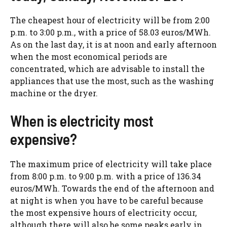
The cheapest hour of electricity will be from 2:00
p.m. to 3:00 p.m., with a price of 58.03 euros/MWh.
As on the last day, it is at noon and early afternoon
when the most economical periods are
concentrated, which are advisable to install the
appliances that use the most, such as the washing
machine or the dryer.
When is electricity most
expensive?
The maximum price of electricity will take place
from 8:00 p.m. to 9:00 p.m. with a price of 136.34
euros/MWh. Towards the end of the afternoon and
at night is when you have to be careful because
the most expensive hours of electricity occur,
although there will also be some peaks early in