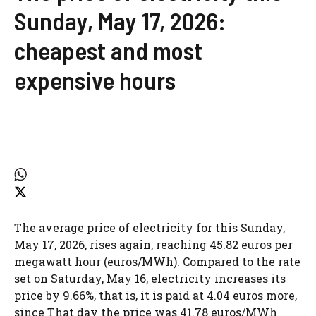
Sunday, May 17, 2026:
cheapest and most
expensive hours
The average price of electricity for this Sunday,
May 17, 2026, rises again, reaching 45.82 euros per
megawatt hour (euros/MWh). Compared to the rate
set on Saturday, May 16, electricity increases its
price by 9.66%, that is, it is paid at 4.04 euros more,
since
That day the price was 41.78 euros/MWh