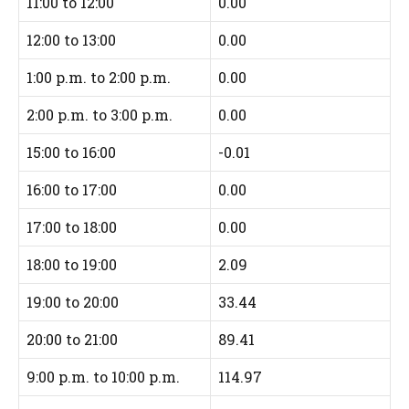
11:00 to 12:00
0.00
12:00 to 13:00
0.00
1:00 p.m. to 2:00 p.m.
0.00
2:00 p.m. to 3:00 p.m.
0.00
15:00 to 16:00
-0.01
16:00 to 17:00
0.00
17:00 to 18:00
0.00
18:00 to 19:00
2.09
19:00 to 20:00
33.44
20:00 to 21:00
89.41
9:00 p.m. to 10:00 p.m.
114.97