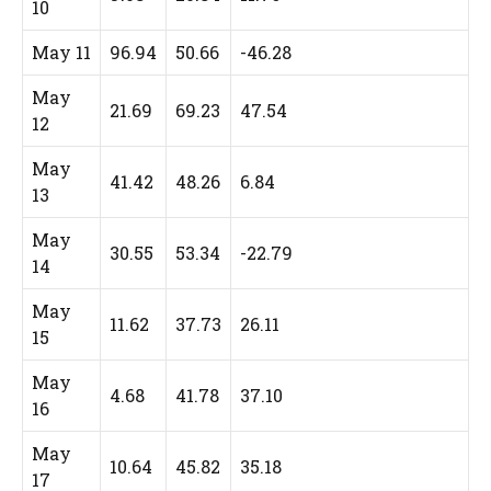
10
May 11
96.94
50.66
-46.28
May
21.69
69.23
47.54
12
May
41.42
48.26
6.84
13
May
30.55
53.34
-22.79
14
May
11.62
37.73
26.11
15
May
4.68
41.78
37.10
16
May
10.64
45.82
35.18
17