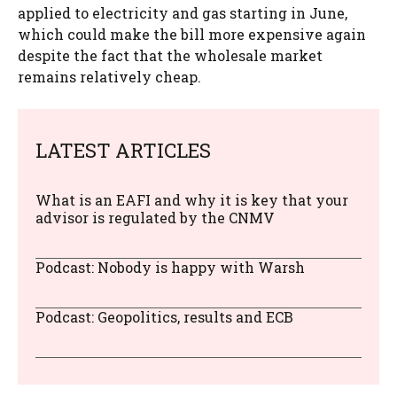
applied to electricity and gas starting in June,
which could make the bill more expensive again
despite the fact that the wholesale market
remains relatively cheap.
LATEST ARTICLES
What is an EAFI and why it is key that your
advisor is regulated by the CNMV
Podcast: Nobody is happy with Warsh
Podcast: Geopolitics, results and ECB