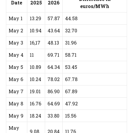
Date
2025
2026
euros/MWh
May 1
13.29
57.87
44.58
May 2
10.94
43.64
32.70
May 3
16,17
48.13
31.96
May 4
11
69.71
58.71
May 5
10.89
64.34
53.45
May 6
10.24
78.02
67.78
May 7
19.01
86.90
67.89
May 8
16.76
64.69
47.92
May 9
18.24
33.80
15.56
May
9.08
20.84
11.76