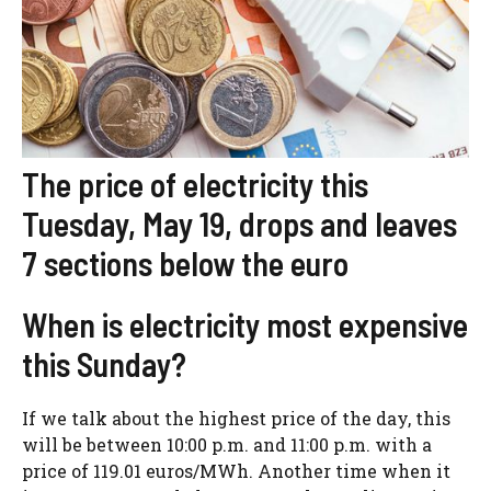
The price of electricity this
Tuesday, May 19, drops and leaves
7 sections below the euro
When is electricity most expensive
this Sunday?
If we talk about the highest price of the day, this
will be between 10:00 p.m. and 11:00 p.m. with a
price of 119.01 euros/MWh. Another time when it