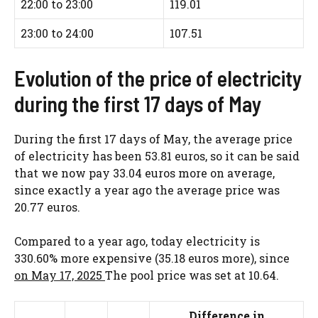
22:00 to 23:00
119.01
23:00 to 24:00
107.51
Evolution of the price of electricity
during the first 17 days of May
During the first 17 days of May, the average price
of electricity has been 53.81 euros, so it can be said
that we now pay 33.04 euros more on average,
since exactly a year ago the average price was
20.77 euros.
Compared to a year ago, today electricity is
330.60% more expensive (35.18 euros more), since
on May 17, 2025
The pool price was set at 10.64.
Difference in