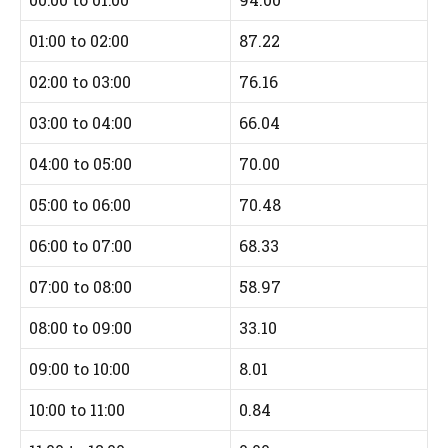
01:00 to 02:00
87.22
02:00 to 03:00
76.16
03:00 to 04:00
66.04
04:00 to 05:00
70.00
05:00 to 06:00
70.48
06:00 to 07:00
68.33
07:00 to 08:00
58.97
08:00 to 09:00
33.10
09:00 to 10:00
8.01
10:00 to 11:00
0.84