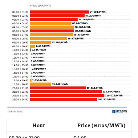
Hour
Price (euros/MWh)
00:00 to 01:00
94.00