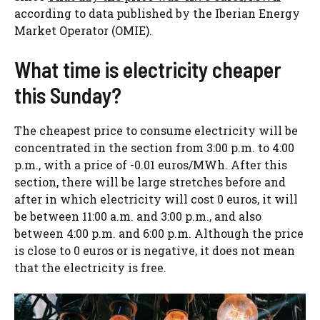
according to data published by the Iberian Energy
Market Operator (OMIE).
What time is electricity cheaper
this Sunday?
The cheapest price to consume electricity will be
concentrated in the section from 3:00 p.m. to 4:00
p.m., with a price of -0.01 euros/MWh. After this
section, there will be large stretches before and
after in which electricity will cost 0 euros, it will
be between 11:00 a.m. and 3:00 p.m., and also
between 4:00 p.m. and 6:00 p.m. Although the price
is close to 0 euros or is negative, it does not mean
that the electricity is free.