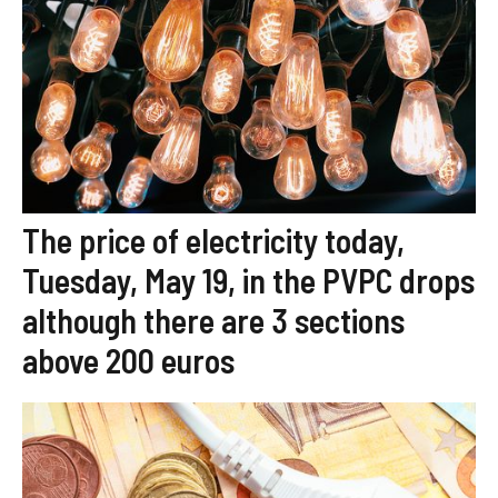
The price of electricity today,
Tuesday, May 19, in the PVPC drops
although there are 3 sections
above 200 euros