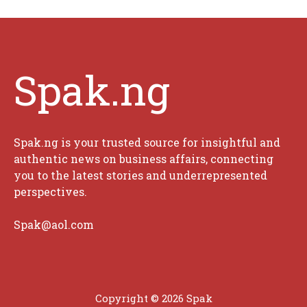
Spak.ng
Spak.ng is your trusted source for insightful and
authentic news on business affairs, connecting
you to the latest stories and underrepresented
perspectives.
Spak@aol.com
Copyright © 2026 Spak