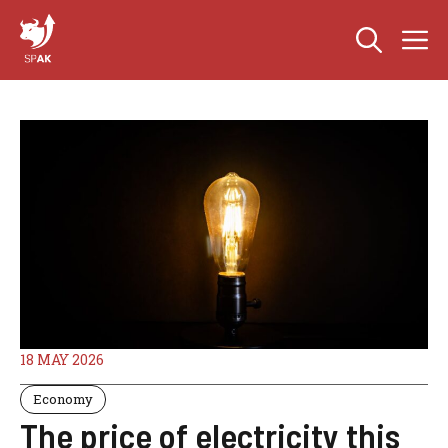
Skip
M
to
content
18 MAY 2026
Economy
The price of electricity this