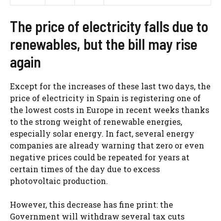
The price of electricity falls due to
renewables, but the bill may rise
again
Except for the increases of these last two days, the
price of electricity in Spain is registering one of
the lowest costs in Europe in recent weeks thanks
to the strong weight of renewable energies,
especially solar energy. In fact, several energy
companies are already warning that zero or even
negative prices could be repeated for years at
certain times of the day due to excess
photovoltaic production.
However, this decrease has fine print: the
Government will withdraw several tax cuts