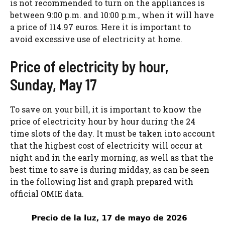
is not recommended to turn on the appliances is
between 9:00 p.m. and 10:00 p.m., when it will have
a price of 114.97 euros. Here it is important to
avoid excessive use of electricity at home.
Price of electricity by hour,
Sunday, May 17
To save on your bill, it is important to know the
price of electricity hour by hour during the 24
time slots of the day. It must be taken into account
that the highest cost of electricity will occur at
night and in the early morning, as well as that the
best time to save is during midday, as can be seen
in the following list and graph prepared with
official OMIE data.