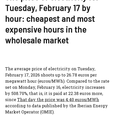
Tuesday, February 17 by
hour: cheapest and most
expensive hours in the
wholesale market
The average price of electricity on Tuesday,
February 17, 2026 shoots up to 26.78 euros per
megawatt hour (euros/MWh). Compared to the rate
set on Monday, February 16, electricity increases
by 508.70%, that is, it is paid at 22.38 euros more,
since
That day the price was 4.40 euros/MWh
according to data published by the Iberian Energy
Market Operator (OMIE).