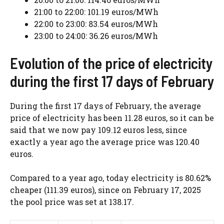
21:00 to 22:00: 101.19 euros/MWh
22:00 to 23:00: 83.54 euros/MWh
23:00 to 24:00: 36.26 euros/MWh
Evolution of the price of electricity
during the first 17 days of February
During the first 17 days of February, the average
price of electricity has been 11.28 euros, so it can be
said that we now pay 109.12 euros less, since
exactly a year ago the average price was 120.40
euros.
Compared to a year ago, today electricity is 80.62%
cheaper (111.39 euros), since on February 17, 2025
the pool price was set at 138.17.