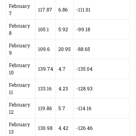
February
117.87
6.86
-111.01
7
February
105.1
5.92
-99.18
8
February
109.6
20.95
-88.65
9
February
139.74
4.7
-135.04
10
February
133.16
4.23
-128.93
11
February
119.86
5.7
-114.16
12
February
130.98
4.42
-126.46
13