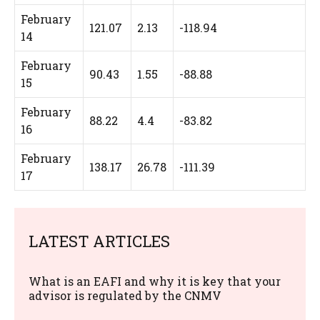
February
121.07
2.13
-118.94
14
February
90.43
1.55
-88.88
15
February
88.22
4.4
-83.82
16
February
138.17
26.78
-111.39
17
LATEST ARTICLES
What is an EAFI and why it is key that your
advisor is regulated by the CNMV