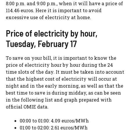
8:00 p.m. and 9:00 p.m., when it will have a price of
114.46 euros. Here it is important to avoid
excessive use of electricity at home.
Price of electricity by hour,
Tuesday, February 17
To save on your bill, it is important to know the
price of electricity hour by hour during the 24
time slots of the day. It must be taken into account
that the highest cost of electricity will occur at
night and in the early morning, as well as that the
best time to save is during midday, as can be seen
in the following list and graph prepared with
official OMIE data.
00:00 to 01:00: 4.09 euros/MWh
01:00 to 02:00: 2.61 euros/MWh