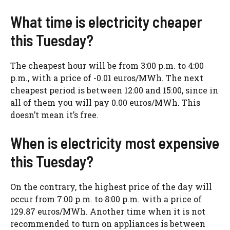
What time is electricity cheaper
this Tuesday?
The cheapest hour will be from 3:00 p.m. to 4:00
p.m., with a price of -0.01 euros/MWh. The next
cheapest period is between 12:00 and 15:00, since in
all of them you will pay 0.00 euros/MWh. This
doesn’t mean it’s free.
When is electricity most expensive
this Tuesday?
On the contrary, the highest price of the day will
occur from 7:00 p.m. to 8:00 p.m. with a price of
129.87 euros/MWh. Another time when it is not
recommended to turn on appliances is between