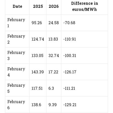
Difference in
Date
2025
2026
euros/MWh
February
95.26
24.58
-70.68
1
February
124.74
13.83
-110.91
2
February
133.05
32.74
-100.31
3
February
143.39
17.22
-126.17
4
February
117.51
6.3
-111.21
5
February
138.6
9.39
-129.21
6