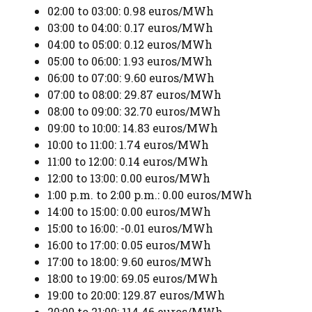
02:00 to 03:00: 0.98 euros/MWh
03:00 to 04:00: 0.17 euros/MWh
04:00 to 05:00: 0.12 euros/MWh
05:00 to 06:00: 1.93 euros/MWh
06:00 to 07:00: 9.60 euros/MWh
07:00 to 08:00: 29.87 euros/MWh
08:00 to 09:00: 32.70 euros/MWh
09:00 to 10:00: 14.83 euros/MWh
10:00 to 11:00: 1.74 euros/MWh
11:00 to 12:00: 0.14 euros/MWh
12:00 to 13:00: 0.00 euros/MWh
1:00 p.m. to 2:00 p.m.: 0.00 euros/MWh
14:00 to 15:00: 0.00 euros/MWh
15:00 to 16:00: -0.01 euros/MWh
16:00 to 17:00: 0.05 euros/MWh
17:00 to 18:00: 9.60 euros/MWh
18:00 to 19:00: 69.05 euros/MWh
19:00 to 20:00: 129.87 euros/MWh
20:00 to 21:00: 114.46 euros/MWh