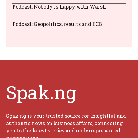
Podcast: Nobody is happy with Warsh
Podcast: Geopolitics, results and ECB
Spak.ng
Spak.ng is your trusted source for insightful and
authentic news on business affairs, connecting
you to the latest stories and underrepresented
perspectives.