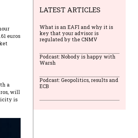
LATEST ARTICLES
What is an EAFI and why it is
hour
key that your advisor is
.61 euros
regulated by the CNMV
ket
Podcast: Nobody is happy with
Warsh
Podcast: Geopolitics, results and
th a
ECB
ros, will
icity is