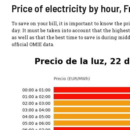
Price of electricity by hour, 
To save on your bill, it is important to know the pr
day. It must be taken into account that the highest 
as well as that the best time to save is during mid
official OMIE data.