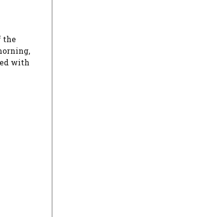
f the
morning,
red with