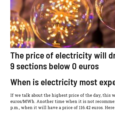
The price of electricity will 
9 sections below 0 euros
When is electricity most expe
If we talk about the highest price of the day, this w
euros/MWh. Another time when it is not recommende
p.m., when it will have a price of 116.42 euros. Her