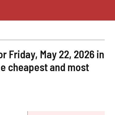
or Friday, May 22, 2026 in
he cheapest and most