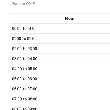
Hour
00:00 to 01:00
01:00 to 02:00
02:00 to 03:00
03:00 to 04:00
04:00 to 05:00
05:00 to 06:00
06:00 to 07:00
07:00 to 08:00
08:00 to 09:00