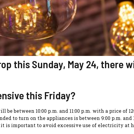
drop this Sunday, May 24, there wi
nsive this Friday?
ill be between 10:00 p.m. and 11:00 p.m. with a price of 12
d to turn on the appliances is between 9:00 p.m. and 
e it is important to avoid excessive use of electricity at 