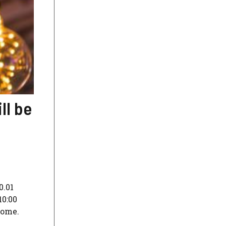
ll be
0.01
10:00
home.