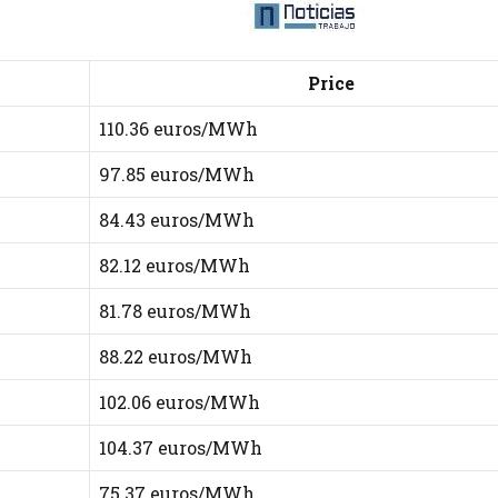
Price
110.36 euros/MWh
97.85 euros/MWh
84.43 euros/MWh
82.12 euros/MWh
81.78 euros/MWh
88.22 euros/MWh
102.06 euros/MWh
104.37 euros/MWh
75.37 euros/MWh