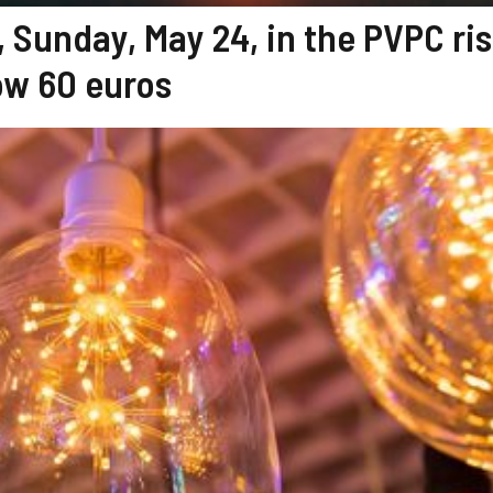
, Sunday, May 24, in the PVPC ris
ow 60 euros