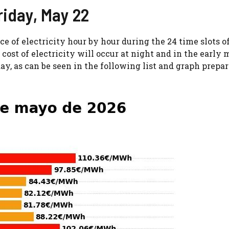
Friday, May 22
ice of electricity hour by hour during the 24 time slots o
cost of electricity will occur at night and in the early 
day, as can be seen in the following list and graph prepa