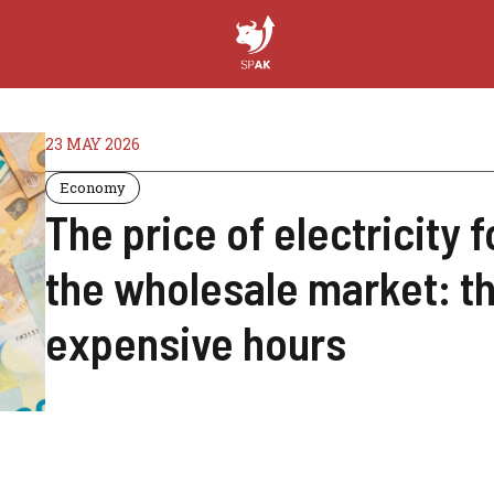
23 MAY 2026
Economy
The price of electricity f
the wholesale market: t
expensive hours