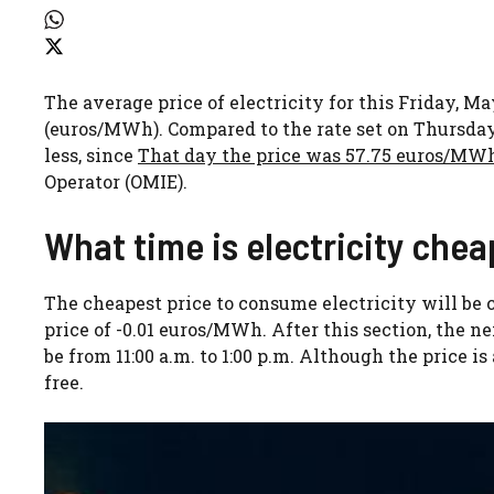
The average price of electricity for this Friday, M
(euros/MWh). Compared to the rate set on Thursday, Ma
less, since
That day the price was 57.75 euros/MW
Operator (OMIE).
What time is electricity chea
The cheapest price to consume electricity will be c
price of -0.01 euros/MWh. After this section, the ne
be from 11:00 a.m. to 1:00 p.m. Although the price is 
free.