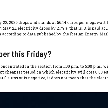
ay 22, 2026 drops and stands at 56.14 euros per megawatt 
y 21, electricity drops by 2.79%, that is, it is paid at 1
h
according to data published by the Iberian Energy Mar
per this Friday?
oncentrated in the section from 1:00 p.m. to 5:00 p.m., wi
xt cheapest period, in which electricity will cost 0.00 eu
at 0 euros or is negative, it does not mean that the electr