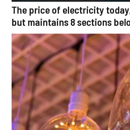
The price of electricity today
but maintains 8 sections bel