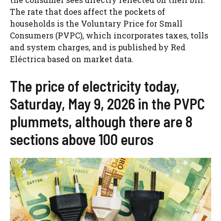
The rate that does affect the pockets of
households is the Voluntary Price for Small
Consumers (PVPC), which incorporates taxes, tolls
and system charges, and is published by Red
Eléctrica based on market data.
The price of electricity today,
Saturday, May 9, 2026 in the PVPC
plummets, although there are 8
sections above 100 euros