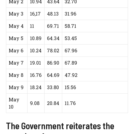
May 2
10.94
43.64
32.70
May 3
16,17
48.13
31.96
May 4
11
69.71
58.71
May 5
10.89
64.34
53.45
May 6
10.24
78.02
67.96
May 7
19.01
86.90
67.89
May 8
16.76
64.69
47.92
May 9
18.24
33.80
15.56
May
9.08
20.84
11.76
10
The Government reiterates the