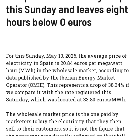
this Sunday and leaves eight
hours below 0 euros
For this Sunday, May 10, 2026, the average price of
electricity in Spain is 20.84 euros per megawatt
hour (MWh) in the wholesale market, according to
data published by the Iberian Energy Market
Operator (OMIE). This represents a drop of 38.34% if
we compare it with the rate registered this
Saturday, which was located at 33.80 euros/MWh.
The wholesale market price is the one paid by
marketers to buy the electricity that they then
sell to their customers, so it is not the figure that
the consumer sees directly reflected on their bill.