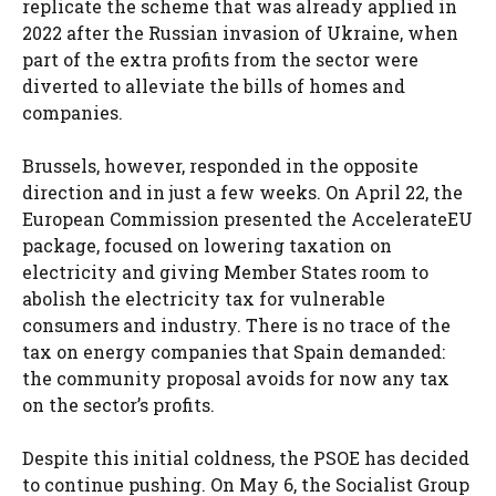
replicate the scheme that was already applied in
2022 after the Russian invasion of Ukraine, when
part of the extra profits from the sector were
diverted to alleviate the bills of homes and
companies.
Brussels, however, responded in the opposite
direction and in just a few weeks. On April 22, the
European Commission presented the AccelerateEU
​​package, focused on lowering taxation on
electricity and giving Member States room to
abolish the electricity tax for vulnerable
consumers and industry. There is no trace of the
tax on energy companies that Spain demanded:
the community proposal avoids for now any tax
on the sector’s profits.
Despite this initial coldness, the PSOE has decided
to continue pushing. On May 6, the Socialist Group