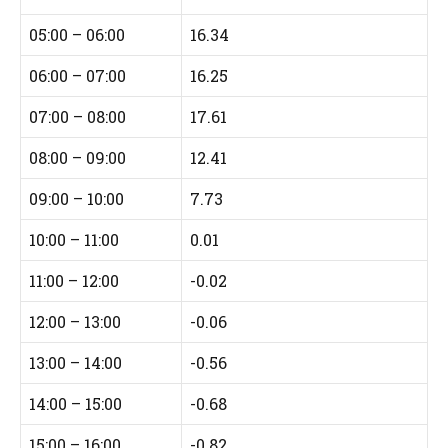
05:00 – 06:00
16.34
06:00 – 07:00
16.25
07:00 – 08:00
17.61
08:00 – 09:00
12.41
09:00 – 10:00
7.73
10:00 – 11:00
0.01
11:00 – 12:00
-0.02
12:00 – 13:00
-0.06
13:00 – 14:00
-0.56
14:00 – 15:00
-0.68
15:00 – 16:00
-0.82