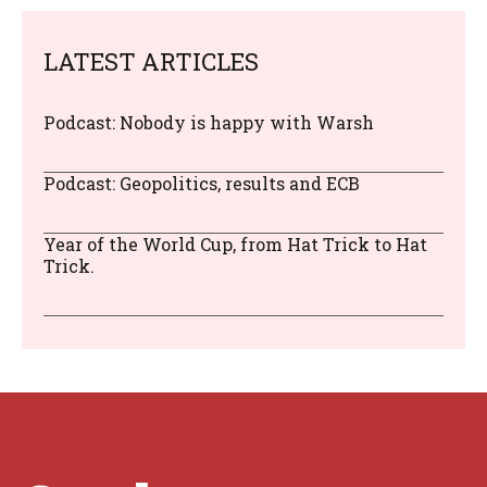
LATEST ARTICLES
Podcast: Nobody is happy with Warsh
Podcast: Geopolitics, results and ECB
Year of the World Cup, from Hat Trick to Hat
Trick.