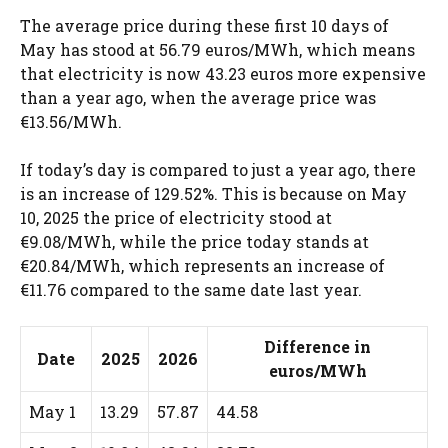
The average price during these first 10 days of
May has stood at 56.79 euros/MWh, which means
that electricity is now 43.23 euros more expensive
than a year ago, when the average price was
€13.56/MWh.
If today’s day is compared to just a year ago, there
is an increase of 129.52%. This is because on May
10, 2025 the price of electricity stood at
€9.08/MWh, while the price today stands at
€20.84/MWh, which represents an increase of
€11.76 compared to the same date last year.
Difference in
Date
2025
2026
euros/MWh
May 1
13.29
57.87
44.58