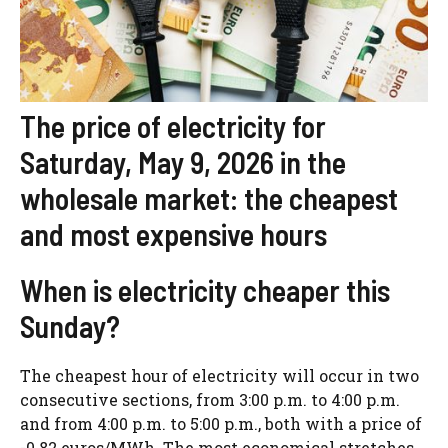
The price of electricity for
Saturday, May 9, 2026 in the
wholesale market: the cheapest
and most expensive hours
When is electricity cheaper this
Sunday?
The cheapest hour of electricity will occur in two
consecutive sections, from 3:00 p.m. to 4:00 p.m.
and from 4:00 p.m. to 5:00 p.m., both with a price of
-0.82 euros/MWh. The most economical stretches