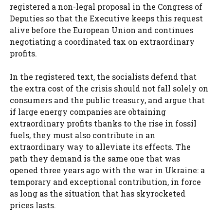
registered a non-legal proposal in the Congress of
Deputies so that the Executive keeps this request
alive before the European Union and continues
negotiating a coordinated tax on extraordinary
profits.
In the registered text, the socialists defend that
the extra cost of the crisis should not fall solely on
consumers and the public treasury, and argue that
if large energy companies are obtaining
extraordinary profits thanks to the rise in fossil
fuels, they must also contribute in an
extraordinary way to alleviate its effects. The
path they demand is the same one that was
opened three years ago with the war in Ukraine: a
temporary and exceptional contribution, in force
as long as the situation that has skyrocketed
prices lasts.