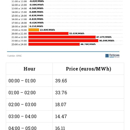
Hour
Price (euros/MWh)
00:00 – 01:00
39.65
01:00 – 02:00
33.76
02:00 – 03:00
18.07
03:00 – 04:00
14.47
04:00 – 05:00
16.11