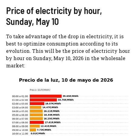
Price of electricity by hour,
Sunday, May 10
To take advantage of the drop in electricity, it is
best to optimize consumption according to its
evolution. This will be the price of electricity hour
by hour on Sunday, May 10, 2026 in the wholesale
market: