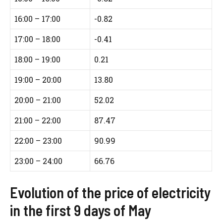
16:00 – 17:00
-0.82
17:00 – 18:00
-0.41
18:00 – 19:00
0.21
19:00 – 20:00
13.80
20:00 – 21:00
52.02
21:00 – 22:00
87.47
22:00 – 23:00
90.99
23:00 – 24:00
66.76
Evolution of the price of electricity
in the first 9 days of May