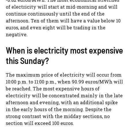
of electricity will start at mid-morning and will
continue continuously until the end of the
afternoon. Ten of them will have a value below 10
euros, and even eight will be trading in the
negative.
When is electricity most expensive
this Sunday?
The maximum price of electricity will occur from
10:00 p.m. to 11:00 p.m., when 90.99 euros/MWh will
be reached. The most expensive hours of
electricity will be concentrated mainly in the late
afternoon and evening, with an additional spike
in the early hours of the morning. Despite the
strong contrast with the midday sections, no
section will exceed 100 euros.