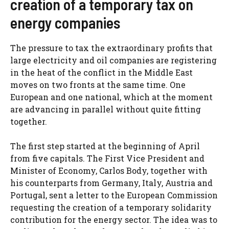
creation of a temporary tax on
energy companies
The pressure to tax the extraordinary profits that
large electricity and oil companies are registering
in the heat of the conflict in the Middle East
moves on two fronts at the same time. One
European and one national, which at the moment
are advancing in parallel without quite fitting
together.
The first step started at the beginning of April
from five capitals. The First Vice President and
Minister of Economy, Carlos Body, together with
his counterparts from Germany, Italy, Austria and
Portugal, sent a letter to the European Commission
requesting the creation of a temporary solidarity
contribution for the energy sector. The idea was to