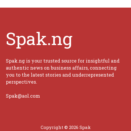
Spak.ng
Spak.ng is your trusted source for insightful and
authentic news on business affairs, connecting
you to the latest stories and underrepresented
perspectives.
Spak@aol.com
Copyright © 2026 Spak