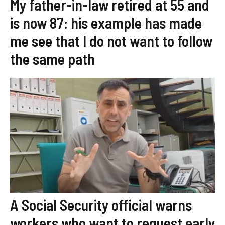
My father-in-law retired at 55 and
is now 87: his example has made
me see that I do not want to follow
the same path
A Social Security official warns
workers who want to request early