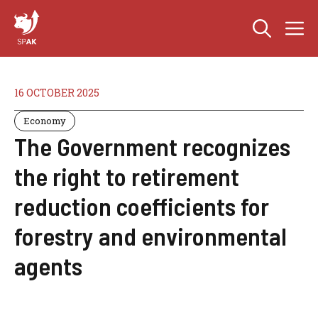
Skip
M
to
content
16 OCTOBER 2025
Economy
The Government recognizes
the right to retirement
reduction coefficients for
forestry and environmental
agents