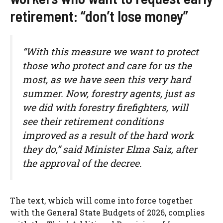
retirement: “don’t lose money”
“With this measure we want to protect
those who protect and care for us the
most, as we have seen this very hard
summer. Now, forestry agents, just as
we did with forestry firefighters, will
see their retirement conditions
improved as a result of the hard work
they do,” said Minister Elma Saiz, after
the approval of the decree.
The text, which will come into force together
with the General State Budgets of 2026, complies