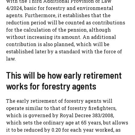
with the Third Additional Provision of Law
4/2024, basic for forestry and environmental
agents. Furthermore, it establishes that the
reduction period will be counted as contributions
for the calculation of the pension, although
without increasing its amount. An additional
contribution is also planned, which will be
established later by a standard with the force of
law.
This will be how early retirement
works for forestry agents
The early retirement of forestry agents will
operate similar to that of forestry firefighters,
which is governed by Royal Decree 383/2008,
which sets the ordinary age at 65 years, but allows
it to be reduced by 0.20 for each year worked, as