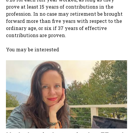
prove at least 15 years of contributions in the
profession. In no case may retirement be brought
forward more than five years with respect to the
ordinary age, or six if 37 years of effective
contributions are proven.
You may be interested