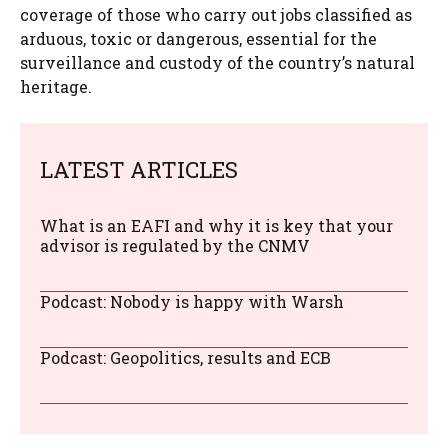
coverage of those who carry out jobs classified as
arduous, toxic or dangerous, essential for the
surveillance and custody of the country’s natural
heritage.
LATEST ARTICLES
What is an EAFI and why it is key that your
advisor is regulated by the CNMV
Podcast: Nobody is happy with Warsh
Podcast: Geopolitics, results and ECB