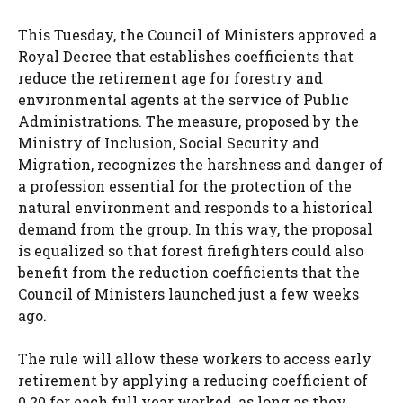
This Tuesday, the Council of Ministers approved a
Royal Decree that establishes coefficients that
reduce the retirement age for forestry and
environmental agents at the service of Public
Administrations. The measure, proposed by the
Ministry of Inclusion, Social Security and
Migration, recognizes the harshness and danger of
a profession essential for the protection of the
natural environment and responds to a historical
demand from the group. In this way, the proposal
is equalized so that forest firefighters could also
benefit from the reduction coefficients that the
Council of Ministers launched just a few weeks
ago.
The rule will allow these workers to access early
retirement by applying a reducing coefficient of
0.20 for each full year worked, as long as they