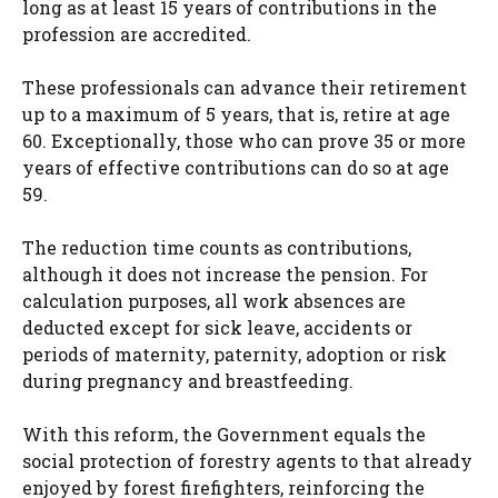
long as at least 15 years of contributions in the
profession are accredited.
These professionals can advance their retirement
up to a maximum of 5 years, that is, retire at age
60. Exceptionally, those who can prove 35 or more
years of effective contributions can do so at age
59.
The reduction time counts as contributions,
although it does not increase the pension. For
calculation purposes, all work absences are
deducted except for sick leave, accidents or
periods of maternity, paternity, adoption or risk
during pregnancy and breastfeeding.
With this reform, the Government equals the
social protection of forestry agents to that already
enjoyed by forest firefighters, reinforcing the