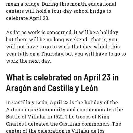
mean a bridge. During this month, educational
centers will hold a four-day school bridge to
celebrate April 23.
As far as work is concerned, it will be a holiday
but there will be no long weekend. That is, you
will not have to go to work that day, which this
year falls on a Thursday, but you will have to go to
work the next day.
What is celebrated on April 23 in
Aragón and Castilla y León
In Castilla y León, April 23 is the holiday of the
Autonomous Community and commemorates the
Battle of Villalar in 1521. The troops of King
Charles I defeated the Castilian commoners. The
center of the celebration is Villalar de los