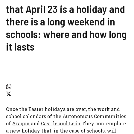
that April 23 is a holiday and
there is a long weekend in
schools: where and how long
it lasts
Once the Easter holidays are over, the work and
school calendars of the Autonomous Communities
of
Aragon
and
Castile and León
They contemplate
a new holiday that, in the case of schools, will