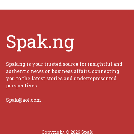
Spak.ng
Spak.ng is your trusted source for insightful and
authentic news on business affairs, connecting
you to the latest stories and underrepresented
perspectives.
Spak@aol.com
Copyright © 2026 Spak