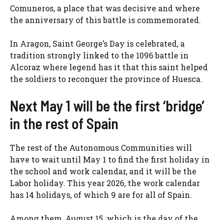
Comuneros, a place that was decisive and where
the anniversary of this battle is commemorated.
In Aragon, Saint George’s Day is celebrated, a
tradition strongly linked to the 1096 battle in
Alcoraz where legend has it that this saint helped
the soldiers to reconquer the province of Huesca.
Next May 1 will be the first ‘bridge’
in the rest of Spain
The rest of the Autonomous Communities will
have to wait until May 1 to find the first holiday in
the school and work calendar, and it will be the
Labor holiday. This year 2026, the work calendar
has 14 holidays, of which 9 are for all of Spain.
Among them, August 15, which is the day of the