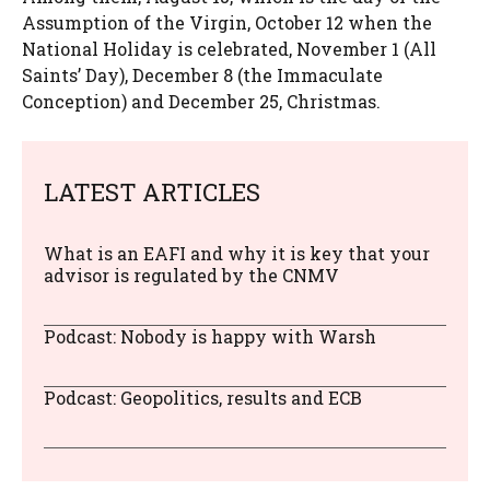
Assumption of the Virgin, October 12 when the
National Holiday is celebrated, November 1 (All
Saints’ Day), December 8 (the Immaculate
Conception) and December 25, Christmas.
LATEST ARTICLES
What is an EAFI and why it is key that your
advisor is regulated by the CNMV
Podcast: Nobody is happy with Warsh
Podcast: Geopolitics, results and ECB