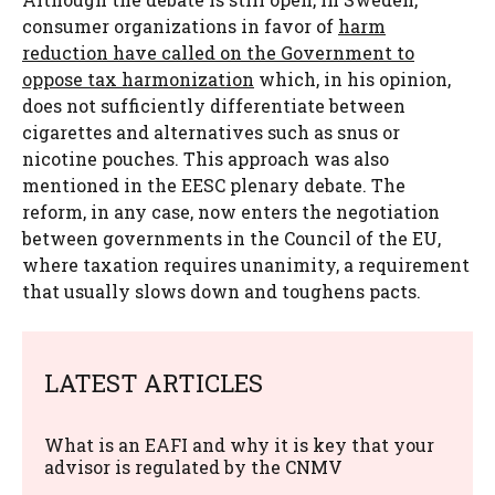
consumer organizations in favor of
harm
reduction have called on the Government to
oppose tax harmonization
which, in his opinion,
does not sufficiently differentiate between
cigarettes and alternatives such as snus or
nicotine pouches. This approach was also
mentioned in the EESC plenary debate. The
reform, in any case, now enters the negotiation
between governments in the Council of the EU,
where taxation requires unanimity, a requirement
that usually slows down and toughens pacts.
LATEST ARTICLES
What is an EAFI and why it is key that your
advisor is regulated by the CNMV