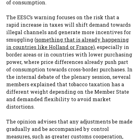
of consumption.
The EESC’s warning focuses on the risk that a
rapid increase in taxes will shift demand towards
illegal channels and generate more incentives for
smuggling (
something that is already happening
in countries like Holland or France
), especially in
border areas or in countries with lower purchasing
power, where price differences already push part
of consumption towards cross-border purchases. In
the internal debate of the plenary session, several
members explained that tobacco taxation has a
different weight depending on the Member State
and demanded flexibility to avoid market
distortions.
The opinion advises that any adjustments be made
gradually and be accompanied by control
measures, such as greater customs cooperation,