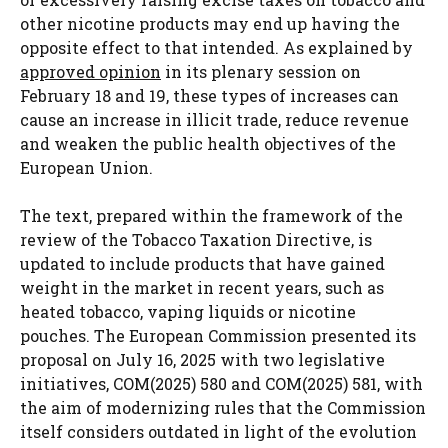
other nicotine products may end up having the
opposite effect to that intended. As explained by
approved opinion
in its plenary session on
February 18 and 19, these types of increases can
cause an increase in illicit trade, reduce revenue
and weaken the public health objectives of the
European Union.
The text, prepared within the framework of the
review of the Tobacco Taxation Directive, is
updated to include products that have gained
weight in the market in recent years, such as
heated tobacco, vaping liquids or nicotine
pouches. The European Commission presented its
proposal on July 16, 2025 with two legislative
initiatives, COM(2025) 580 and COM(2025) 581, with
the aim of modernizing rules that the Commission
itself considers outdated in light of the evolution