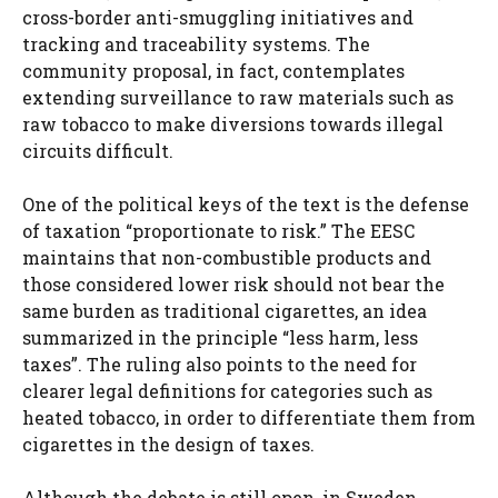
cross-border anti-smuggling initiatives and
tracking and traceability systems. The
community proposal, in fact, contemplates
extending surveillance to raw materials such as
raw tobacco to make diversions towards illegal
circuits difficult.
One of the political keys of the text is the defense
of taxation “proportionate to risk.” The EESC
maintains that non-combustible products and
those considered lower risk should not bear the
same burden as traditional cigarettes, an idea
summarized in the principle “less harm, less
taxes”. The ruling also points to the need for
clearer legal definitions for categories such as
heated tobacco, in order to differentiate them from
cigarettes in the design of taxes.
Although the debate is still open, in Sweden,