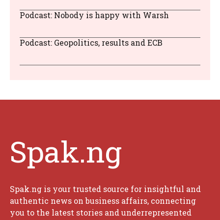
Podcast: Nobody is happy with Warsh
Podcast: Geopolitics, results and ECB
Spak.ng
Spak.ng is your trusted source for insightful and
authentic news on business affairs, connecting
you to the latest stories and underrepresented