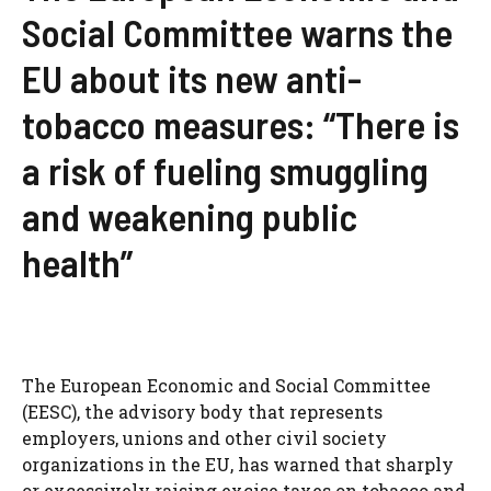
Social Committee warns the
EU about its new anti-
tobacco measures: “There is
a risk of fueling smuggling
and weakening public
health”
The European Economic and Social Committee
(EESC), the advisory body that represents
employers, unions and other civil society
organizations in the EU, has warned that sharply
or excessively raising excise taxes on tobacco and