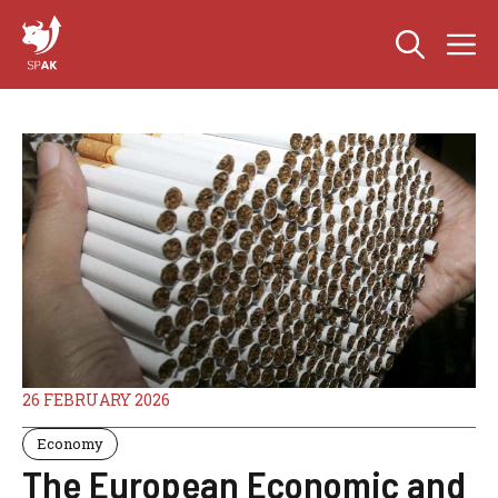
Skip
M
to
content
26 FEBRUARY 2026
Economy
The European Economic and