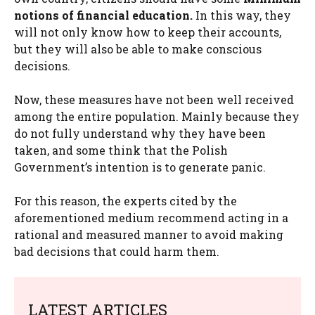
notions of financial education.
In this way, they
will not only know how to keep their accounts,
but they will also be able to make conscious
decisions.
Now, these measures have not been well received
among the entire population. Mainly because they
do not fully understand why they have been
taken, and some think that the Polish
Government’s intention is to generate panic.
For this reason, the experts cited by the
aforementioned medium recommend acting in a
rational and measured manner to avoid making
bad decisions that could harm them.
LATEST ARTICLES