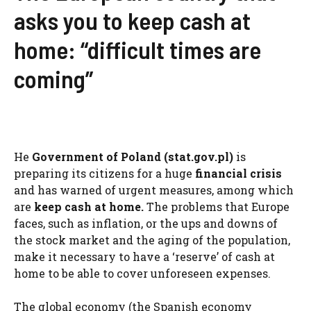
asks you to keep cash at
home: “difficult times are
coming”
He
Government of Poland (stat.gov.pl)
is
preparing its citizens for a huge
financial crisis
and has warned of urgent measures, among which
are
keep cash at home.
The problems that Europe
faces, such as inflation, or the ups and downs of
the stock market and the aging of the population,
make it necessary to have a ‘reserve’ of cash at
home to be able to cover unforeseen expenses.
The global economy (the Spanish economy