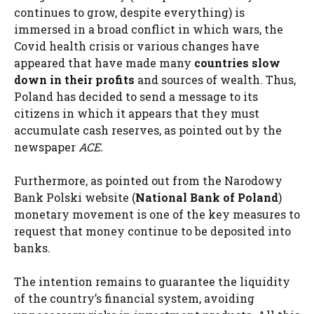
continues to grow, despite everything) is
immersed in a broad conflict in which wars, the
Covid health crisis or various changes have
appeared that have made many
countries slow
down in their profits
and sources of wealth. Thus,
Poland has decided to send a message to its
citizens in which it appears that they must
accumulate cash reserves, as pointed out by the
newspaper
ACE.
Furthermore, as pointed out from the Narodowy
Bank Polski website (
National Bank of Poland
)
monetary movement is one of the key measures to
request that money continue to be deposited into
banks.
The intention remains to guarantee the liquidity
of the country’s financial system, avoiding