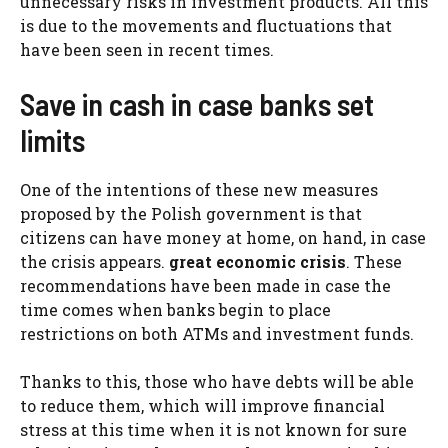
unnecessary risks in investment products. All this
is due to the movements and fluctuations that
have been seen in recent times.
Save in cash in case banks set
limits
One of the intentions of these new measures
proposed by the Polish government is that
citizens can have money at home, on hand, in case
the crisis appears.
great economic crisis
. These
recommendations have been made in case the
time comes when banks begin to place
restrictions on both ATMs and investment funds.
Thanks to this, those who have debts will be able
to reduce them, which will improve financial
stress at this time when it is not known for sure