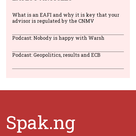
What is an EAFI and why it is key that your
advisor is regulated by the CNMV
Podcast: Nobody is happy with Warsh
Podcast: Geopolitics, results and ECB
Spak.ng