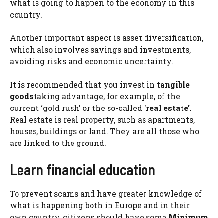
what is going to happen to the economy in this
country.
Another important aspect is asset diversification,
which also involves savings and investments,
avoiding risks and economic uncertainty.
It is recommended that you invest in
tangible
goods
taking advantage, for example, of the
current ‘gold rush’ or the so-called
‘real estate’
.
Real estate is real property, such as apartments,
houses, buildings or land. They are all those who
are linked to the ground.
Learn financial education
To prevent scams and have greater knowledge of
what is happening both in Europe and in their
own country, citizens should have some
Minimum