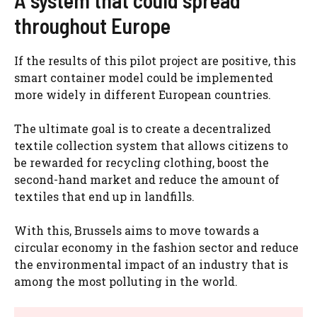
A system that could spread
throughout Europe
If the results of this pilot project are positive, this
smart container model could be implemented
more widely in different European countries.
The ultimate goal is to create a decentralized
textile collection system that allows citizens to
be rewarded for recycling clothing, boost the
second-hand market and reduce the amount of
textiles that end up in landfills.
With this, Brussels aims to move towards a
circular economy in the fashion sector and reduce
the environmental impact of an industry that is
among the most polluting in the world.