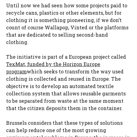
Until now we had seen how some projects paid to
recycle cans, plastics or other elements, but for
clothing it is something pioneering, if we don’t
count of course Wallapop, Vinted or the platforms
that are dedicated to selling second-hand
clothing.
The initiative is part of a European project called
TexMat, funded by the Horizon Europe
program
which seeks to transform the way used
clothing is collected and reused in Europe. The
objective is to develop an automated textile
collection system that allows reusable garments
to be separated from waste at the same moment
that the citizen deposits them in the container.
Brussels considers that these types of solutions
can help reduce one of the most growing