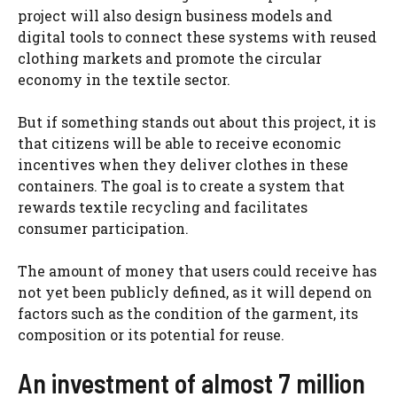
project will also design business models and
digital tools to connect these systems with reused
clothing markets and promote the circular
economy in the textile sector.
But if something stands out about this project, it is
that citizens will be able to receive economic
incentives when they deliver clothes in these
containers. The goal is to create a system that
rewards textile recycling and facilitates
consumer participation.
The amount of money that users could receive has
not yet been publicly defined, as it will depend on
factors such as the condition of the garment, its
composition or its potential for reuse.
An investment of almost 7 million