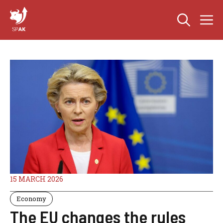
Skip
M
to
content
15 MARCH 2026
Economy
The EU changes the rules