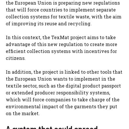
the European Union is preparing new regulations
that will force countries to implement separate
collection systems for textile waste, with the aim
of improving its reuse and recycling.
In this context, the TexMat project aims to take
advantage of this new regulation to create more
efficient collection systems with incentives for
citizens.
In addition, the project is linked to other tools that
the European Union wants to implement in the
textile sector, such as the digital product passport
or extended producer responsibility systems,
which will force companies to take charge of the
environmental impact of the garments they put
on the market.