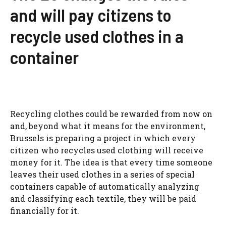
and will pay citizens to
recycle used clothes in a
container
Recycling clothes could be rewarded from now on
and, beyond what it means for the environment,
Brussels is preparing a project in which every
citizen who recycles used clothing will receive
money for it. The idea is that every time someone
leaves their used clothes in a series of special
containers capable of automatically analyzing
and classifying each textile, they will be paid
financially for it.