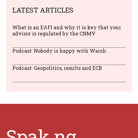
LATEST ARTICLES
What is an EAFI and why it is key that your
advisor is regulated by the CNMV
Podcast: Nobody is happy with Warsh
Podcast: Geopolitics, results and ECB
Spak.ng