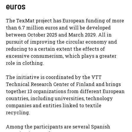
euros
The TexMat project has European funding of more
than 6.7 million euros and will be developed
between October 2025 and March 2029. All in
pursuit of improving the circular economy and
reducing to a certain extent the effects of
excessive consumerism, which plays a greater
role in clothing.
The initiative is coordinated by the VTT
Technical Research Center of Finland and brings
together 13 organizations from different European
countries, including universities, technology
companies and entities linked to textile
recycling.
Among the participants are several Spanish