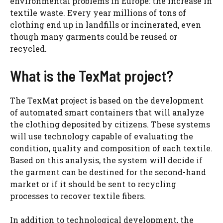
environmental problems in Europe: the increase in
textile waste. Every year millions of tons of
clothing end up in landfills or incinerated, even
though many garments could be reused or
recycled.
What is the TexMat project?
The TexMat project is based on the development
of automated smart containers that will analyze
the clothing deposited by citizens. These systems
will use technology capable of evaluating the
condition, quality and composition of each textile.
Based on this analysis, the system will decide if
the garment can be destined for the second-hand
market or if it should be sent to recycling
processes to recover textile fibers.
In addition to technological development, the