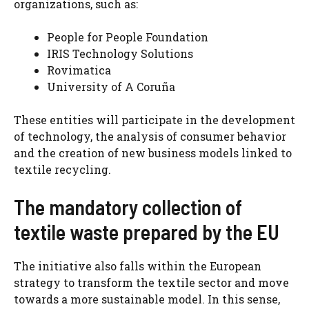
organizations, such as:
People for People Foundation
IRIS Technology Solutions
Rovimatica
University of A Coruña
These entities will participate in the development
of technology, the analysis of consumer behavior
and the creation of new business models linked to
textile recycling.
The mandatory collection of
textile waste prepared by the EU
The initiative also falls within the European
strategy to transform the textile sector and move
towards a more sustainable model. In this sense,