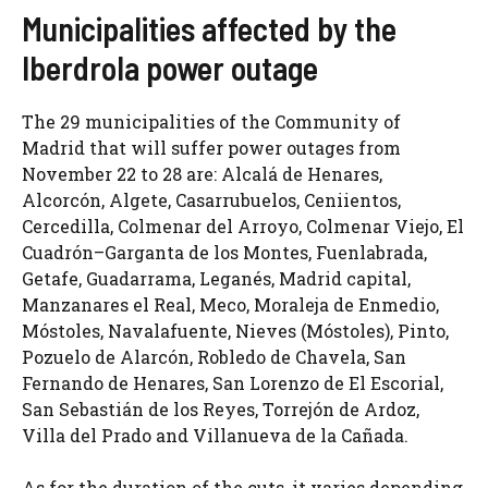
Municipalities affected by the
Iberdrola power outage
The 29 municipalities of the Community of
Madrid that will suffer power outages from
November 22 to 28 are: Alcalá de Henares,
Alcorcón, Algete, Casarrubuelos, Ceniientos,
Cercedilla, Colmenar del Arroyo, Colmenar Viejo, El
Cuadrón–Garganta de los Montes, Fuenlabrada,
Getafe, Guadarrama, Leganés, Madrid capital,
Manzanares el Real, Meco, Moraleja de Enmedio,
Móstoles, Navalafuente, Nieves (Móstoles), Pinto,
Pozuelo de Alarcón, Robledo de Chavela, San
Fernando de Henares, San Lorenzo de El Escorial,
San Sebastián de los Reyes, Torrejón de Ardoz,
Villa del Prado and Villanueva de la Cañada.
As for the duration of the cuts, it varies depending