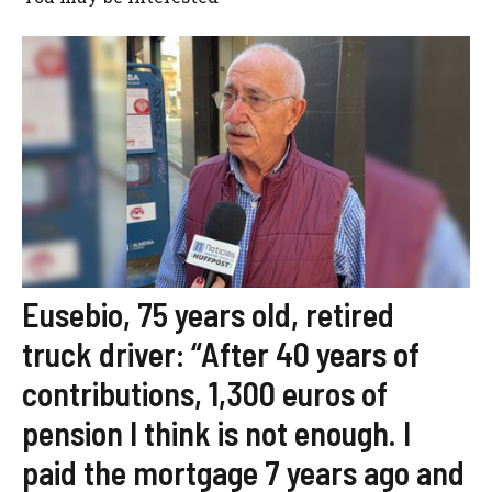
Eusebio, 75 years old, retired
truck driver: “After 40 years of
contributions, 1,300 euros of
pension I think is not enough. I
paid the mortgage 7 years ago and