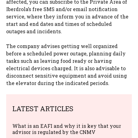
affected, you can subscribe to the Private Area of ​​
Iberdrola’s free SMS and/or email notification
service, where they inform you in advance of the
start and end dates and times of scheduled
outages and incidents.
The company advises getting well organized
before a scheduled power outage, planning daily
tasks such as leaving food ready or having
electrical devices charged. It is also advisable to
disconnect sensitive equipment and avoid using
the elevator during the indicated periods.
LATEST ARTICLES
What is an EAFI and why it is key that your
advisor is regulated by the CNMV