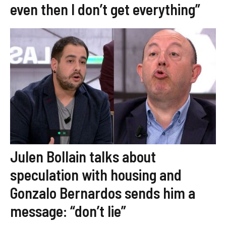
even then I don’t get everything”
Julen Bollain talks about
speculation with housing and
Gonzalo Bernardos sends him a
message: “don’t lie”