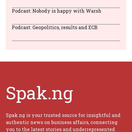
Podcast: Nobody is happy with Warsh
Podcast: Geopolitics, results and ECB
Spak.ng
Spak.ng is your trusted source for insightful and
authentic news on business affairs, connecting
you to the latest stories and underrepresented