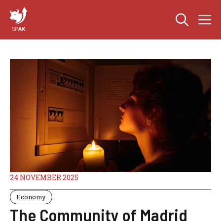
Skip
M
to
content
24 NOVEMBER 2025
Economy
The Community of Madrid