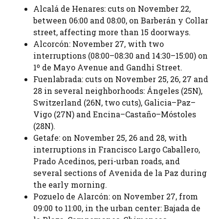
Alcalá de Henares: cuts on November 22,
between 06:00 and 08:00, on Barberán y Collar
street, affecting more than 15 doorways.
Alcorcón: November 27, with two
interruptions (08:00–08:30 and 14:30–15:00) on
1º de Mayo Avenue and Gandhi Street.
Fuenlabrada: cuts on November 25, 26, 27 and
28 in several neighborhoods: Ángeles (25N),
Switzerland (26N, two cuts), Galicia–Paz–
Vigo (27N) and Encina–Castaño–Móstoles
(28N).
Getafe: on November 25, 26 and 28, with
interruptions in Francisco Largo Caballero,
Prado Acedinos, peri-urban roads, and
several sections of Avenida de la Paz during
the early morning.
Pozuelo de Alarcón: on November 27, from
09:00 to 11:00, in the urban center: Bajada de