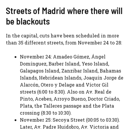
Streets of Madrid where there will
be blackouts
In the capital, cuts have been scheduled in more
than 35 different streets, from November 24 to 28:
November 24: Amadeo Gómez, Ángel
Domínguez, Barber Island, Yeso Island,
Galapagos Island, Zanzibar Island, Bahamas
Islands, Hebridean Islands, Joaquín Jorge de
Alarcón, Otero y Delage and Víctor Gil
streets (6:00 to 8:30). Also on Av. Real de
Pinto, Acebes, Arroyo Bueno, Doctor Criado,
Plata, the Talleres passage and the Plata
crossing (8:30 to 10:30).
November 25: Secoya Street (00:05 to 03:30).
Later, Av. Padre Huidobro, Av. Victoria and