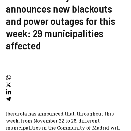
announces new blackouts
and power outages for this
week: 29 municipalities
affected
Iberdrola has announced that, throughout this
week, from November 22 to 28, different
municipalities in the Community of Madrid will