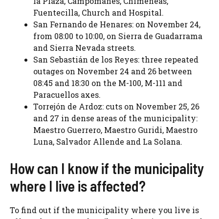
la Plaza, Campomanes, Chimeneas,
Fuentecilla, Church and Hospital.
San Fernando de Henares: on November 24,
from 08:00 to 10:00, on Sierra de Guadarrama
and Sierra Nevada streets.
San Sebastián de los Reyes: three repeated
outages on November 24 and 26 between
08:45 and 18:30 on the M-100, M-111 and
Paracuellos axes.
Torrejón de Ardoz: cuts on November 25, 26
and 27 in dense areas of the municipality:
Maestro Guerrero, Maestro Guridi, Maestro
Luna, Salvador Allende and La Solana.
How can I know if the municipality
where I live is affected?
To find out if the municipality where you live is