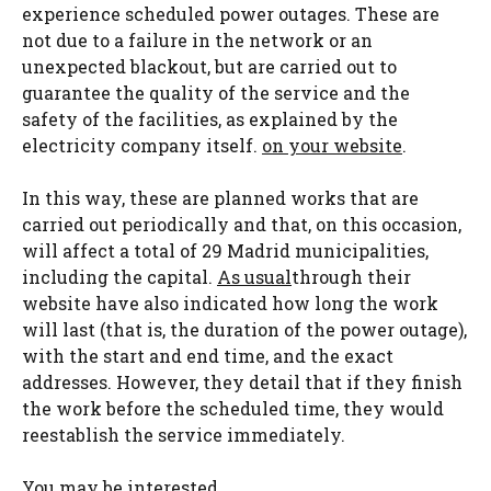
experience scheduled power outages. These are
not due to a failure in the network or an
unexpected blackout, but are carried out to
guarantee the quality of the service and the
safety of the facilities, as explained by the
electricity company itself.
on your website
.
In this way, these are planned works that are
carried out periodically and that, on this occasion,
will affect a total of 29 Madrid municipalities,
including the capital.
As usual
through their
website have also indicated how long the work
will last (that is, the duration of the power outage),
with the start and end time, and the exact
addresses. However, they detail that if they finish
the work before the scheduled time, they would
reestablish the service immediately.
You may be interested