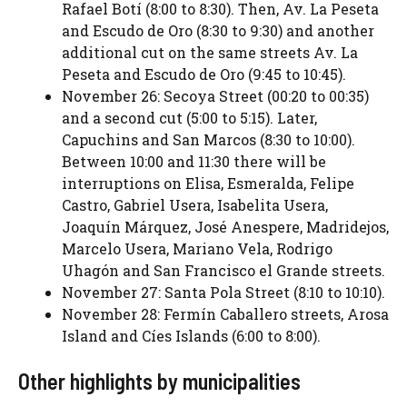
Rafael Botí (8:00 to 8:30). Then, Av. La Peseta
and Escudo de Oro (8:30 to 9:30) and another
additional cut on the same streets Av. La
Peseta and Escudo de Oro (9:45 to 10:45).
November 26: Secoya Street (00:20 to 00:35)
and a second cut (5:00 to 5:15). Later,
Capuchins and San Marcos (8:30 to 10:00).
Between 10:00 and 11:30 there will be
interruptions on Elisa, Esmeralda, Felipe
Castro, Gabriel Usera, Isabelita Usera,
Joaquín Márquez, José Anespere, Madridejos,
Marcelo Usera, Mariano Vela, Rodrigo
Uhagón and San Francisco el Grande streets.
November 27: Santa Pola Street (8:10 to 10:10).
November 28: Fermín Caballero streets, Arosa
Island and Cíes Islands (6:00 to 8:00).
Other highlights by municipalities