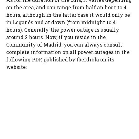
on the area, and can range from half an hour to 4
hours, although in the latter case it would only be
in Leganés and at dawn (from midnight to 4
hours). Generally, the power outage is usually
around 2 hours. Now, if you reside in the
Community of Madrid, you can always consult
complete information on all power outages in the
following PDF, published by Iberdrola on its
website: