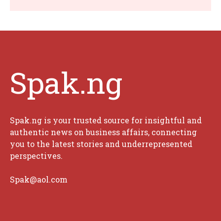
Spak.ng
Spak.ng is your trusted source for insightful and
authentic news on business affairs, connecting
you to the latest stories and underrepresented
perspectives.
Spak@aol.com