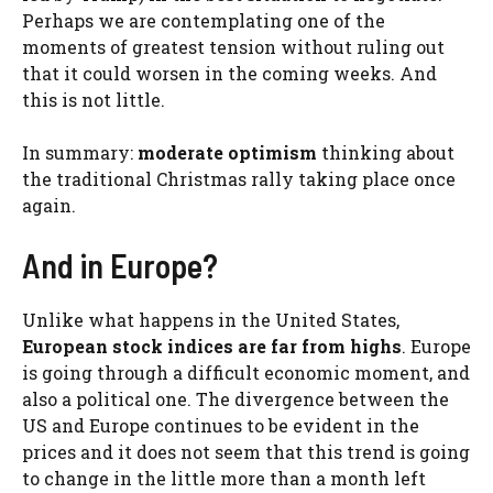
Perhaps we are contemplating one of the
moments of greatest tension without ruling out
that it could worsen in the coming weeks. And
this is not little.
In summary:
moderate optimism
thinking about
the traditional Christmas rally taking place once
again.
And in Europe?
Unlike what happens in the United States,
European stock indices are far from highs
. Europe
is going through a difficult economic moment, and
also a political one. The divergence between the
US and Europe continues to be evident in the
prices and it does not seem that this trend is going
to change in the little more than a month left