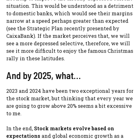
situation. This would be understood as a detriment
to domestic banks, which would see their margins
narrow at a speed perhaps greater than expected
(see the Strategic Plan recently presented by
CaixaBank). If the market perceives that, we will
see a more depressed selective, therefore, we will
see it more difficult to enjoy the famous Christmas
rally in these latitudes.
And by 2025, what…
2023 and 2024 have been two exceptional years for
the stock market, but thinking that every year we
are going to grow above 20% seems a bit excessive
to me.
In the end,
Stock markets evolve based on
expectations
and global economic growth as a