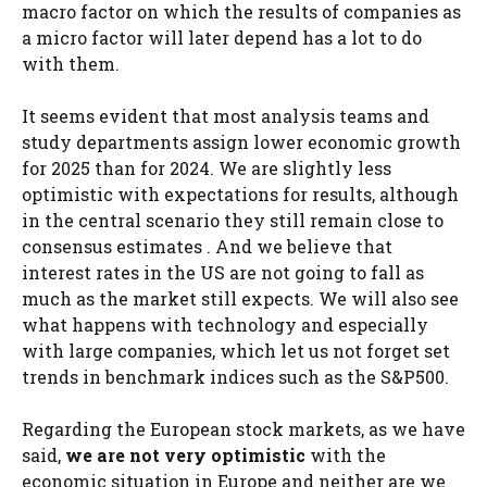
macro factor on which the results of companies as
a micro factor will later depend has a lot to do
with them.
It seems evident that most analysis teams and
study departments assign lower economic growth
for 2025 than for 2024. We are slightly less
optimistic with expectations for results, although
in the central scenario they still remain close to
consensus estimates . And we believe that
interest rates in the US are not going to fall as
much as the market still expects. We will also see
what happens with technology and especially
with large companies, which let us not forget set
trends in benchmark indices such as the S&P500.
Regarding the European stock markets, as we have
said,
we are not very optimistic
with the
economic situation in Europe and neither are we