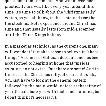
questions from the media. And when December
practically arrives, like every year around this
time, it’s time to talk about the “Christmas rally”
which, as you all know, is the sustained rise that
the stock markets experience around Christmas
time and that usually lasts from mid-December
until the Three Kings holiday.
In a market as technical as the current one, many
will wonder if it makes sense to believe in “these
things.” As one is of Galician descent, one has been
accustomed to hearing at home that “meigas,
existing, do not exist… But there are some! And in
this case, the Christmas rally, of course it exists,
you just have to look at the general pattern
followed by the main world indices at that time of
year. (I could bore you with facts and statistics, but
I don’t think it’s necessary).