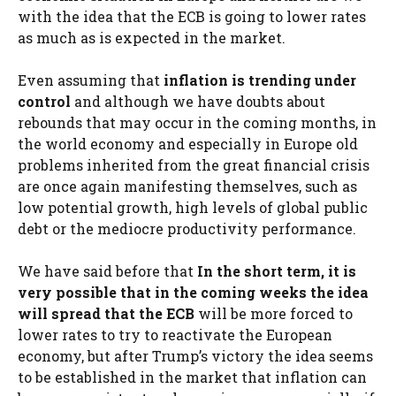
with the idea that the ECB is going to lower rates
as much as is expected in the market.
Even assuming that
inflation is trending under
control
and although we have doubts about
rebounds that may occur in the coming months, in
the world economy and especially in Europe old
problems inherited from the great financial crisis
are once again manifesting themselves, such as
low potential growth, high levels of global public
debt or the mediocre productivity performance.
We have said before that
In the short term, it is
very possible that in the coming weeks the idea
will spread that the ECB
will be more forced to
lower rates to try to reactivate the European
economy, but after Trump’s victory the idea seems
to be established in the market that inflation can