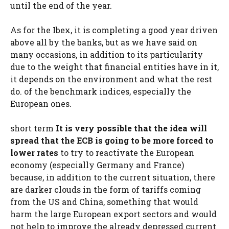
until the end of the year.
As for the Ibex, it is completing a good year driven
above all by the banks, but as we have said on
many occasions, in addition to its particularity
due to the weight that financial entities have in it,
it depends on the environment and what the rest
do. of the benchmark indices, especially the
European ones.
short term
It is very possible that the idea will
spread that the ECB is going to be more forced to
lower rates
to try to reactivate the European
economy (especially Germany and France)
because, in addition to the current situation, there
are darker clouds in the form of tariffs coming
from the US and China, something that would
harm the large European export sectors and would
not help to improve the already depressed current