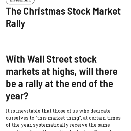
Investment
The Christmas Stock Market
Rally
With Wall Street stock
markets at highs, will there
be a rally at the end of the
year?
It is inevitable that those of us who dedicate
ourselves to “this market thing”, at certain times
of the year, systematically receive the same