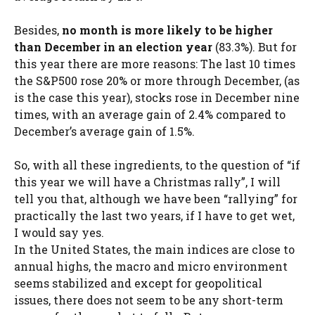
Besides,
no month is more likely to be higher
than December in an election year
(83.3%). But for
this year there are more reasons: The last 10 times
the S&P500 rose 20% or more through December, (as
is the case this year), stocks rose in December nine
times, with an average gain of 2.4% compared to
December’s average gain of 1.5%.
So, with all these ingredients, to the question of “if
this year we will have a Christmas rally”, I will
tell you that, although we have been “rallying” for
practically the last two years, if I have to get wet,
I would say yes.
In the United States, the main indices are close to
annual highs, the macro and micro environment
seems stabilized and except for geopolitical
issues, there does not seem to be any short-term