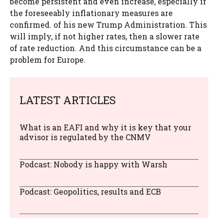
become persistent and even increase, especially if
the foreseeably inflationary measures are
confirmed. of his new Trump Administration. This
will imply, if not higher rates, then a slower rate
of rate reduction. And this circumstance can be a
problem for Europe.
LATEST ARTICLES
What is an EAFI and why it is key that your
advisor is regulated by the CNMV
Podcast: Nobody is happy with Warsh
Podcast: Geopolitics, results and ECB