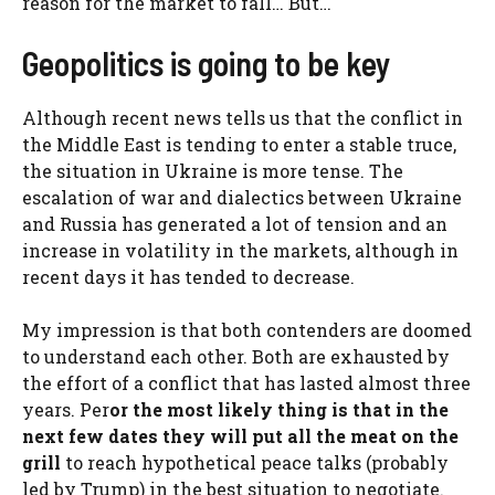
reason for the market to fall… But…
Geopolitics is going to be key
Although recent news tells us that the conflict in
the Middle East is tending to enter a stable truce,
the situation in Ukraine is more tense. The
escalation of war and dialectics between Ukraine
and Russia has generated a lot of tension and an
increase in volatility in the markets, although in
recent days it has tended to decrease.
My impression is that both contenders are doomed
to understand each other. Both are exhausted by
the effort of a conflict that has lasted almost three
years. Per
or the most likely thing is that in the
next few dates they will put all the meat on the
grill
to reach hypothetical peace talks (probably
led by Trump) in the best situation to negotiate.