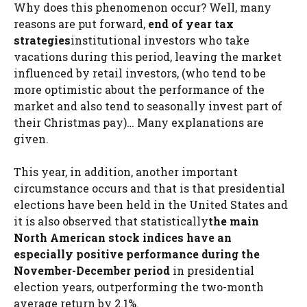
Why does this phenomenon occur? Well, many
reasons are put forward,
end of year tax
strategies
institutional investors who take
vacations during this period, leaving the market
influenced by retail investors, (who tend to be
more optimistic about the performance of the
market and also tend to seasonally invest part of
their Christmas pay)… Many explanations are
given.
This year, in addition, another important
circumstance occurs and that is that presidential
elections have been held in the United States and
it is also observed that statistically
the main
North American stock indices have an
especially positive performance during the
November-December period
in presidential
election years, outperforming the two-month
average return by 2.1%.