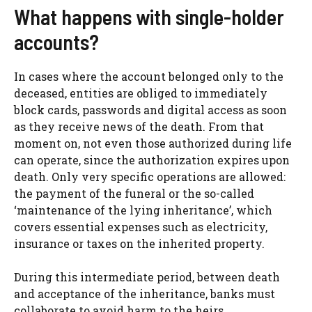
What happens with single-holder
accounts?
In cases where the account belonged only to the
deceased, entities are obliged to immediately
block cards, passwords and digital access as soon
as they receive news of the death. From that
moment on, not even those authorized during life
can operate, since the authorization expires upon
death. Only very specific operations are allowed:
the payment of the funeral or the so-called
‘maintenance of the lying inheritance’, which
covers essential expenses such as electricity,
insurance or taxes on the inherited property.
During this intermediate period, between death
and acceptance of the inheritance, banks must
collaborate to avoid harm to the heirs,