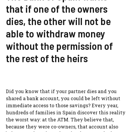
that if one of the owners
dies, the other will not be
able to withdraw money
without the permission of
the rest of the heirs
Did you know that if your partner dies and you
shared a bank account, you could be left without
immediate access to those savings? Every year,
hundreds of families in Spain discover this reality
the worst way: at the ATM. They believe that,
because they were co-owners, that account also