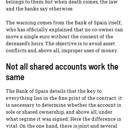
belongs to them; but when death comes, the law
and the banks say otherwise.
The warning comes from the Bank of Spain itself,
who has officially explained that no co-owner can
move a single euro without the consent of the
deceased’s heirs. The objective is to avoid asset
conflicts and, above all, improper uses of money.
Not all shared accounts work the
same
The Bank of Spain details that the key to
everything lies in the fine print of the contract: it
is necessary to determine whether the account is
sole or shared ownership, and above all, under
what regime it was signed. Here the difference is
vital. On the one hand, there is joint and several