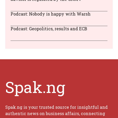
Podcast: Nobody is happy with Warsh
Podcast: Geopolitics, results and ECB
Spak.ng
Spak.ng is your trusted source for insightful and
authentic news on business affairs, connecting