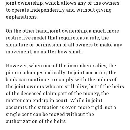
joint ownership, which allows any of the owners
to operate independently and without giving
explanations.
On the other hand, joint ownership, a much more
restrictive model that requires, as a rule, the
signature or permission of all owners to make any
movement, no matter how small.
However, when one of the incumbents dies, the
picture changes radically. In joint accounts, the
bank can continue to comply with the orders of
the joint owners who are still alive, but if the heirs
of the deceased claim part of the money, the
matter can end up in court. While in joint
accounts, the situation is even more rigid: not a
single cent can be moved without the
authorization of the heirs.