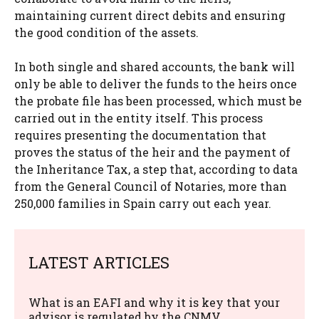
maintaining current direct debits and ensuring
the good condition of the assets.
In both single and shared accounts, the bank will
only be able to deliver the funds to the heirs once
the probate file has been processed, which must be
carried out in the entity itself. This process
requires presenting the documentation that
proves the status of the heir and the payment of
the Inheritance Tax, a step that, according to data
from the General Council of Notaries, more than
250,000 families in Spain carry out each year.
LATEST ARTICLES
What is an EAFI and why it is key that your
advisor is regulated by the CNMV