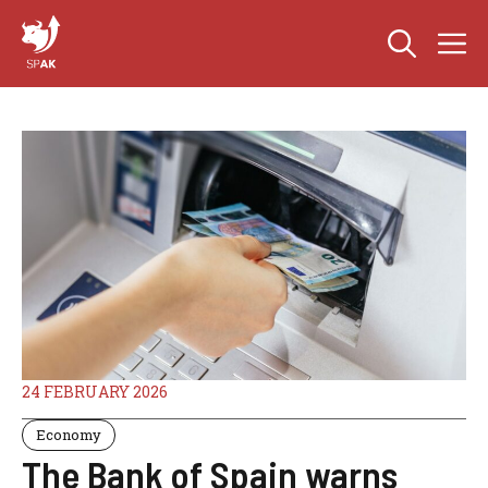
Skip
M
to
content
24 FEBRUARY 2026
Economy
The Bank of Spain warns