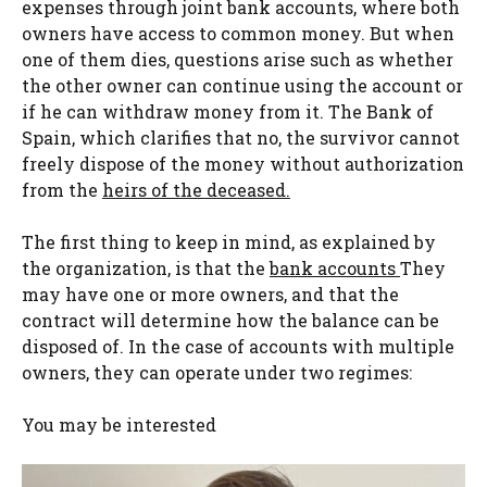
expenses through joint bank accounts, where both
owners have access to common money. But when
one of them dies, questions arise such as whether
the other owner can continue using the account or
if he can withdraw money from it. The Bank of
Spain, which clarifies that no, the survivor cannot
freely dispose of the money without authorization
from the
heirs of the deceased.
The first thing to keep in mind, as explained by
the organization, is that the
bank accounts
They
may have one or more owners, and that the
contract will determine how the balance can be
disposed of. In the case of accounts with multiple
owners, they can operate under two regimes:
You may be interested