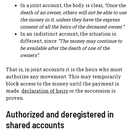
In a joint account, the body is clear,
“Once the
death of an owner, others will not be able to use
the money in it, unless they have the express
consent of all the heirs of the deceased owner.”
.
In an indistinct account, the situation is
different, since
“The money may continue to
be available after the death of one of the
owners”
.
That is, in joint accounts it is the heirs who must
authorize any movement. This may temporarily
block access to the money until the payment is
made.
declaration of heirs
or the succession is
proven.
Authorized and deregistered in
shared accounts