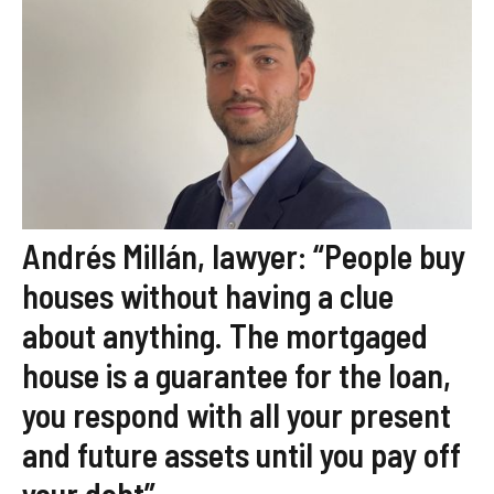
Andrés Millán, lawyer: “People buy
houses without having a clue
about anything. The mortgaged
house is a guarantee for the loan,
you respond with all your present
and future assets until you pay off