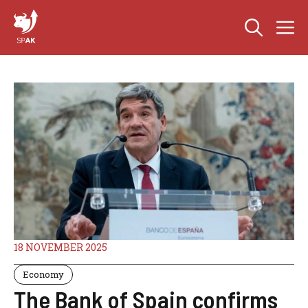
Skip
M
to
content
18 NOVEMBER 2025
Economy
The Bank of Spain confirms