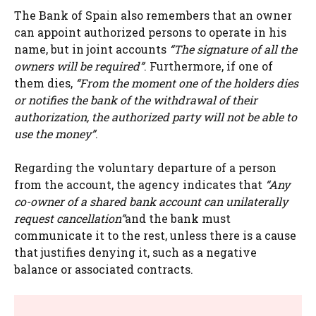
The Bank of Spain also remembers that an owner
can appoint authorized persons to operate in his
name, but in joint accounts
“The signature of all the
owners will be required”
. Furthermore, if one of
them dies,
“From the moment one of the holders dies
or notifies the bank of the withdrawal of their
authorization, the authorized party will not be able to
use the money”
.
Regarding the voluntary departure of a person
from the account, the agency indicates that
“Any
co-owner of a shared bank account can unilaterally
request cancellation”
and the bank must
communicate it to the rest, unless there is a cause
that justifies denying it, such as a negative
balance or associated contracts.