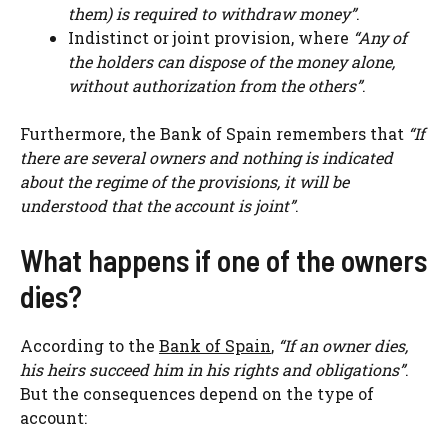
them) is required to withdraw money”
.
Indistinct or joint provision, where
“Any of
the holders can dispose of the money alone,
without authorization from the others”
.
Furthermore, the Bank of Spain remembers that
“If
there are several owners and nothing is indicated
about the regime of the provisions, it will be
understood that the account is joint”
.
What happens if one of the owners
dies?
According to the
Bank of Spain
,
“If an owner dies,
his heirs succeed him in his rights and obligations”
.
But the consequences depend on the type of
account: