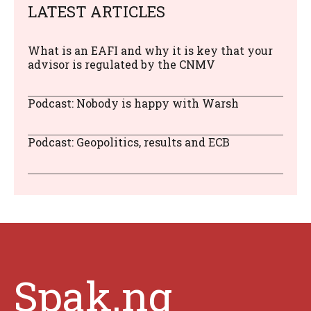
LATEST ARTICLES
What is an EAFI and why it is key that your
advisor is regulated by the CNMV
Podcast: Nobody is happy with Warsh
Podcast: Geopolitics, results and ECB
Spak.ng