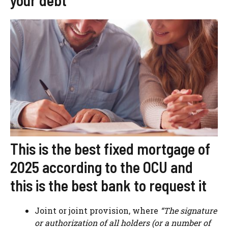
your debt”
This is the best fixed mortgage of
2025 according to the OCU and
this is the best bank to request it
Joint or joint provision, where
“The signature
or authorization of all holders (or a number of