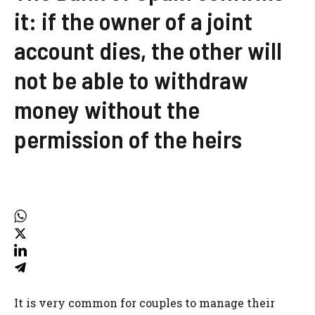
it: if the owner of a joint
account dies, the other will
not be able to withdraw
money without the
permission of the heirs
It is very common for couples to manage their