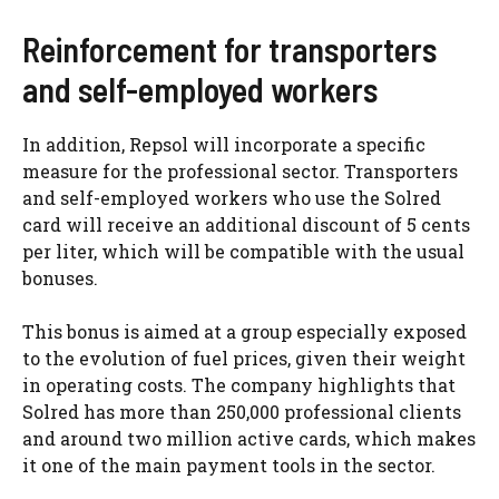
Reinforcement for transporters
and self-employed workers
In addition, Repsol will incorporate a specific
measure for the professional sector. Transporters
and self-employed workers who use the Solred
card will receive an additional discount of 5 cents
per liter, which will be compatible with the usual
bonuses.
This bonus is aimed at a group especially exposed
to the evolution of fuel prices, given their weight
in operating costs. The company highlights that
Solred has more than 250,000 professional clients
and around two million active cards, which makes
it one of the main payment tools in the sector.