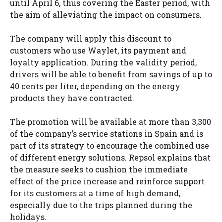
until April 6, thus covering the Easter period, with
the aim of alleviating the impact on consumers.
The company will apply this discount to
customers who use Waylet, its payment and
loyalty application. During the validity period,
drivers will be able to benefit from savings of up to
40 cents per liter, depending on the energy
products they have contracted.
The promotion will be available at more than 3,300
of the company’s service stations in Spain and is
part of its strategy to encourage the combined use
of different energy solutions. Repsol explains that
the measure seeks to cushion the immediate
effect of the price increase and reinforce support
for its customers at a time of high demand,
especially due to the trips planned during the
holidays.