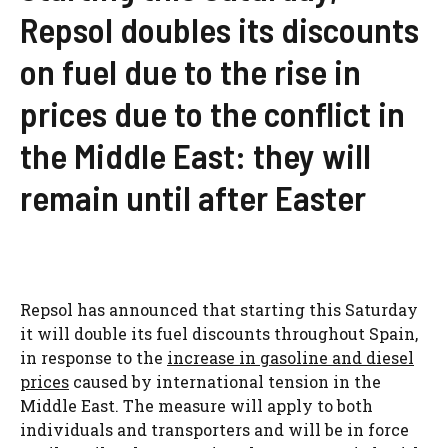
Repsol doubles its discounts
on fuel due to the rise in
prices due to the conflict in
the Middle East: they will
remain until after Easter
Repsol has announced that starting this Saturday
it will double its fuel discounts throughout Spain,
in response to the
increase in gasoline and diesel
prices
caused by international tension in the
Middle East. The measure will apply to both
individuals and transporters and will be in force