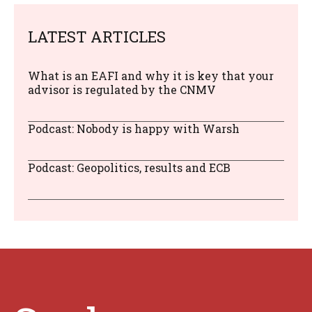
LATEST ARTICLES
What is an EAFI and why it is key that your
advisor is regulated by the CNMV
Podcast: Nobody is happy with Warsh
Podcast: Geopolitics, results and ECB