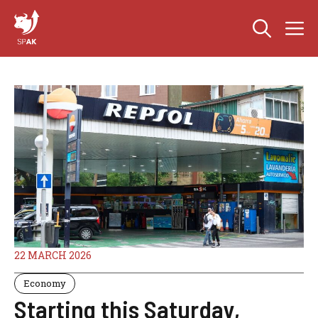
Skip
M
to
content
22 MARCH 2026
Economy
Starting this Saturday,