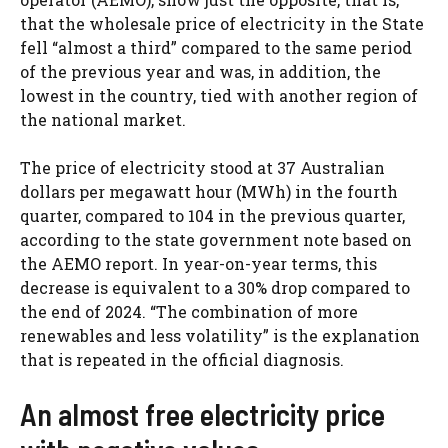
that the wholesale price of electricity in the State
fell “almost a third” compared to the same period
of the previous year and was, in addition, the
lowest in the country, tied with another region of
the national market.
The price of electricity stood at 37 Australian
dollars per megawatt hour (MWh) in the fourth
quarter, compared to 104 in the previous quarter,
according to the state government note based on
the AEMO report. In year-on-year terms, this
decrease is equivalent to a 30% drop compared to
the end of 2024. “The combination of more
renewables and less volatility” is the explanation
that is repeated in the official diagnosis.
An almost free electricity price