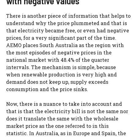
with negative values
There is another piece of information that helps to
understand why the price plummeted and that is
that electricity became free, or even had negative
prices, for a very significant part of the time.
AEMO places South Australia as the region with
the most episodes of negative prices in the
national market with 48.4% of the quarter
intervals. The mechanism is simple, because
when renewable production is very high and
demand does not keep up, supply exceeds
consumption and the price sinks.
Now, there is a nuance to take into account and
that is that the electricity bill is not the same nor
does it translate the same with the wholesale
market price as the one referred to in this
statistic. In Australia, as in Europe and Spain, the