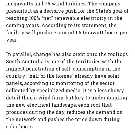
megawatts and 75 wind turbines. The company
presents it as a decisive push for the State’s goal of
reaching 100% “net” renewable electricity in the
coming years. According to its statement, the
facility will produce around 1.5 terawatt hours per
year.
In parallel, change has also crept onto the rooftops.
South Australia is one of the territories with the
highest penetration of self-consumption in the
country: “half of the homes” already have solar
panels, according to monitoring of the sector
collected by specialized media. It is a less showy
detail than a wind farm, but key to understanding
the new electrical landscape: each roof that
produces during the day, reduces the demand on
the network and pushes the price down during
solar hours.