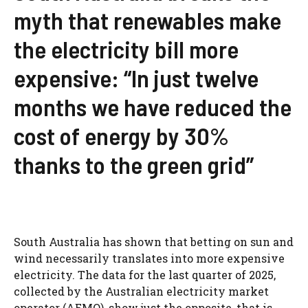
myth that renewables make
the electricity bill more
expensive: “In just twelve
months we have reduced the
cost of energy by 30%
thanks to the green grid”
South Australia has shown that betting on sun and
wind necessarily translates into more expensive
electricity. The data for the last quarter of 2025,
collected by the Australian electricity market
operator (AEMO), show just the opposite, that is,