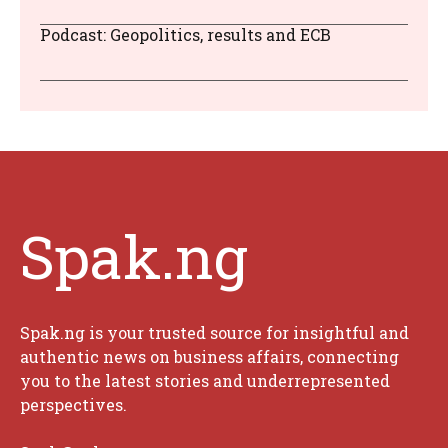
Podcast: Geopolitics, results and ECB
Spak.ng
Spak.ng is your trusted source for insightful and
authentic news on business affairs, connecting
you to the latest stories and underrepresented
perspectives.