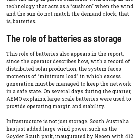
technology that acts as a “cushion” when the wind
and the sun do not match the demand clock, that
is, batteries.
The role of batteries as storage
This role of batteries also appears in the report,
since the operator describes how, with a record of
distributed solar production, the system faces
moments of “minimum load” in which excess
generation must be managed to keep the network
in a safe state. On several days during the quarter,
AEMO explains, large-scale batteries were used to
provide operating margin and stability.
Infrastructure is not just storage. South Australia
has just added large wind power, such as the
Goyder South park, inaugurated by Neoen with 412