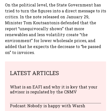
On the political level, the State Government has
tried to turn the figures into a direct message to its
critics. In the note released on January 29,
Minister Tom Koutsantonis defended that the
report “unequivocally shows” that more
renewables and less volatility create “the
environment” for lower wholesale prices, and
added that he expects the decrease to “be passed
on” to invoices.
LATEST ARTICLES
What is an EAFI and why it is key that your
advisor is regulated by the CNMV
Podcast: Nobody is happy with Warsh