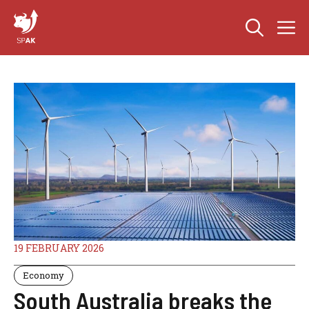
Skip
M
to
content
19 FEBRUARY 2026
Economy
South Australia breaks the