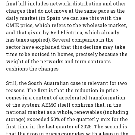
final bill includes network, distribution and other
charges that do not move at the same pace as the
daily market (in Spain we can see this with the
OMIE price, which refers to the wholesale market,
and that given by Red Eléctrica, which already
has taxes applied). Several companies in the
sector have explained that this decline may take
time to be noticed in homes, precisely because the
weight of the networks and term contracts
cushions the changes.
Still, the South Australian case is relevant for two
reasons. The first is that the reduction in price
comes in a context of accelerated transformation
of the system: AEMO itself confirms that, in the
national market as a whole, renewables (including
storage) exceeded 50% of the quarterly mix for the
first time in the last quarter of 2025. The second is
that the drop in prices coincides with a leap in the