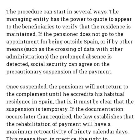
The procedure can start in several ways. The
managing entity has the power to quote to appear
to the beneficiaries to verify that the residence is
maintained. If the pensioner does not go to the
appointment for being outside Spain, or if by other
means (such as the crossing of data with other
administrations) the prolonged absence is
detected, social security can agree on the
precautionary suspension of the payment.
Once suspended, the pensioner will not return to
the complement until he accredits his habitual
residence in Spain, that is, it must be clear that the
suspension is temporary. If the documentation
occurs later than required, the law establishes that
the rehabilitation of payment will have a
maximum retroactivity of ninety calendar days.
This means that, in practice, the right to