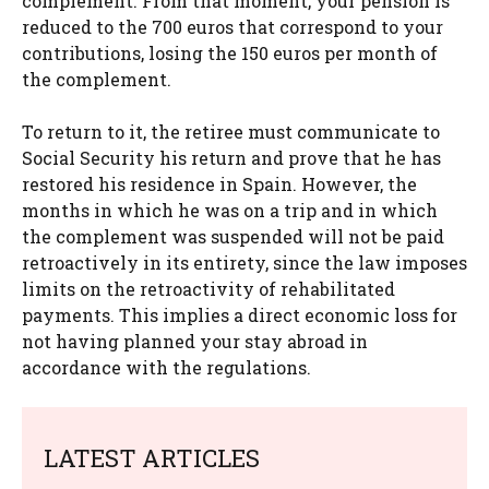
complement. From that moment, your pension is
reduced to the 700 euros that correspond to your
contributions, losing the 150 euros per month of
the complement.
To return to it, the retiree must communicate to
Social Security his return and prove that he has
restored his residence in Spain. However, the
months in which he was on a trip and in which
the complement was suspended will not be paid
retroactively in its entirety, since the law imposes
limits on the retroactivity of rehabilitated
payments. This implies a direct economic loss for
not having planned your stay abroad in
accordance with the regulations.
LATEST ARTICLES