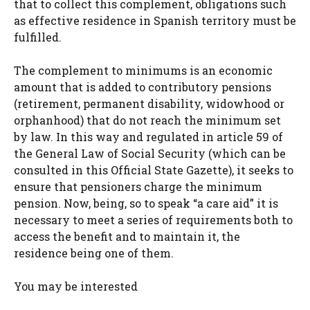
that to collect this complement, obligations such
as effective residence in Spanish territory must be
fulfilled.
The complement to minimums is an economic
amount that is added to contributory pensions
(retirement, permanent disability, widowhood or
orphanhood) that do not reach the minimum set
by law. In this way and regulated in article 59 of
the General Law of Social Security (which can be
consulted in this Official State Gazette), it seeks to
ensure that pensioners charge the minimum
pension. Now, being, so to speak “a care aid” it is
necessary to meet a series of requirements both to
access the benefit and to maintain it, the
residence being one of them.
You may be interested