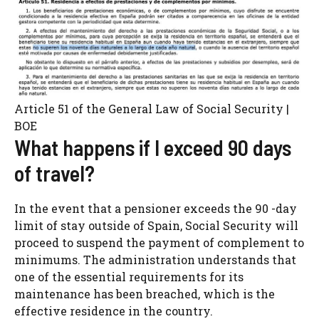
Article 51 of the General Law of Social Security |
BOE
What happens if I exceed 90 days
of travel?
In the event that a pensioner exceeds the 90 -day
limit of stay outside of Spain, Social Security will
proceed to suspend the payment of complement to
minimums. The administration understands that
one of the essential requirements for its
maintenance has been breached, which is the
effective residence in the country.