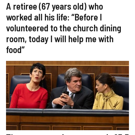
A retiree (67 years old) who
worked all his life: “Before I
volunteered to the church dining
room, today I will help me with
food”