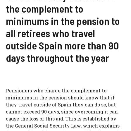
the complement to
minimums in the pension to
all retirees who travel
outside Spain more than 90
days throughout the year
Pensioners who charge the complement to
minimums in the pension should know that if
they travel outside of Spain they can do so, but
cannot exceed 90 days, since overcoming it can
cause the loss of this aid. This is established by
the General Social Security Law, which explains