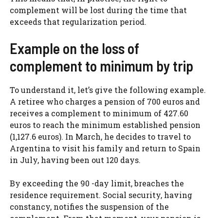
complement will be lost during the time that
exceeds that regularization period.
Example on the loss of
complement to minimum by trip
To understand it, let’s give the following example.
A retiree who charges a pension of 700 euros and
receives a complement to minimum of 427.60
euros to reach the minimum established pension
(1,127.6 euros). In March, he decides to travel to
Argentina to visit his family and return to Spain
in July, having been out 120 days.
By exceeding the 90 -day limit, breaches the
residence requirement. Social security, having
constancy, notifies the suspension of the