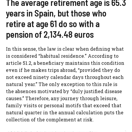
The average retirement age is 65.3
years in Spain, but those who
retire at age 61 do so with a
pension of 2,134.48 euros
In this sense, the law is clear when defining what
is considered “habitual residence.” According to
article 51.2, a beneficiary maintains this condition
even if he makes trips abroad, “provided they do
not exceed ninety calendar days throughout each
natural year.” The only exception to this rule is
the absences motivated by “duly justified disease
causes.” Therefore, any journey through leisure,
family visits or personal motifs that exceed that
natural quarter in the annual calculation puts the
collection of the complement at risk.