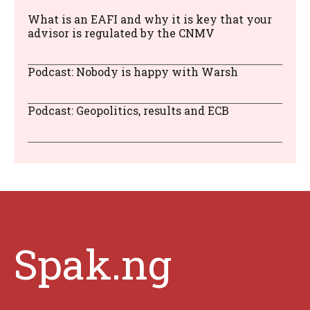
What is an EAFI and why it is key that your
advisor is regulated by the CNMV
Podcast: Nobody is happy with Warsh
Podcast: Geopolitics, results and ECB
Spak.ng