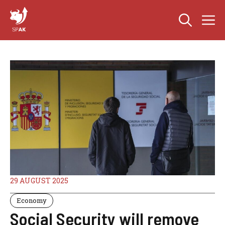
Skip
M
to
content
29 AUGUST 2025
Economy
Social Security will remove