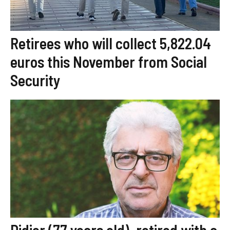
Retirees who will collect 5,822.04
euros this November from Social
Security
Didier (77 years old), retired with a