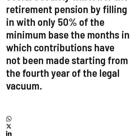
retirement pension by filling
in with only 50% of the
minimum base the months in
which contributions have
not been made starting from
the fourth year of the legal
vacuum.