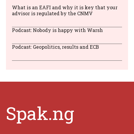
What is an EAFI and why it is key that your
advisor is regulated by the CNMV
Podcast: Nobody is happy with Warsh
Podcast: Geopolitics, results and ECB
Spak.ng