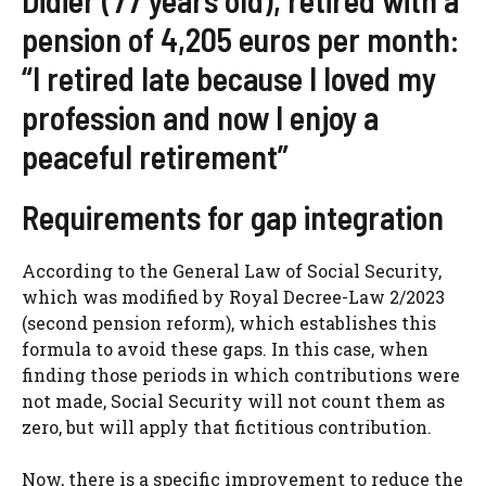
pension of 4,205 euros per month:
“I retired late because I loved my
profession and now I enjoy a
peaceful retirement”
Requirements for gap integration
According to the General Law of Social Security,
which was modified by Royal Decree-Law 2/2023
(second pension reform), which establishes this
formula to avoid these gaps. In this case, when
finding those periods in which contributions were
not made, Social Security will not count them as
zero, but will apply that fictitious contribution.
Now, there is a specific improvement to reduce the