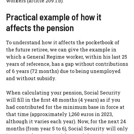
workers (article 209.1.b).
Practical example of how it
affects the pension
To understand how it affects the pocketbook of
the future retiree, we can give the example in
which a General Regime worker, within his last 25
years of reference, has a gap without contributions
of 6 years (72 months) due to being unemployed
and without subsidy.
When calculating your pension, Social Security
will fill in the first 48 months (4 years) as if you
had contributed for the minimum base in force at
that time (approximately 1,260 euros in 2023,
although it varies each year). Now, for the next 24
months (from year 5 to 6), Social Security will only