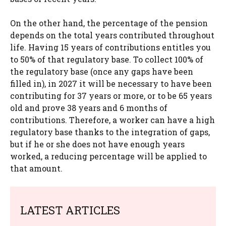
On the other hand, the percentage of the pension
depends on the total years contributed throughout
life. Having 15 years of contributions entitles you
to 50% of that regulatory base. To collect 100% of
the regulatory base (once any gaps have been
filled in), in 2027 it will be necessary to have been
contributing for 37 years or more, or to be 65 years
old and prove 38 years and 6 months of
contributions. Therefore, a worker can have a high
regulatory base thanks to the integration of gaps,
but if he or she does not have enough years
worked, a reducing percentage will be applied to
that amount.
LATEST ARTICLES