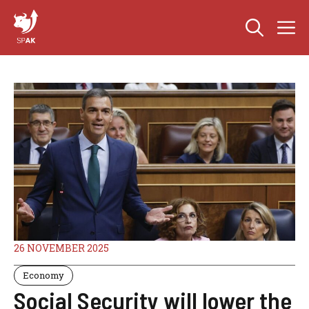
Skip
M
to
content
26 NOVEMBER 2025
Economy
Social Security will lower the