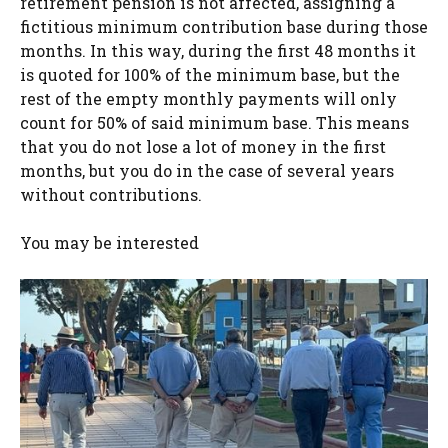
retirement pension is not affected, assigning a
fictitious minimum contribution base during those
months. In this way, during the first 48 months it
is quoted for 100% of the minimum base, but the
rest of the empty monthly payments will only
count for 50% of said minimum base. This means
that you do not lose a lot of money in the first
months, but you do in the case of several years
without contributions.
You may be interested