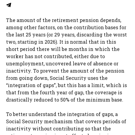
The amount of the retirement pension depends,
among other factors, on the contribution bases for
the last 25 years (or 29 years, discarding the worst
two, starting in 2026). It is normal that in this
short period there will be months in which the
worker has not contributed, either due to
unemployment, uncovered leave of absence or
inactivity. To prevent the amount of the pension
from going down, Social Security uses the
“integration of gaps”, but this has a limit, which is
that from the fourth year of gap, the coverage is
drastically reduced to 50% of the minimum base.
To better understand the integration of gaps, a
Social Security mechanism that covers periods of
inactivity without contributing so that the