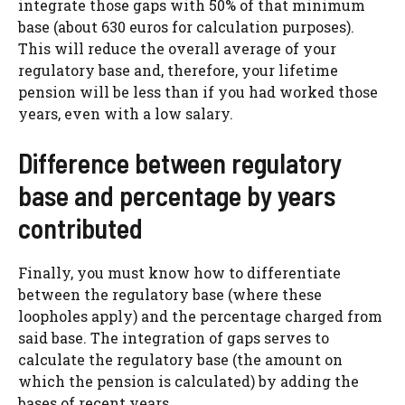
integrate those gaps with 50% of that minimum
base (about 630 euros for calculation purposes).
This will reduce the overall average of your
regulatory base and, therefore, your lifetime
pension will be less than if you had worked those
years, even with a low salary.
Difference between regulatory
base and percentage by years
contributed
Finally, you must know how to differentiate
between the regulatory base (where these
loopholes apply) and the percentage charged from
said base. The integration of gaps serves to
calculate the regulatory base (the amount on
which the pension is calculated) by adding the
bases of recent years.