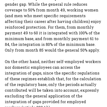
gender gap. While the general rule reduces
coverage to 50% from month 49, working women
(and men who meet specific requirements
affecting their career after having children) enjoy
reinforced protection. For them, from monthly
payment 49 to 60 it is integrated with 100% of the
minimum base, and from monthly payment 61 to
84, the integration is 80% of the minimum base.
Only from month 85 would the general 50% apply.
On the other hand, neither self-employed workers
nor domestic employees can access the
integration of gaps, since the specific regulations
of these regimes establish that, for the calculation
of the regulatory base, only the periods actually
contributed will be taken into account, expressly
excluding the general application of the
integration of gaps provided for employed